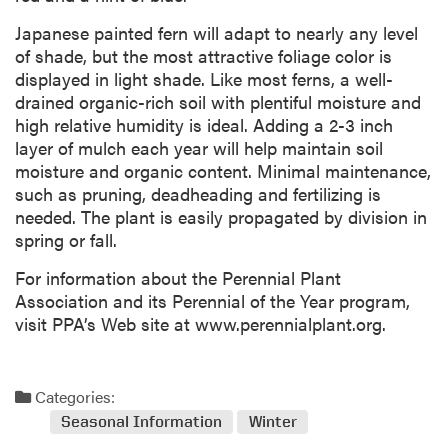
Japanese painted fern will adapt to nearly any level
of shade, but the most attractive foliage color is
displayed in light shade. Like most ferns, a well-
drained organic-rich soil with plentiful moisture and
high relative humidity is ideal. Adding a 2-3 inch
layer of mulch each year will help maintain soil
moisture and organic content. Minimal maintenance,
such as pruning, deadheading and fertilizing is
needed. The plant is easily propagated by division in
spring or fall.
For information about the Perennial Plant
Association and its Perennial of the Year program,
visit PPA’s Web site at www.perennialplant.org.
Categories:
Seasonal Information
Winter