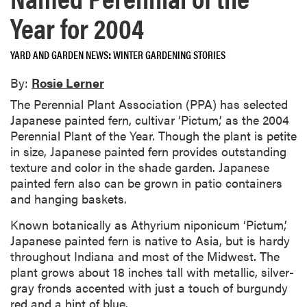
Year for 2004
YARD AND GARDEN NEWS
WINTER GARDENING STORIES
By:
Rosie Lerner
The Perennial Plant Association (PPA) has selected
Japanese painted fern, cultivar ‘Pictum,’ as the 2004
Perennial Plant of the Year. Though the plant is petite
in size, Japanese painted fern provides outstanding
texture and color in the shade garden. Japanese
painted fern also can be grown in patio containers
and hanging baskets.
Known botanically as Athyrium niponicum ‘Pictum,’
Japanese painted fern is native to Asia, but is hardy
throughout Indiana and most of the Midwest. The
plant grows about 18 inches tall with metallic, silver-
gray fronds accented with just a touch of burgundy
red and a hint of blue.