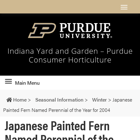
Indiana Yard and Garden – Purdue
Consumer Horticulture
Toggle
Main Menu
main
navigation
Home
>
Seasonal Information
>
Winter
>
Japanese
Painted Fern Named Perennial of the Year for 2004
Japanese Painted Fern
Named Perennial of the