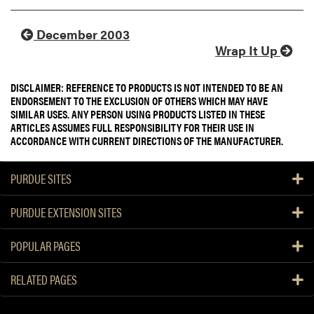
December 2003
Wrap It Up
DISCLAIMER: REFERENCE TO PRODUCTS IS NOT INTENDED TO BE AN
ENDORSEMENT TO THE EXCLUSION OF OTHERS WHICH MAY HAVE
SIMILAR USES. ANY PERSON USING PRODUCTS LISTED IN THESE
ARTICLES ASSUMES FULL RESPONSIBILITY FOR THEIR USE IN
ACCORDANCE WITH CURRENT DIRECTIONS OF THE MANUFACTURER.
PURDUE SITES
PURDUE EXTENSION SITES
POPULAR PAGES
RELATED PAGES