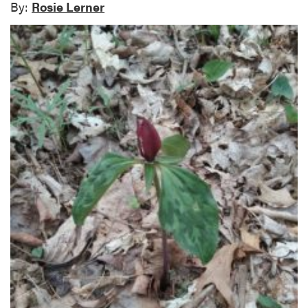
By:
Rosie Lerner