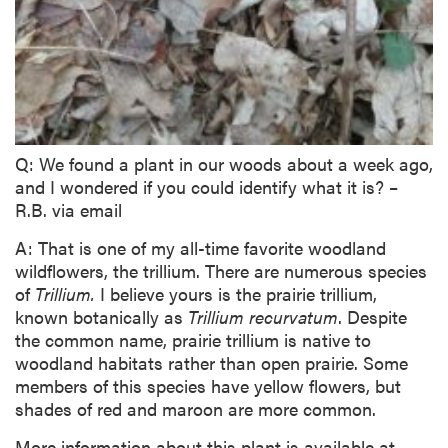
Q: We found a plant in our woods about a week ago,
and I wondered if you could identify what it is? –
R.B. via email
A: That is one of my all-time favorite woodland
wildflowers, the trillium. There are numerous species
of
Trillium.
I believe yours is the prairie trillium,
known botanically as
Trillium recurvatum
. Despite
the common name, prairie trillium is native to
woodland habitats rather than open prairie. Some
members of this species have yellow flowers, but
shades of red and maroon are more common.
More information about this plant is available at