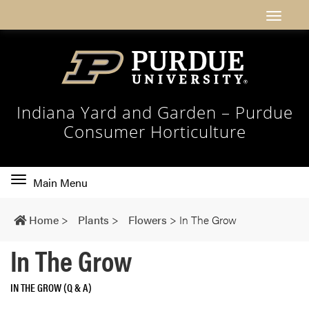
Indiana Yard and Garden – Purdue
Consumer Horticulture
Toggle
Main Menu
main
navigation
Home
>
Plants
>
Flowers
>
In The Grow
In The Grow
IN THE GROW (Q & A)