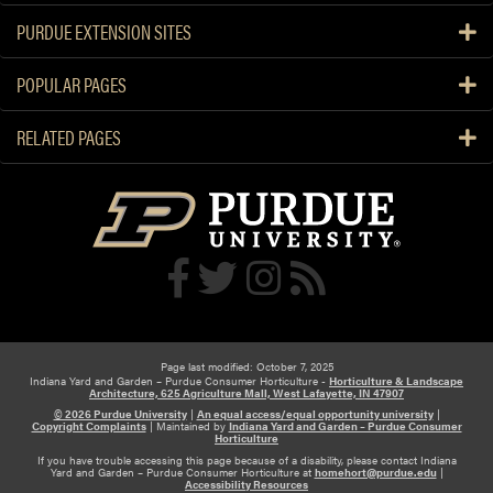
PURDUE EXTENSION SITES
POPULAR PAGES
RELATED PAGES
Page last modified: October 7, 2025
Indiana Yard and Garden – Purdue Consumer Horticulture -
Horticulture & Landscape
Architecture, 625 Agriculture Mall, West Lafayette, IN 47907
© 2026 Purdue University
|
An equal access/equal opportunity university
|
Copyright Complaints
|
Maintained by
Indiana Yard and Garden – Purdue Consumer
Horticulture
If you have trouble accessing this page because of a disability, please contact Indiana
Yard and Garden – Purdue Consumer Horticulture at
homehort@purdue.edu
|
Accessibility Resources