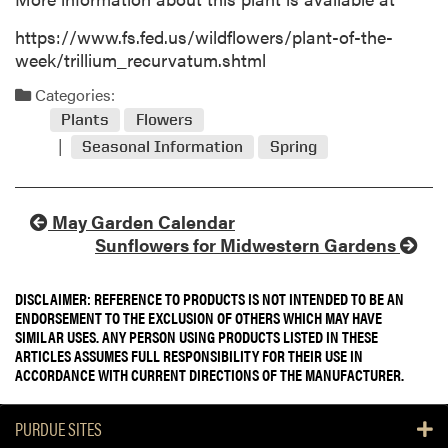
https://www.fs.fed.us/wildflowers/plant-of-the-
week/trillium_recurvatum.shtml
Categories:
Plants
Flowers
Seasonal Information
Spring
May Garden Calendar
Sunflowers for Midwestern Gardens
DISCLAIMER: REFERENCE TO PRODUCTS IS NOT INTENDED TO BE AN
ENDORSEMENT TO THE EXCLUSION OF OTHERS WHICH MAY HAVE
SIMILAR USES. ANY PERSON USING PRODUCTS LISTED IN THESE
ARTICLES ASSUMES FULL RESPONSIBILITY FOR THEIR USE IN
ACCORDANCE WITH CURRENT DIRECTIONS OF THE MANUFACTURER.
PURDUE SITES