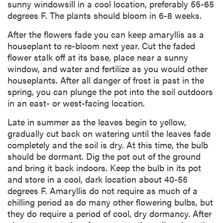
sunny windowsill in a cool location, preferably 55-65
degrees F. The plants should bloom in 6-8 weeks.
After the flowers fade you can keep amaryllis as a
houseplant to re-bloom next year. Cut the faded
flower stalk off at its base, place near a sunny
window, and water and fertilize as you would other
houseplants. After all danger of frost is past in the
spring, you can plunge the pot into the soil outdoors
in an east- or west-facing location.
Late in summer as the leaves begin to yellow,
gradually cut back on watering until the leaves fade
completely and the soil is dry. At this time, the bulb
should be dormant. Dig the pot out of the ground
and bring it back indoors. Keep the bulb in its pot
and store in a cool, dark location about 40-55
degrees F. Amaryllis do not require as much of a
chilling period as do many other flowering bulbs, but
they do require a period of cool, dry dormancy. After