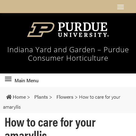
Indiana Yard and Garden – Purdue
Consumer Horticulture
Toggle
Main Menu
main
navigation
Home
>
Plants
>
Flowers
>
How to care for your
amaryllis
How to care for your
amaryllis