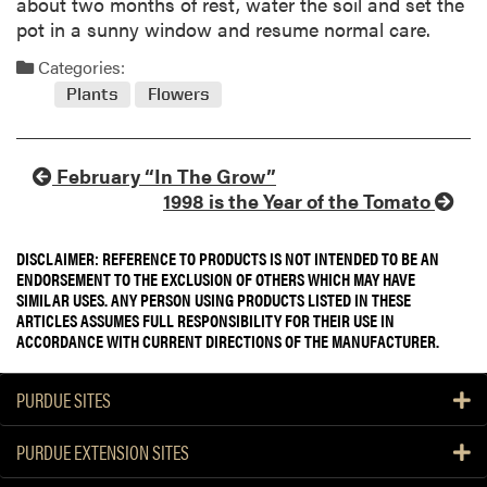
about two months of rest, water the soil and set the
pot in a sunny window and resume normal care.
Categories:
Plants
Flowers
February “In The Grow”
1998 is the Year of the Tomato
DISCLAIMER: REFERENCE TO PRODUCTS IS NOT INTENDED TO BE AN
ENDORSEMENT TO THE EXCLUSION OF OTHERS WHICH MAY HAVE
SIMILAR USES. ANY PERSON USING PRODUCTS LISTED IN THESE
ARTICLES ASSUMES FULL RESPONSIBILITY FOR THEIR USE IN
ACCORDANCE WITH CURRENT DIRECTIONS OF THE MANUFACTURER.
PURDUE SITES
PURDUE EXTENSION SITES