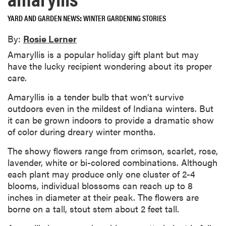
YARD AND GARDEN NEWS
WINTER GARDENING STORIES
By:
Rosie Lerner
Amaryllis is a popular holiday gift plant but may
have the lucky recipient wondering about its proper
care.
Amaryllis is a tender bulb that won’t survive
outdoors even in the mildest of Indiana winters. But
it can be grown indoors to provide a dramatic show
of color during dreary winter months.
The showy flowers range from crimson, scarlet, rose,
lavender, white or bi-colored combinations. Although
each plant may produce only one cluster of 2-4
blooms, individual blossoms can reach up to 8
inches in diameter at their peak. The flowers are
borne on a tall, stout stem about 2 feet tall.