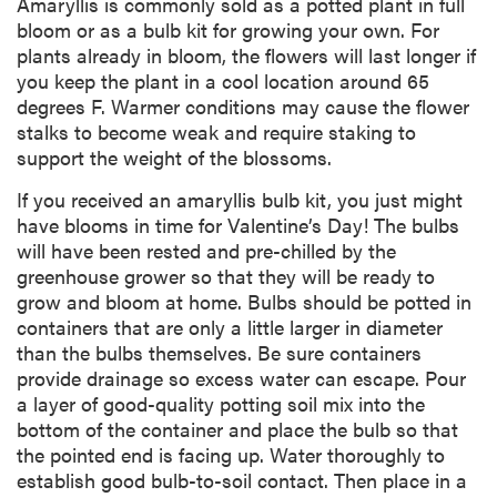
Amaryllis is commonly sold as a potted plant in full
bloom or as a bulb kit for growing your own. For
plants already in bloom, the flowers will last longer if
you keep the plant in a cool location around 65
degrees F. Warmer conditions may cause the flower
stalks to become weak and require staking to
support the weight of the blossoms.
If you received an amaryllis bulb kit, you just might
have blooms in time for Valentine’s Day! The bulbs
will have been rested and pre-chilled by the
greenhouse grower so that they will be ready to
grow and bloom at home. Bulbs should be potted in
containers that are only a little larger in diameter
than the bulbs themselves. Be sure containers
provide drainage so excess water can escape. Pour
a layer of good-quality potting soil mix into the
bottom of the container and place the bulb so that
the pointed end is facing up. Water thoroughly to
establish good bulb-to-soil contact. Then place in a