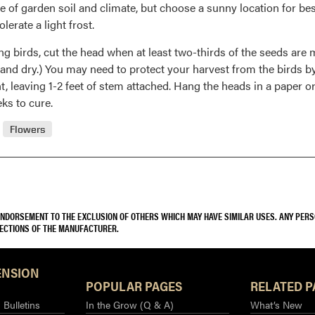
e of garden soil and climate, but choose a sunny location for bes
erate a light frost.
ng birds, cut the head when at least two-thirds of the seeds are m
 and dry.) You may need to protect your harvest from the birds b
t, leaving 1-2 feet of stem attached. Hang the heads in a paper or
ks to cure.
Flowers
 ENDORSEMENT TO THE EXCLUSION OF OTHERS WHICH MAY HAVE SIMILAR USES. ANY PER
RECTIONS OF THE MANUFACTURER.
ENSION
POPULAR PAGES
RELATED P
Bulletins
In the Grow (Q & A)
What’s New