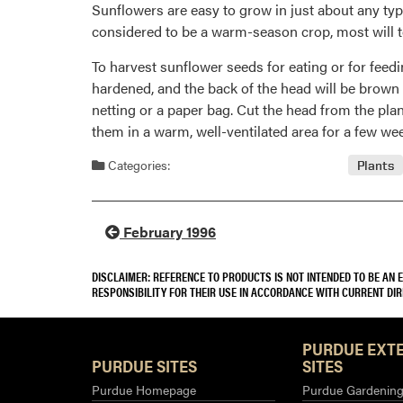
Sunflowers are easy to grow in just about any typ
considered to be a warm-season crop, most will tol
To harvest sunflower seeds for eating or for feedi
hardened, and the back of the head will be brown
netting or a paper bag. Cut the head from the plan
them in a warm, well-ventilated area for a few wee
Categories:
Plants
February 1996
DISCLAIMER: REFERENCE TO PRODUCTS IS NOT INTENDED TO BE AN
RESPONSIBILITY FOR THEIR USE IN ACCORDANCE WITH CURRENT DI
PURDUE EXT
PURDUE SITES
SITES
Purdue Homepage
Purdue Gardening 