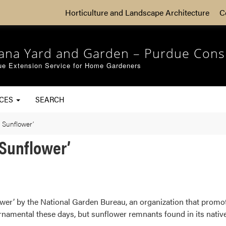
Horticulture and Landscape Architecture
C
iana Yard and Garden – Purdue Cons
ue Extension Service for Home Gardeners
RCES
SEARCH
e Sunflower’
 Sunflower’
wer’ by the National Garden Bureau, an organization that promo
rnamental these days, but sunflower remnants found in its nati