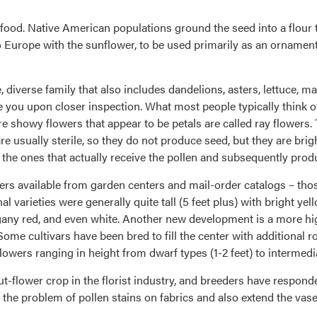
food. Native American populations ground the seed into a flour 
 Europe with the sunflower, to be used primarily as an ornament
, diverse family that also includes dandelions, asters, lettuce, 
e you upon closer inspection. What most people typically think of
ore showy flowers that appear to be petals are called ray flowers.
re usually sterile, so they do not produce seed, but they are brig
 the ones that actually receive the pollen and subsequently prod
wers available from garden centers and mail-order catalogs – thos
al varieties were generally quite tall (5 feet plus) with bright y
gany red, and even white. Another new development is a more h
me cultivars have been bred to fill the center with additional row
wers ranging in height from dwarf types (1-2 feet) to intermediate
-flower crop in the florist industry, and breeders have respon
the problem of pollen stains on fabrics and also extend the vase l