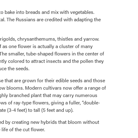
to bake into breads and mix with vegetables.
al. The Russians are credited with adapting the
marigolds, chrysanthemums, thistles and yarrow.
 as one flower is actually a cluster of many
 The smaller, tube-shaped flowers in the center of
htly colored to attract insects and the pollen they
uce the seeds.
e that are grown for their edible seeds and those
ellow blooms. Modern cultivars now offer a range of
ighly branched plant that may carry numerous
s of ray-type flowers, giving a fuller, “double-
 (3-4 feet) to tall (5 feet and up).
ded by creating new hybrids that bloom without
ife of the cut flower.