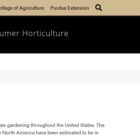
Search
ollege of Agriculture
Purdue Extension
umer Horticulture
tes gardening throughout the United States. The
ve North America have been estimated to be in