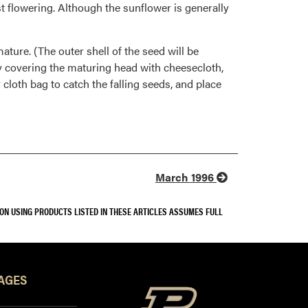
t flowering. Although the sunflower is generally
ature. (The outer shell of the seed will be
y covering the maturing head with cheesecloth,
 cloth bag to catch the falling seeds, and place
March 1996
SON USING PRODUCTS LISTED IN THESE ARTICLES ASSUMES FULL
AGES