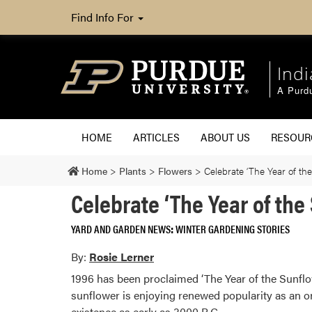
Find Info For
Ind
A Purd
HOME
ARTICLES
ABOUT US
RESOU
Home
>
Plants
>
Flowers
>
Celebrate ‘The Year of th
Celebrate ‘The Year of the
YARD AND GARDEN NEWS
WINTER GARDENING STORIES
By:
Rosie Lerner
1996 has been proclaimed ‘The Year of the Sunflo
sunflower is enjoying renewed popularity as an o
existence as early as 3000 B.C.