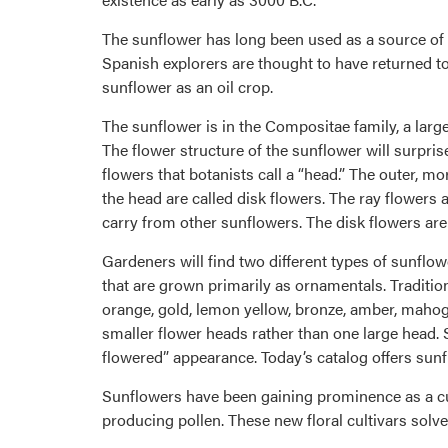
The sunflower has long been used as a source of 
Spanish explorers are thought to have returned to
sunflower as an oil crop.
The sunflower is in the Compositae family, a large
The flower structure of the sunflower will surpris
flowers that botanists call a “head.” The outer, m
the head are called disk flowers. The ray flowers a
carry from other sunflowers. The disk flowers are
Gardeners will find two different types of sunflo
that are grown primarily as ornamentals. Tradition
orange, gold, lemon yellow, bronze, amber, maho
smaller flower heads rather than one large head. So
flowered” appearance. Today’s catalog offers sunflo
Sunflowers have been gaining prominence as a cut
producing pollen. These new floral cultivars solve 