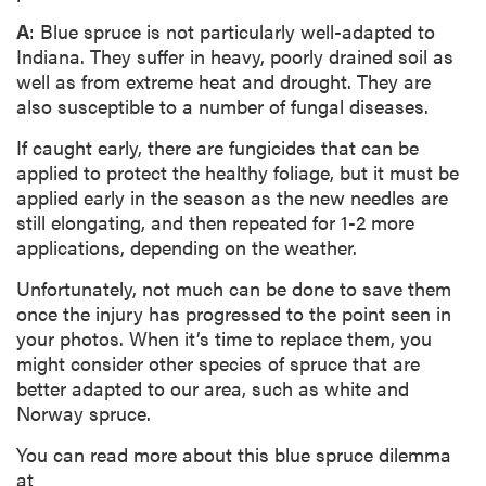
A
: Blue spruce is not particularly well-adapted to
Indiana. They suffer in heavy, poorly drained soil as
well as from extreme heat and drought. They are
also susceptible to a number of fungal diseases.
If caught early, there are fungicides that can be
applied to protect the healthy foliage, but it must be
applied early in the season as the new needles are
still elongating, and then repeated for 1-2 more
applications, depending on the weather.
Unfortunately, not much can be done to save them
once the injury has progressed to the point seen in
your photos. When it’s time to replace them, you
might consider other species of spruce that are
better adapted to our area, such as white and
Norway spruce.
You can read more about this blue spruce dilemma
at