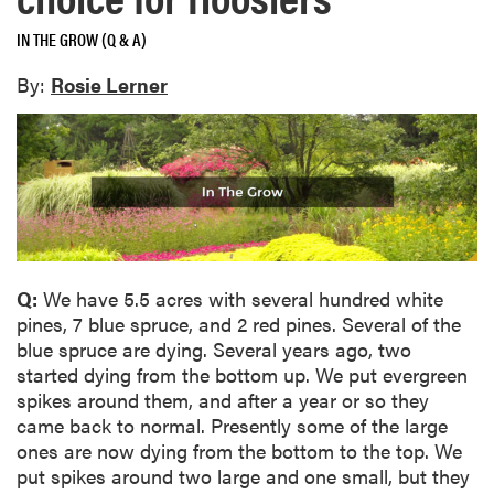
IN THE GROW (Q & A)
By:
Rosie Lerner
Q:
We have 5.5 acres with several hundred white
pines, 7 blue spruce, and 2 red pines. Several of the
blue spruce are dying. Several years ago, two
started dying from the bottom up. We put evergreen
spikes around them, and after a year or so they
came back to normal. Presently some of the large
ones are now dying from the bottom to the top. We
put spikes around two large and one small, but they