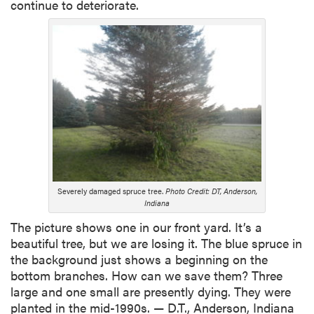
continue to deteriorate.
Severely damaged spruce tree.
Photo Credit: DT, Anderson,
Indiana
The picture shows one in our front yard. It’s a
beautiful tree, but we are losing it. The blue spruce in
the background just shows a beginning on the
bottom branches. How can we save them? Three
large and one small are presently dying. They were
planted in the mid-1990s. — D.T., Anderson, Indiana