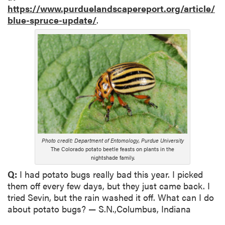
https://www.purduelandscapereport.org/article/
blue-spruce-update/
.
Photo credit: Department of Entomology, Purdue University
The Colorado potato beetle feasts on plants in the
nightshade family.
Q:
I had potato bugs really bad this year. I picked
them off every few days, but they just came back. I
tried Sevin, but the rain washed it off. What can I do
about potato bugs? — S.N.,Columbus, Indiana