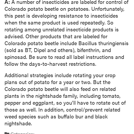
A:
A number of insecticides are labeled for control of
Colorado potato beetle on potatoes. Unfortunately,
this pest is developing resistance to insecticides
when the same product is used repeatedly. So
rotating among unrelated insecticide products is
advised. Other products that are labeled for
Colorado potato beetle include Bacillus thuringiensis
(sold as BT, Dipel and others), bifenthrin, and
spinosad. Be sure to read all label instructions and
follow the days-to-harvest restrictions.
Additional strategies include rotating your crop
plans out of potato for a year or two. But the
Colorado potato beetle will also feed on related
plants in the nightshade family, including tomato,
pepper and eggplant, so you’ll have to rotate out of
those as well. In addition, control/prevent related
weed species such as buffalo bur and black
nightshade.
Categories: