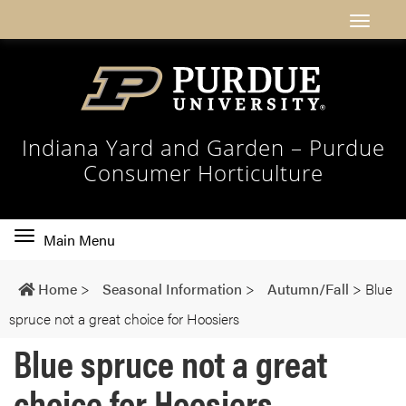
Indiana Yard and Garden – Purdue
Consumer Horticulture
Toggle
Main Menu
main
navigation
Home
>
Seasonal Information
>
Autumn/Fall
>
Blue
spruce not a great choice for Hoosiers
Blue spruce not a great
choice for Hoosiers