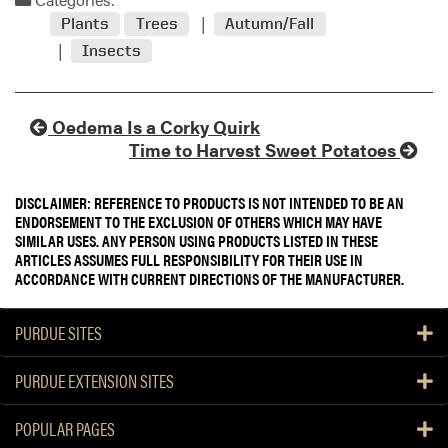
Plants
Trees
Autumn/Fall
Insects
Oedema Is a Corky Quirk
Time to Harvest Sweet Potatoes
DISCLAIMER: REFERENCE TO PRODUCTS IS NOT INTENDED TO BE AN
ENDORSEMENT TO THE EXCLUSION OF OTHERS WHICH MAY HAVE
SIMILAR USES. ANY PERSON USING PRODUCTS LISTED IN THESE
ARTICLES ASSUMES FULL RESPONSIBILITY FOR THEIR USE IN
ACCORDANCE WITH CURRENT DIRECTIONS OF THE MANUFACTURER.
PURDUE SITES
PURDUE EXTENSION SITES
POPULAR PAGES