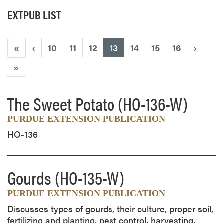
EXTPUB LIST
(current)
«
‹
10
11
12
13
14
15
16
›
»
The Sweet Potato
(HO-136-W)
PURDUE EXTENSION PUBLICATION
HO-136
Gourds
(HO-135-W)
PURDUE EXTENSION PUBLICATION
Discusses types of gourds, their culture, proper soil,
fertilizing and planting, pest control, harvesting,