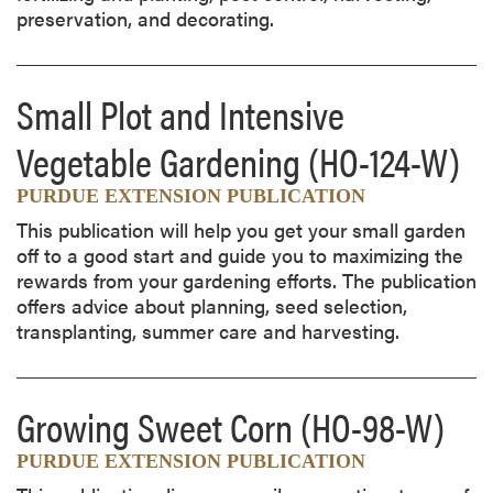
preservation, and decorating.
Small Plot and Intensive
Vegetable Gardening
(HO-124-W)
PURDUE EXTENSION PUBLICATION
This publication will help you get your small garden
off to a good start and guide you to maximizing the
rewards from your gardening efforts. The publication
offers advice about planning, seed selection,
transplanting, summer care and harvesting.
Growing Sweet Corn
(HO-98-W)
PURDUE EXTENSION PUBLICATION