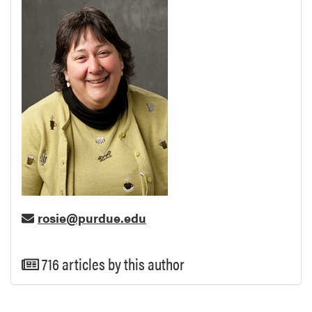
rosie@purdue.edu
716 articles by this author