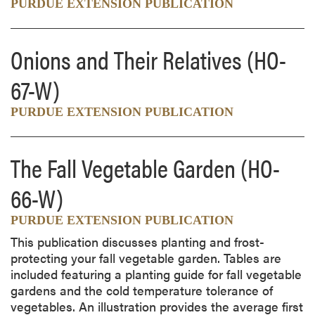
PURDUE EXTENSION PUBLICATION
Onions and Their Relatives
(HO-
67-W)
PURDUE EXTENSION PUBLICATION
The Fall Vegetable Garden
(HO-
66-W)
PURDUE EXTENSION PUBLICATION
This publication discusses planting and frost-
protecting your fall vegetable garden. Tables are
included featuring a planting guide for fall vegetable
gardens and the cold temperature tolerance of
vegetables. An illustration provides the average first