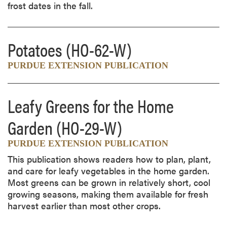
frost dates in the fall.
Potatoes
(HO-62-W)
PURDUE EXTENSION PUBLICATION
Leafy Greens for the Home
Garden
(HO-29-W)
PURDUE EXTENSION PUBLICATION
This publication shows readers how to plan, plant,
and care for leafy vegetables in the home garden.
Most greens can be grown in relatively short, cool
growing seasons, making them available for fresh
harvest earlier than most other crops.