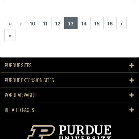
(current)
«
‹
10
11
12
13
14
15
16
›
»
PURDUE SITES
PURDUE EXTENSION SITES
POPULAR PAGES
RELATED PAGES