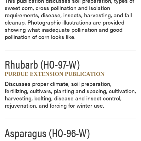
This publication discusses soil preparation, types of
sweet corn, cross pollination and isolation
requirements, disease, insects, harvesting, and fall
cleanup. Photographic illustrations are provided
showing what inadequate pollination and good
pollination of corn looks like.
Rhubarb
(HO-97-W)
PURDUE EXTENSION PUBLICATION
Discusses proper climate, soil preparation,
fertilizing, cultivars, planting and spacing, cultivation,
harvesting, bolting, disease and insect control,
rejuvenation, and forcing for winter use.
Asparagus
(HO-96-W)