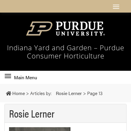
Indiana Yard and Garden – Purdue
Consumer Horticulture
Toggle
Main Menu
main
navigation
Home
>
Articles by:
Rosie Lerner
>
Page 13
Rosie Lerner