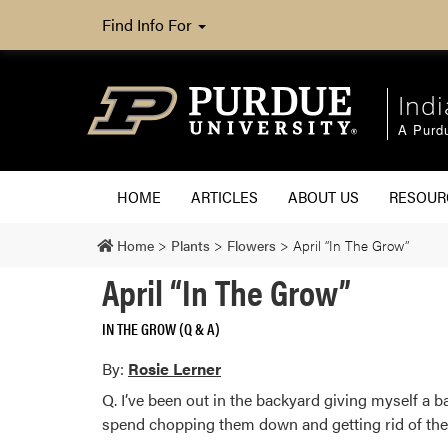
Find Info For
Ind
A Purd
HOME
ARTICLES
ABOUT US
RESOU
Home
>
Plants
>
Flowers
>
April “In The Grow”
April “In The Grow”
IN THE GROW (Q & A)
By:
Rosie Lerner
Q. I’ve been out in the backyard giving myself a
spend chopping them down and getting rid of the 