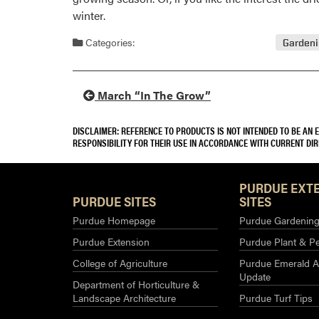
winter.
Categories:
Garden
March “In The Grow”
DISCLAIMER: REFERENCE TO PRODUCTS IS NOT INTENDED TO BE AN
RESPONSIBILITY FOR THEIR USE IN ACCORDANCE WITH CURRENT DI
PURDUE EXT
PURDUE SITES
SITES
Purdue Homepage
Purdue Gardening 
Purdue Extension
Purdue Plant & Pe
College of Agriculture
Purdue Emerald A
Update
Department of Horticulture &
Landscape Architecture
Purdue Turf Tips