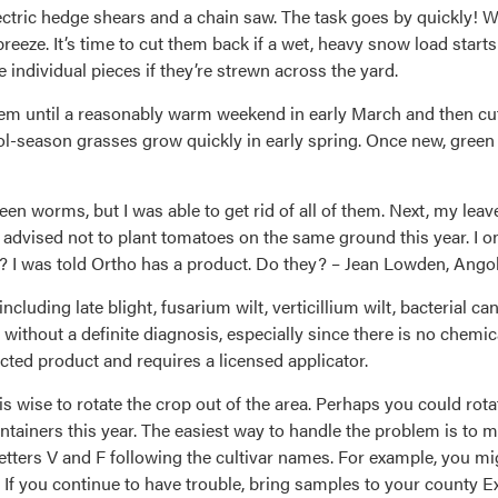
tric hedge shears and a chain saw. The task goes by quickly! We 
reeze. It’s time to cut them back if a wet, heavy snow load start
e individual pieces if they’re strewn across the yard.
them until a reasonably warm weekend in early March and then cut
cool-season grasses grow quickly in early spring. Once new, gree
green worms, but I was able to get rid of all of them. Next, my l
advised not to plant tomatoes on the same ground this year. I onl
t? I was told Ortho has a product. Do they? – Jean Lowden, Angol
ncluding late blight, fusarium wilt, verticillium wilt, bacterial c
 without a definite diagnosis, especially since there is no chemic
ted product and requires a licensed applicator.
 is wise to rotate the crop out of the area. Perhaps you could r
tainers this year. The easiest way to handle the problem is to m
letters V and F following the cultivar names. For example, you mig
 If you continue to have trouble, bring samples to your county Ex