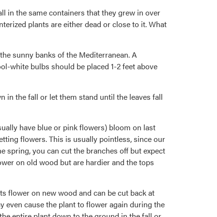
ll in the same containers that they grew in over
rized plants are either dead or close to it. What
n the sunny banks of the Mediterranean. A
ol-white bulbs should be placed 1-2 feet above
 the fall or let them stand until the leaves fall
ually have blue or pink flowers) bloom on last
ing flowers. This is usually pointless, since our
he spring, you can cut the branches off but expect
ower on old wood but are hardier and the tops
nts flower on new wood and can be cut back at
ay even cause the plant to flower again during the
the entire plant down to the ground in the fall or