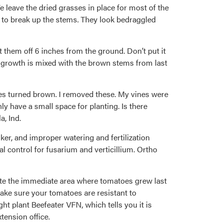
leave the dried grasses in place for most of the
s to break up the stems. They look bedraggled
 them off 6 inches from the ground. Don’t put it
n growth is mixed with the brown stems from last
eaves turned brown. I removed these. My vines were
y have a small space for planting. Is there
a, Ind.
anker, and improper watering and fertilization
al control for fusarium and verticillium. Ortho
otate the immediate area where tomatoes grew last
ake sure your tomatoes are resistant to
ht plant Beefeater VFN, which tells you it is
tension office.