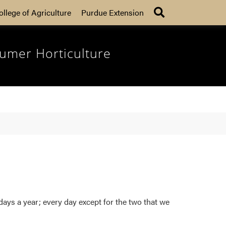
Search
ollege of Agriculture
Purdue Extension
umer Horticulture
ys a year; every day except for the two that we