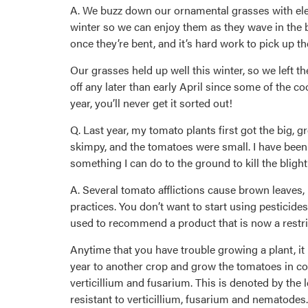
A. We buzz down our ornamental grasses with elec
winter so we can enjoy them as they wave in the b
once they’re bent, and it’s hard work to pick up th
Our grasses held up well this winter, so we left 
off any later than early April since some of the 
year, you’ll never get it sorted out!
Q. Last year, my tomato plants first got the big, 
skimpy, and the tomatoes were small. I have been 
something I can do to the ground to kill the bligh
A. Several tomato afflictions cause brown leaves, i
practices. You don’t want to start using pesticides
used to recommend a product that is now a restric
Anytime that you have trouble growing a plant, it
year to another crop and grow the tomatoes in con
verticillium and fusarium. This is denoted by the 
resistant to verticillium, fusarium and nematodes.