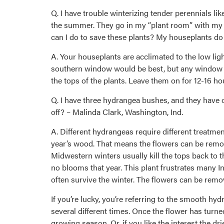
Q. I have trouble winterizing tender perennials li
the summer. They go in my “plant room” with my h
can I do to save these plants? My houseplants do f
A. Your houseplants are acclimated to the low lig
southern window would be best, but any window wi
the tops of the plants. Leave them on for 12-16 ho
Q. I have three hydrangea bushes, and they have o
off? – Malinda Clark, Washington, Ind.
A. Different hydrangeas require different treatme
year’s wood. That means the flowers can be remove
Midwestern winters usually kill the tops back to t
no blooms that year. This plant frustrates many 
often survive the winter. The flowers can be remo
If you’re lucky, you’re referring to the smooth 
several different times. Once the flower has turne
growing season. Or, if you like the interest the dr