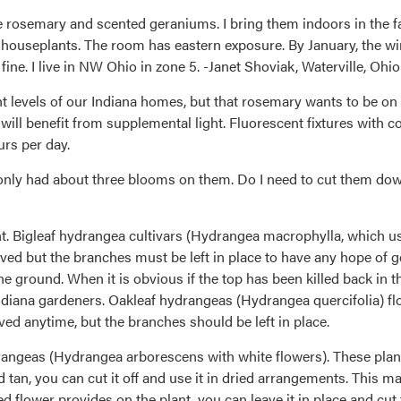
ke rosemary and scented geraniums. I bring them indoors in the fa
ouseplants. The room has eastern exposure. By January, the winte
ine. I live in NW Ohio in zone 5. -Janet Shoviak, Waterville, Ohio
ht levels of our Indiana homes, but that rosemary wants to be o
ll benefit from supplemental light. Fluorescent fixtures with co
urs per day.
nly had about three blooms on them. Do I need to cut them down in
nt. Bigleaf hydrangea cultivars (Hydrangea macrophylla, which us
d but the branches must be left in place to have any hope of gett
he ground. When it is obvious if the top has been killed back in t
Indiana gardeners. Oakleaf hydrangeas (Hydrangea quercifolia) fl
ved anytime, but the branches should be left in place.
hydrangeas (Hydrangea arborescens with white flowers). These pla
d tan, you can cut it off and use it in dried arrangements. This m
ied flower provides on the plant, you can leave it in place and cut 