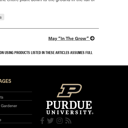
s
May “In The Grow”
SON USING PRODUCTS LISTED IN THESE ARTICLES ASSUMES FULL
AGES
ts
 Gardener
e