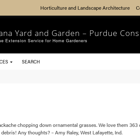
Horticulture and Landscape Architecture
C
iana Yard and Garden – Purdue Cons
ue Extension Service for Home Gardeners
RCES
SEARCH
 backache chopping down ornamental grasses. We love them 363 da
debris! Any thoughts? – Amy Raley, West Lafayette, Ind.