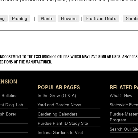
ing
Pruning
Plants
Flowers
Fruits and Nuts
Shrub
 ENDORSEMENT TO THE EXCLUSION OF OTHERS WHICH MAY HAVE SIMILAR USES. ANY PER
RECTIONS OF THE MANUFACTURER.
ENSION
POPULAR PAGES
RELATED P
Bulletins
In the Grow (Q & A)
What’s New
st Diag. Lab
Yard and Garden News
Statewide Even
sh Borer
Gardening Calendars
Purdue Master
Program
Purdue Plant ID Study Site
Search Our Sit
Indiana Gardens to Visit