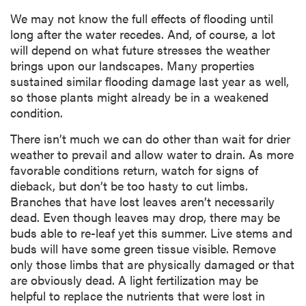
We may not know the full effects of flooding until
long after the water recedes. And, of course, a lot
will depend on what future stresses the weather
brings upon our landscapes. Many properties
sustained similar flooding damage last year as well,
so those plants might already be in a weakened
condition.
There isn’t much we can do other than wait for drier
weather to prevail and allow water to drain. As more
favorable conditions return, watch for signs of
dieback, but don’t be too hasty to cut limbs.
Branches that have lost leaves aren’t necessarily
dead. Even though leaves may drop, there may be
buds able to re-leaf yet this summer. Live stems and
buds will have some green tissue visible. Remove
only those limbs that are physically damaged or that
are obviously dead. A light fertilization may be
helpful to replace the nutrients that were lost in