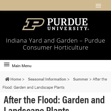
Indiana Yard and Garden – Purdue
Consumer Horticulture
Toggle
Main Menu
main
navigation
Home
>
Seasonal Information
>
Summer
>
After the
Flood: Garden and Landscape Plants
After the Flood: Garden and
Landscape Plants