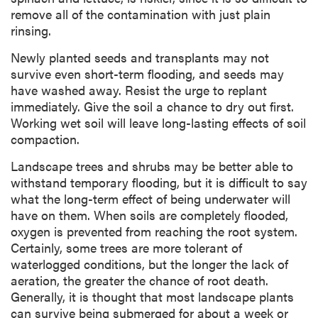
remove all of the contamination with just plain
rinsing.
Newly planted seeds and transplants may not
survive even short-term flooding, and seeds may
have washed away. Resist the urge to replant
immediately. Give the soil a chance to dry out first.
Working wet soil will leave long-lasting effects of soil
compaction.
Landscape trees and shrubs may be better able to
withstand temporary flooding, but it is difficult to say
what the long-term effect of being underwater will
have on them. When soils are completely flooded,
oxygen is prevented from reaching the root system.
Certainly, some trees are more tolerant of
waterlogged conditions, but the longer the lack of
aeration, the greater the chance of root death.
Generally, it is thought that most landscape plants
can survive being submerged for about a week or