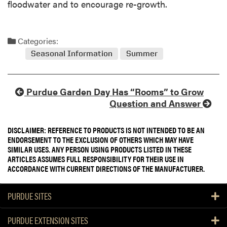
floodwater and to encourage re-growth.
Categories:
Seasonal Information
Summer
Purdue Garden Day Has “Rooms” to Grow
Question and Answer
DISCLAIMER: REFERENCE TO PRODUCTS IS NOT INTENDED TO BE AN
ENDORSEMENT TO THE EXCLUSION OF OTHERS WHICH MAY HAVE
SIMILAR USES. ANY PERSON USING PRODUCTS LISTED IN THESE
ARTICLES ASSUMES FULL RESPONSIBILITY FOR THEIR USE IN
ACCORDANCE WITH CURRENT DIRECTIONS OF THE MANUFACTURER.
PURDUE SITES
PURDUE EXTENSION SITES