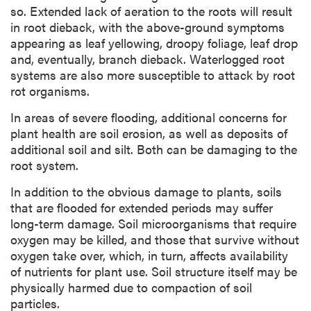
so. Extended lack of aeration to the roots will result
in root dieback, with the above-ground symptoms
appearing as leaf yellowing, droopy foliage, leaf drop
and, eventually, branch dieback. Waterlogged root
systems are also more susceptible to attack by root
rot organisms.
In areas of severe flooding, additional concerns for
plant health are soil erosion, as well as deposits of
additional soil and silt. Both can be damaging to the
root system.
In addition to the obvious damage to plants, soils
that are flooded for extended periods may suffer
long-term damage. Soil microorganisms that require
oxygen may be killed, and those that survive without
oxygen take over, which, in turn, affects availability
of nutrients for plant use. Soil structure itself may be
physically harmed due to compaction of soil
particles.