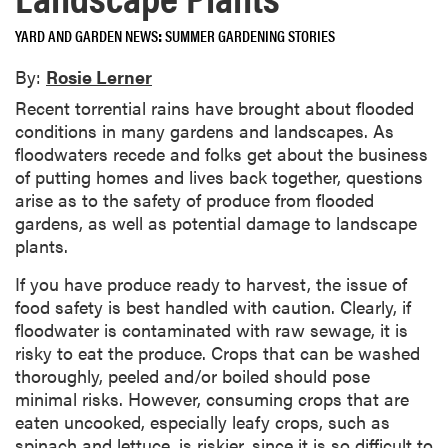
YARD AND GARDEN NEWS
SUMMER GARDENING STORIES
By:
Rosie Lerner
Recent torrential rains have brought about flooded
conditions in many gardens and landscapes. As
floodwaters recede and folks get about the business
of putting homes and lives back together, questions
arise as to the safety of produce from flooded
gardens, as well as potential damage to landscape
plants.
If you have produce ready to harvest, the issue of
food safety is best handled with caution. Clearly, if
floodwater is contaminated with raw sewage, it is
risky to eat the produce. Crops that can be washed
thoroughly, peeled and/or boiled should pose
minimal risks. However, consuming crops that are
eaten uncooked, especially leafy crops, such as
spinach and lettuce, is riskier, since it is so difficult to