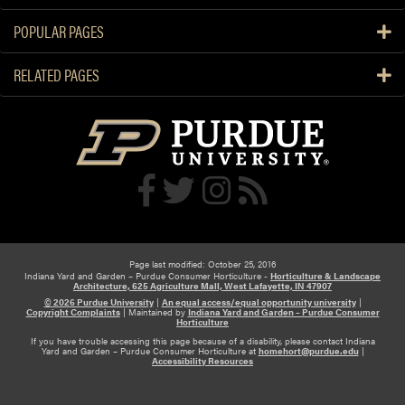
POPULAR PAGES
RELATED PAGES
Page last modified: October 25, 2016
Indiana Yard and Garden – Purdue Consumer Horticulture -
Horticulture & Landscape
Architecture, 625 Agriculture Mall, West Lafayette, IN 47907
© 2026 Purdue University
|
An equal access/equal opportunity university
|
Copyright Complaints
|
Maintained by
Indiana Yard and Garden – Purdue Consumer
Horticulture
If you have trouble accessing this page because of a disability, please contact Indiana
Yard and Garden – Purdue Consumer Horticulture at
homehort@purdue.edu
|
Accessibility Resources