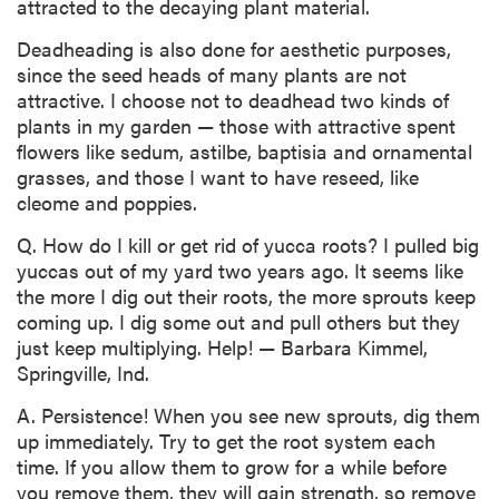
attracted to the decaying plant material.
Deadheading is also done for aesthetic purposes,
since the seed heads of many plants are not
attractive. I choose not to deadhead two kinds of
plants in my garden — those with attractive spent
flowers like sedum, astilbe, baptisia and ornamental
grasses, and those I want to have reseed, like
cleome and poppies.
Q. How do I kill or get rid of yucca roots? I pulled big
yuccas out of my yard two years ago. It seems like
the more I dig out their roots, the more sprouts keep
coming up. I dig some out and pull others but they
just keep multiplying. Help! — Barbara Kimmel,
Springville, Ind.
A. Persistence! When you see new sprouts, dig them
up immediately. Try to get the root system each
time. If you allow them to grow for a while before
you remove them, they will gain strength, so remove