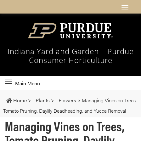
Indiana Yard and Garden – Purdue
Consumer Horticulture
Toggle
Main Menu
main
navigation
Home
>
Plants
>
Flowers
>
Managing Vines on Trees,
Tomato Pruning, Daylily Deadheading, and Yucca Removal
Managing Vines on Trees,
Tomato Pruning, Daylily