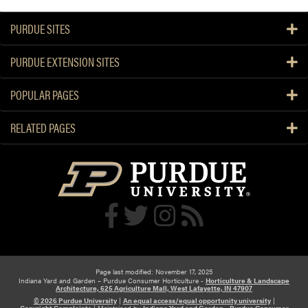
PURDUE SITES
PURDUE EXTENSION SITES
POPULAR PAGES
RELATED PAGES
Page last modified: November 17, 2025
Indiana Yard and Garden – Purdue Consumer Horticulture -
Horticulture & Landscape
Architecture, 625 Agriculture Mall, West Lafayette, IN 47907
© 2026 Purdue University
|
An equal access/equal opportunity university
|