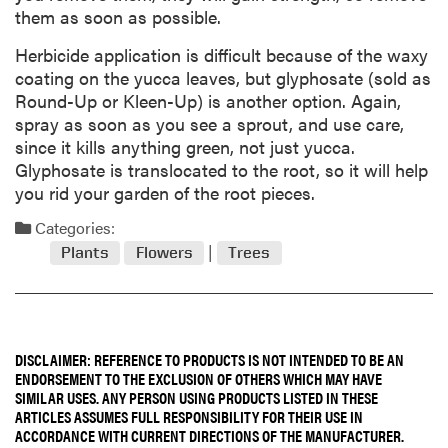
them as soon as possible.
Herbicide application is difficult because of the waxy
coating on the yucca leaves, but glyphosate (sold as
Round-Up or Kleen-Up) is another option. Again,
spray as soon as you see a sprout, and use care,
since it kills anything green, not just yucca.
Glyphosate is translocated to the root, so it will help
you rid your garden of the root pieces.
Categories:
Plants
Flowers
Trees
DISCLAIMER: REFERENCE TO PRODUCTS IS NOT INTENDED TO BE AN
ENDORSEMENT TO THE EXCLUSION OF OTHERS WHICH MAY HAVE
SIMILAR USES. ANY PERSON USING PRODUCTS LISTED IN THESE
ARTICLES ASSUMES FULL RESPONSIBILITY FOR THEIR USE IN
ACCORDANCE WITH CURRENT DIRECTIONS OF THE MANUFACTURER.