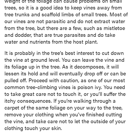
weight of the foliage can cause problems on small
trees, so it is a good idea to keep vines away from
tree trunks and scaffold limbs of small trees. Most of
our vines are not parasitic and do not extract water
from the tree, but there are a few, such as mistletoe
and dodder, that are true parasites and do take
water and nutrients from the host plant.
It is probably in the tree’s best interest to cut down
the vine at ground level. You can leave the vine and
its foliage up in the tree. As it decomposes, it will
lessen its hold and will eventually drop off or can be
pulled off. Proceed with caution, as one of our most
common tree-climbing vines is poison ivy. You need
to take great care not to touch it, or you’ll suffer the
itchy consequences. If you’re walking through a
carpet of the same foliage on your way to the tree,
remove your clothing when you’ve finished cutting
the vine, and take care not to let the outside of your
clothing touch your skin.