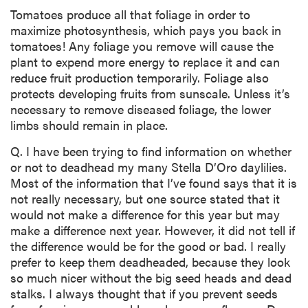
Tomatoes produce all that foliage in order to
maximize photosynthesis, which pays you back in
tomatoes! Any foliage you remove will cause the
plant to expend more energy to replace it and can
reduce fruit production temporarily. Foliage also
protects developing fruits from sunscale. Unless it’s
necessary to remove diseased foliage, the lower
limbs should remain in place.
Q. I have been trying to find information on whether
or not to deadhead my many Stella D’Oro daylilies.
Most of the information that I’ve found says that it is
not really necessary, but one source stated that it
would not make a difference for this year but may
make a difference next year. However, it did not tell if
the difference would be for the good or bad. I really
prefer to keep them deadheaded, because they look
so much nicer without the big seed heads and dead
stalks. I always thought that if you prevent seeds