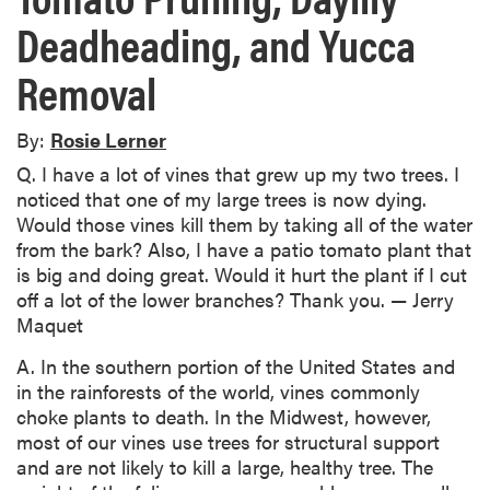
Deadheading, and Yucca
Removal
By:
Rosie Lerner
Q. I have a lot of vines that grew up my two trees. I
noticed that one of my large trees is now dying.
Would those vines kill them by taking all of the water
from the bark? Also, I have a patio tomato plant that
is big and doing great. Would it hurt the plant if I cut
off a lot of the lower branches? Thank you. — Jerry
Maquet
A. In the southern portion of the United States and
in the rainforests of the world, vines commonly
choke plants to death. In the Midwest, however,
most of our vines use trees for structural support
and are not likely to kill a large, healthy tree. The