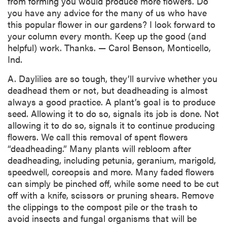
from forming you would produce more flowers. Do
you have any advice for the many of us who have
this popular flower in our gardens? I look forward to
your column every month. Keep up the good (and
helpful) work. Thanks. — Carol Benson, Monticello,
Ind.
A. Daylilies are so tough, they’ll survive whether you
deadhead them or not, but deadheading is almost
always a good practice. A plant’s goal is to produce
seed. Allowing it to do so, signals its job is done. Not
allowing it to do so, signals it to continue producing
flowers. We call this removal of spent flowers
“deadheading.” Many plants will rebloom after
deadheading, including petunia, geranium, marigold,
speedwell, coreopsis and more. Many faded flowers
can simply be pinched off, while some need to be cut
off with a knife, scissors or pruning shears. Remove
the clippings to the compost pile or the trash to
avoid insects and fungal organisms that will be