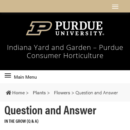
Indiana Yard and Garden – Purdue
Consumer Horticulture
Toggle
Main Menu
main
navigation
Home
>
Plants
>
Flowers
>
Question and Answer
Question and Answer
IN THE GROW (Q & A)