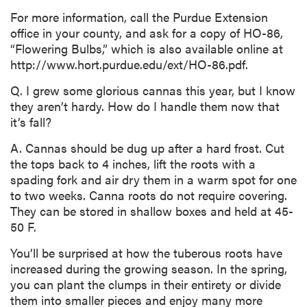
For more information, call the Purdue Extension
office in your county, and ask for a copy of HO-86,
“Flowering Bulbs,” which is also available online at
http://www.hort.purdue.edu/ext/HO-86.pdf.
Q. I grew some glorious cannas this year, but I know
they aren’t hardy. How do I handle them now that
it’s fall?
A. Cannas should be dug up after a hard frost. Cut
the tops back to 4 inches, lift the roots with a
spading fork and air dry them in a warm spot for one
to two weeks. Canna roots do not require covering.
They can be stored in shallow boxes and held at 45-
50 F.
You’ll be surprised at how the tuberous roots have
increased during the growing season. In the spring,
you can plant the clumps in their entirety or divide
them into smaller pieces and enjoy many more