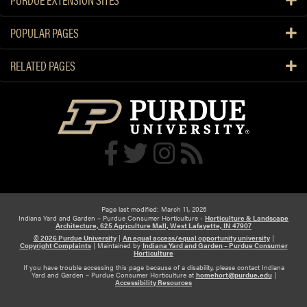
POPULAR PAGES
RELATED PAGES
Page last modified: March 11, 2026
Indiana Yard and Garden – Purdue Consumer Horticulture -
Horticulture & Landscape
Architecture, 625 Agriculture Mall, West Lafayette, IN 47907
© 2026 Purdue University
|
An equal access/equal opportunity university
|
Copyright Complaints
|
Maintained by
Indiana Yard and Garden – Purdue Consumer
Horticulture
If you have trouble accessing this page because of a disability, please contact Indiana
Yard and Garden – Purdue Consumer Horticulture at
homehort@purdue.edu
|
Accessibility Resources