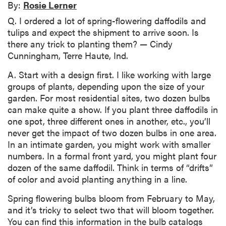
By:
Rosie Lerner
Q. I ordered a lot of spring-flowering daffodils and
tulips and expect the shipment to arrive soon. Is
there any trick to planting them? — Cindy
Cunningham, Terre Haute, Ind.
A. Start with a design first. I like working with large
groups of plants, depending upon the size of your
garden. For most residential sites, two dozen bulbs
can make quite a show. If you plant three daffodils in
one spot, three different ones in another, etc., you’ll
never get the impact of two dozen bulbs in one area.
In an intimate garden, you might work with smaller
numbers. In a formal front yard, you might plant four
dozen of the same daffodil. Think in terms of “drifts”
of color and avoid planting anything in a line.
Spring flowering bulbs bloom from February to May,
and it’s tricky to select two that will bloom together.
You can find this information in the bulb catalogs