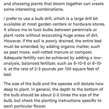
and choosing plants that bloom together can create
some interesting combinations.
I prefer to use a bulb drill, which is a large drill bit
available at most garden centers or hardware stores.
It allows me to tuck bulbs between perennials or
plant roots without excavating huge areas of dirt.
However, if the soil is poorly drained, the entire bed
must be amended, by adding organic matter, such
as peat moss, well-rotted manure or compost.
Adequate fertility can be achieved by adding a low-
analysis, balanced fertilizer, such as 5-10-5 or 6-10-
4, at the rate of 2-3 pounds per 100 square feet of
bed.
The size of the bulb and the species will dictate how
deep to plant. In general, the depth to the bottom of
the bulb should be about 2-3 times the size of the
bulb, but check the planting instructions specific to
each particular flower.