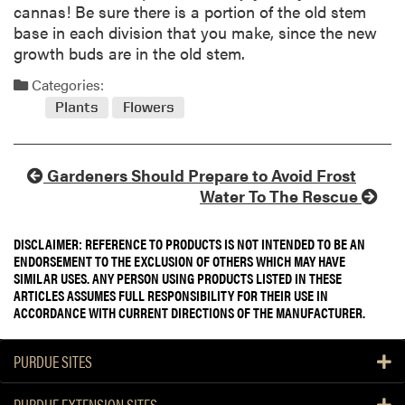
cannas! Be sure there is a portion of the old stem
base in each division that you make, since the new
growth buds are in the old stem.
Categories:
Plants
Flowers
Gardeners Should Prepare to Avoid Frost
Water To The Rescue
DISCLAIMER: REFERENCE TO PRODUCTS IS NOT INTENDED TO BE AN
ENDORSEMENT TO THE EXCLUSION OF OTHERS WHICH MAY HAVE
SIMILAR USES. ANY PERSON USING PRODUCTS LISTED IN THESE
ARTICLES ASSUMES FULL RESPONSIBILITY FOR THEIR USE IN
ACCORDANCE WITH CURRENT DIRECTIONS OF THE MANUFACTURER.
PURDUE SITES
PURDUE EXTENSION SITES