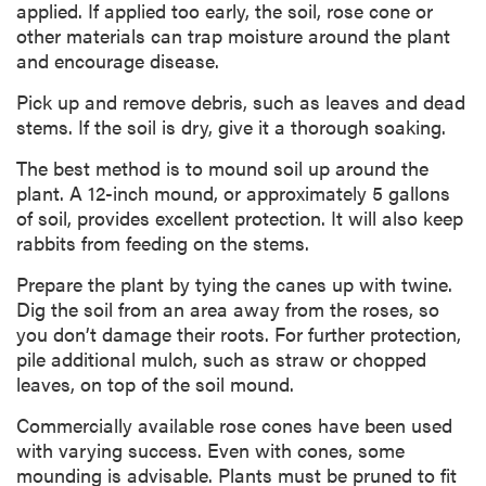
applied. If applied too early, the soil, rose cone or
other materials can trap moisture around the plant
and encourage disease.
Pick up and remove debris, such as leaves and dead
stems. If the soil is dry, give it a thorough soaking.
The best method is to mound soil up around the
plant. A 12-inch mound, or approximately 5 gallons
of soil, provides excellent protection. It will also keep
rabbits from feeding on the stems.
Prepare the plant by tying the canes up with twine.
Dig the soil from an area away from the roses, so
you don’t damage their roots. For further protection,
pile additional mulch, such as straw or chopped
leaves, on top of the soil mound.
Commercially available rose cones have been used
with varying success. Even with cones, some
mounding is advisable. Plants must be pruned to fit