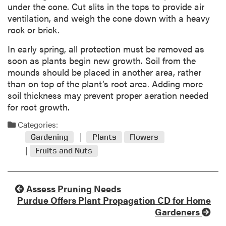
under the cone. Cut slits in the tops to provide air
ventilation, and weigh the cone down with a heavy
rock or brick.
In early spring, all protection must be removed as
soon as plants begin new growth. Soil from the
mounds should be placed in another area, rather
than on top of the plant’s root area. Adding more
soil thickness may prevent proper aeration needed
for root growth.
Categories:
Gardening
Plants
Flowers
Fruits and Nuts
Assess Pruning Needs
Purdue Offers Plant Propagation CD for Home
Gardeners