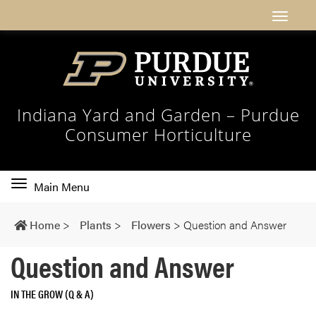
Indiana Yard and Garden – Purdue
Consumer Horticulture
Toggle
Main Menu
main
navigation
Home
>
Plants
>
Flowers
>
Question and Answer
Question and Answer
IN THE GROW (Q & A)