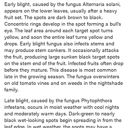
Early blight, caused by the fungus Alternaria solani,
appears on the lower leaves, usually after a heavy
fruit set. The spots are dark brown to black.
Concentric rings develop in the spot forming a bull’s
eye. The leaf area around each target spot turns
yellow, and soon the entire leaf turns yellow and
drops. Early blight fungus also infects stems and
may produce stem cankers. It occasionally attacks
the fruit, producing large sunken black target spots
on the stem end of the fruit. Infected fruits often drop
before they mature. This disease is most common
late in the growing season. The fungus overwinters
on old tomato vines and on weeds in the nightshade
family.
Late blight, caused by the fungus Phytophthora
infestans, occurs in moist weather with cool nights
and moderately warm days. Dark-green to nearly
black wet-looking spots begin spreading in from the
leaf edge. In wet weather, the spots may have a