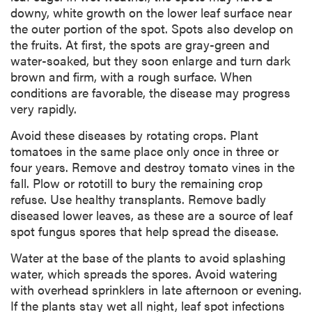
downy, white growth on the lower leaf surface near
the outer portion of the spot. Spots also develop on
the fruits. At first, the spots are gray-green and
water-soaked, but they soon enlarge and turn dark
brown and firm, with a rough surface. When
conditions are favorable, the disease may progress
very rapidly.
Avoid these diseases by rotating crops. Plant
tomatoes in the same place only once in three or
four years. Remove and destroy tomato vines in the
fall. Plow or rototill to bury the remaining crop
refuse. Use healthy transplants. Remove badly
diseased lower leaves, as these are a source of leaf
spot fungus spores that help spread the disease.
Water at the base of the plants to avoid splashing
water, which spreads the spores. Avoid watering
with overhead sprinklers in late afternoon or evening.
If the plants stay wet all night, leaf spot infections