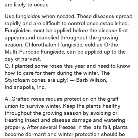
are likely to occur.
Use fungicides when needed. These diseases spread
rapidly and are difficult to control once established.
Fungicides must be applied before the disease first
appears and reapplied throughout the growing
season. Chlorothalonil fungicide, sold as Ortho
Multi-Purpose Fungicide, can be applied up to the
day of harvest.
Q. I planted some roses this year and need to know
how to care for them during the winter. The
Styrofoam cones are ugly! — Barb Wilson,
Indianapolis, Ind.
A. Grafted roses require protection on the graft
union to survive winter. Keep the plants healthy
throughout the growing season by avoiding or
treating insect and disease damage and watering
properly. After several freezes in the late fall, plants
become dormant and winter protection should be