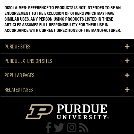
DISCLAIMER: REFERENCE TO PRODUCTS IS NOT INTENDED TO BE AN
ENDORSEMENT TO THE EXCLUSION OF OTHERS WHICH MAY HAVE
SIMILAR USES. ANY PERSON USING PRODUCTS LISTED IN THESE
ARTICLES ASSUMES FULL RESPONSIBILITY FOR THEIR USE IN
ACCORDANCE WITH CURRENT DIRECTIONS OF THE MANUFACTURER.
PURDUE SITES
PURDUE EXTENSION SITES
POPULAR PAGES
RELATED PAGES