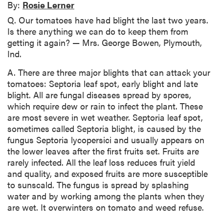
By:
Rosie Lerner
Q. Our tomatoes have had blight the last two years.
Is there anything we can do to keep them from
getting it again? — Mrs. George Bowen, Plymouth,
Ind.
A. There are three major blights that can attack your
tomatoes: Septoria leaf spot, early blight and late
blight. All are fungal diseases spread by spores,
which require dew or rain to infect the plant. These
are most severe in wet weather. Septoria leaf spot,
sometimes called Septoria blight, is caused by the
fungus Septoria lycopersici and usually appears on
the lower leaves after the first fruits set. Fruits are
rarely infected. All the leaf loss reduces fruit yield
and quality, and exposed fruits are more susceptible
to sunscald. The fungus is spread by splashing
water and by working among the plants when they
are wet. It overwinters on tomato and weed refuse.