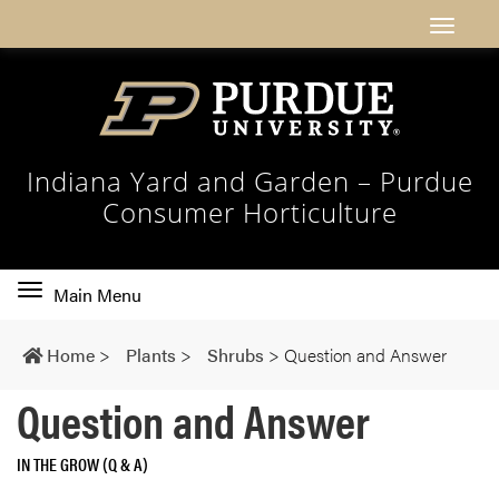
Indiana Yard and Garden – Purdue
Consumer Horticulture
Toggle
Main Menu
main
navigation
Home
>
Plants
>
Shrubs
>
Question and Answer
Question and Answer
IN THE GROW (Q & A)