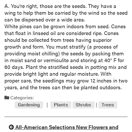
A. You’re right, those are the seeds. They have a
wing to help them be carried by the wind so the seed
can be dispersed over a wide area.
White pines can be grown indoors from seed. Cones
that float in linseed oil are considered ripe. Cones
should be collected from trees having superior
growth and form. You must stratify (a process of
providing moist chilling) the seeds by packing them
in moist sand or vermiculite and storing at 40° F for
60 days. Plant the stratified seeds in potting mix and
provide bright light and regular moisture. With
proper care, the seedlings may grow 12 inches in two
years, and the trees can then be planted outdoors.
Categories:
Gardening
Plants
Shrubs
Trees
All-American Selections New Flowers and