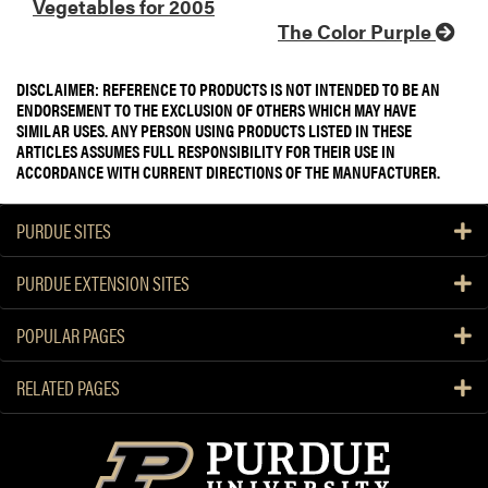
Vegetables for 2005
The Color Purple
DISCLAIMER: REFERENCE TO PRODUCTS IS NOT INTENDED TO BE AN
ENDORSEMENT TO THE EXCLUSION OF OTHERS WHICH MAY HAVE
SIMILAR USES. ANY PERSON USING PRODUCTS LISTED IN THESE
ARTICLES ASSUMES FULL RESPONSIBILITY FOR THEIR USE IN
ACCORDANCE WITH CURRENT DIRECTIONS OF THE MANUFACTURER.
PURDUE SITES
PURDUE EXTENSION SITES
POPULAR PAGES
RELATED PAGES