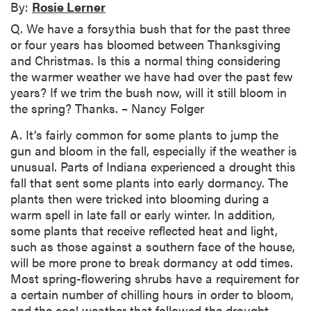
By:
Rosie Lerner
Q. We have a forsythia bush that for the past three
or four years has bloomed between Thanksgiving
and Christmas. Is this a normal thing considering
the warmer weather we have had over the past few
years? If we trim the bush now, will it still bloom in
the spring? Thanks. – Nancy Folger
A. It’s fairly common for some plants to jump the
gun and bloom in the fall, especially if the weather is
unusual. Parts of Indiana experienced a drought this
fall that sent some plants into early dormancy. The
plants then were tricked into blooming during a
warm spell in late fall or early winter. In addition,
some plants that receive reflected heat and light,
such as those against a southern face of the house,
will be more prone to break dormancy at odd times.
Most spring-flowering shrubs have a requirement for
a certain number of chilling hours in order to bloom,
and the cool weather that followed the drought