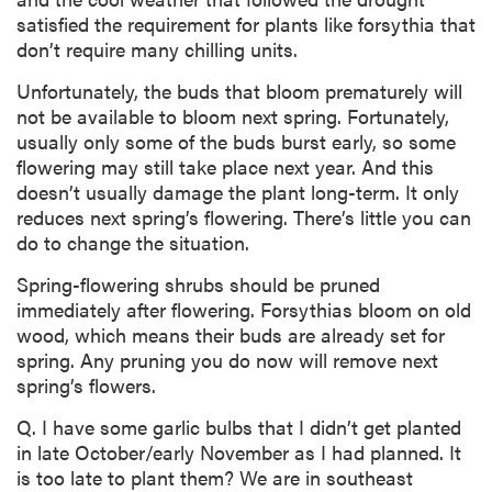
satisfied the requirement for plants like forsythia that
don’t require many chilling units.
Unfortunately, the buds that bloom prematurely will
not be available to bloom next spring. Fortunately,
usually only some of the buds burst early, so some
flowering may still take place next year. And this
doesn’t usually damage the plant long-term. It only
reduces next spring’s flowering. There’s little you can
do to change the situation.
Spring-flowering shrubs should be pruned
immediately after flowering. Forsythias bloom on old
wood, which means their buds are already set for
spring. Any pruning you do now will remove next
spring’s flowers.
Q. I have some garlic bulbs that I didn’t get planted
in late October/early November as I had planned. It
is too late to plant them? We are in southeast