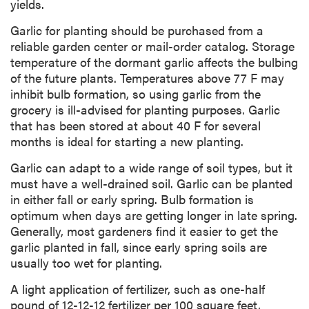
yields.
Garlic for planting should be purchased from a
reliable garden center or mail-order catalog. Storage
temperature of the dormant garlic affects the bulbing
of the future plants. Temperatures above 77 F may
inhibit bulb formation, so using garlic from the
grocery is ill-advised for planting purposes. Garlic
that has been stored at about 40 F for several
months is ideal for starting a new planting.
Garlic can adapt to a wide range of soil types, but it
must have a well-drained soil. Garlic can be planted
in either fall or early spring. Bulb formation is
optimum when days are getting longer in late spring.
Generally, most gardeners find it easier to get the
garlic planted in fall, since early spring soils are
usually too wet for planting.
A light application of fertilizer, such as one-half
pound of 12-12-12 fertilizer per 100 square feet,