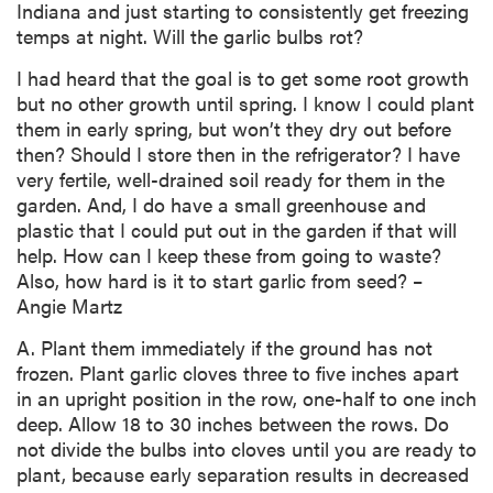
Indiana and just starting to consistently get freezing
temps at night. Will the garlic bulbs rot?
I had heard that the goal is to get some root growth
but no other growth until spring. I know I could plant
them in early spring, but won’t they dry out before
then? Should I store then in the refrigerator? I have
very fertile, well-drained soil ready for them in the
garden. And, I do have a small greenhouse and
plastic that I could put out in the garden if that will
help. How can I keep these from going to waste?
Also, how hard is it to start garlic from seed? –
Angie Martz
A. Plant them immediately if the ground has not
frozen. Plant garlic cloves three to five inches apart
in an upright position in the row, one-half to one inch
deep. Allow 18 to 30 inches between the rows. Do
not divide the bulbs into cloves until you are ready to
plant, because early separation results in decreased