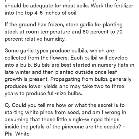
should be adequate for most soils. Work the fertilizer
into the top 4-5 inches of soil.
If the ground has frozen, store garlic for planting
stock at room temperature and 60 percent to 70
percent relative humidity.
Some garlic types produce bulbils, which are
collected from the flowers. Each bulbil will develop
into a bulb. Bulbils are best started in nursery flats in
late winter and then planted outside once leaf
growth is present. Propagating from bulbs generally
produces lower yields and may take two to three
years to produce full-size bulbs.
Q. Could you tell me how or what the secret is to
starting white pines from seed, and am I wrong in
assuming that those little single-winged things
inside the petals of the pinecone are the seeds? –
Phil White