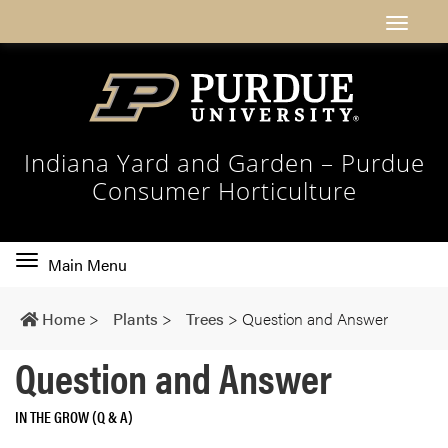
Indiana Yard and Garden – Purdue
Consumer Horticulture
Toggle
Main Menu
main
navigation
Home
>
Plants
>
Trees
>
Question and Answer
Question and Answer
IN THE GROW (Q & A)