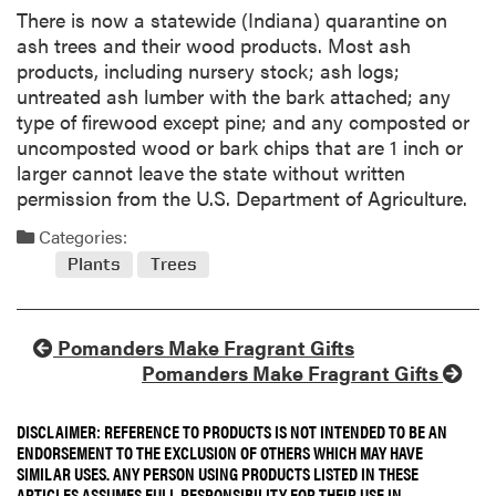
There is now a statewide (Indiana) quarantine on
ash trees and their wood products. Most ash
products, including nursery stock; ash logs;
untreated ash lumber with the bark attached; any
type of firewood except pine; and any composted or
uncomposted wood or bark chips that are 1 inch or
larger cannot leave the state without written
permission from the U.S. Department of Agriculture.
Categories:
Plants
Trees
Pomanders Make Fragrant Gifts
Pomanders Make Fragrant Gifts
DISCLAIMER: REFERENCE TO PRODUCTS IS NOT INTENDED TO BE AN
ENDORSEMENT TO THE EXCLUSION OF OTHERS WHICH MAY HAVE
SIMILAR USES. ANY PERSON USING PRODUCTS LISTED IN THESE
ARTICLES ASSUMES FULL RESPONSIBILITY FOR THEIR USE IN