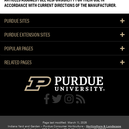
ACCORDANCE WITH CURRENT DIRECTIONS OF THE MANUFACTURER.
PURDUE SITES
PURDUE EXTENSION SITES
POPULAR PAGES
RELATED PAGES
Page last modified: March 11, 2026
Indiana Yard and Garden – Purdue Consumer Horticulture -
Horticulture & Landscape