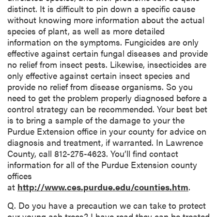
distinct. It is difficult to pin down a specific cause
without knowing more information about the actual
species of plant, as well as more detailed
information on the symptoms. Fungicides are only
effective against certain fungal diseases and provide
no relief from insect pests. Likewise, insecticides are
only effective against certain insect species and
provide no relief from disease organisms. So you
need to get the problem properly diagnosed before a
control strategy can be recommended. Your best bet
is to bring a sample of the damage to your the
Purdue Extension office in your county for advice on
diagnosis and treatment, if warranted. In Lawrence
County, call 812-275-4623. You’ll find contact
information for all of the Purdue Extension county
offices
at
http://www.ces.purdue.edu/counties.htm
.
Q. Do you have a precaution we can take to protect
our young ash trees? I have read they can be treated