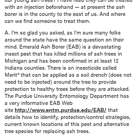
with an injection beforehand — at present the ash
borer is in the county to the east of us. And where
can we find someone to treat them.
A. I’m so glad you asked, as I’m sure many folks
around the state have the same question on their
mind. Emerald Ash Borer (EAB) is a devastating
insect pest that has killed millions of ash trees in
Michigan and has been confirmed in at least 12
Indiana counties. There is an insecticide called
Merit® that can be applied as a soil drench (does not
need to be injected) around the tree to provide
protection to healthy trees before they are attacked.
The Purdue University Entomology Department has
a very informative EAB Web
site
http://www.entm.purdue.edu/EAB/
that
details how to identify, protection/control strategies,
current known locations of this pest and alternative
tree species for replacing ash trees.