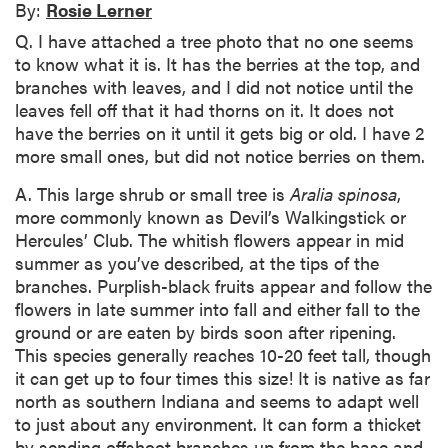
By:
Rosie Lerner
Q. I have attached a tree photo that no one seems
to know what it is. It has the berries at the top, and
branches with leaves, and I did not notice until the
leaves fell off that it had thorns on it. It does not
have the berries on it until it gets big or old. I have 2
more small ones, but did not notice berries on them.
A. This large shrub or small tree is
Aralia spinosa
,
more commonly known as Devil’s Walkingstick or
Hercules’ Club. The whitish flowers appear in mid
summer as you’ve described, at the tips of the
branches. Purplish-black fruits appear and follow the
flowers in late summer into fall and either fall to the
ground or are eaten by birds soon after ripening.
This species generally reaches 10-20 feet tall, though
it can get up to four times this size! It is native as far
north as southern Indiana and seems to adapt well
to just about any environment. It can form a thicket
by sending offshoot branches up from the base and,