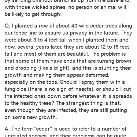
with those wicked spines, no person or animal will
be likely to get through!
Q. I planted a row of about 40 wild cedar trees along
our fence line to assure us privacy in the future. They
were about 3 to 4 feet tall when I planted them and
now, several years later, they are about 12 to 15 feet
tall and most of them are beautiful. The problem is
that some of them have ends that are turning brown
and drooping (like a blight), and this is stunting their
growth and making them appear deformed,
especially on the tops. Should I spray them with a
fungicide (there is no sign of insects), or should I cut
the infected ones down before whatever it is spreads
to the healthy trees? The strangest thing is that,
even though they are infected, they are still putting
on some new growth.
A. The term “cedar” is used to refer to a number of
unrelated species, and their problems can be quite