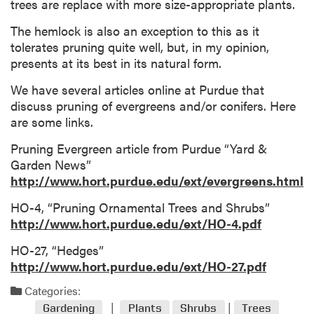
trees are replace with more size-appropriate plants.
The hemlock is also an exception to this as it
tolerates pruning quite well, but, in my opinion,
presents at its best in its natural form.
We have several articles online at Purdue that
discuss pruning of evergreens and/or conifers. Here
are some links.
Pruning Evergreen article from Purdue “Yard &
Garden News”
http://www.hort.purdue.edu/ext/evergreens.html
HO-4, “Pruning Ornamental Trees and Shrubs”
http://www.hort.purdue.edu/ext/HO-4.pdf
HO-27, “Hedges”
http://www.hort.purdue.edu/ext/HO-27.pdf
Categories:
Gardening
Plants
Shrubs
Trees