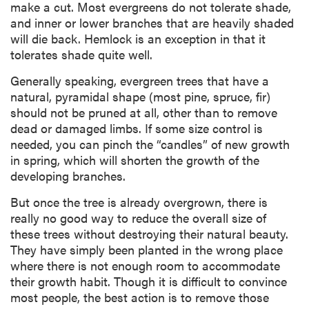
make a cut. Most evergreens do not tolerate shade,
and inner or lower branches that are heavily shaded
will die back. Hemlock is an exception in that it
tolerates shade quite well.
Generally speaking, evergreen trees that have a
natural, pyramidal shape (most pine, spruce, fir)
should not be pruned at all, other than to remove
dead or damaged limbs. If some size control is
needed, you can pinch the “candles” of new growth
in spring, which will shorten the growth of the
developing branches.
But once the tree is already overgrown, there is
really no good way to reduce the overall size of
these trees without destroying their natural beauty.
They have simply been planted in the wrong place
where there is not enough room to accommodate
their growth habit. Though it is difficult to convince
most people, the best action is to remove those