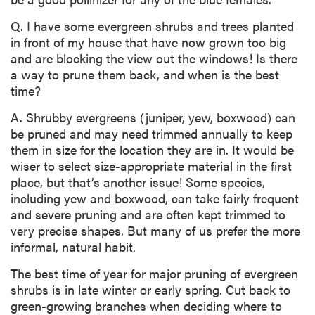
Q. I have some evergreen shrubs and trees planted
in front of my house that have now grown too big
and are blocking the view out the windows! Is there
a way to prune them back, and when is the best
time?
A. Shrubby evergreens (juniper, yew, boxwood) can
be pruned and may need trimmed annually to keep
them in size for the location they are in. It would be
wiser to select size-appropriate material in the first
place, but that’s another issue! Some species,
including yew and boxwood, can take fairly frequent
and severe pruning and are often kept trimmed to
very precise shapes. But many of us prefer the more
informal, natural habit.
The best time of year for major pruning of evergreen
shrubs is in late winter or early spring. Cut back to
green-growing branches when deciding where to