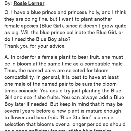
By:
Rosie Lerner
Q. I have a blue prince and princess holly, and I think
they are doing fine, but I want to plant another
female species (Blue Girl), since it doesn’t grow quite
as big. Will the blue prince pollinate the Blue Girl, or
do I need the Blue Boy also?
Thank you for your advice.
A. In order for a female plant to bear fruit, she must
be in bloom at the same time as a compatible male.
Thus, the named pairs are selected for bloom
compatibility. In general, it is best to have at least
one male of the named pair to be sure the bloom
times coincide. You could try just planting the Blue
Girl and see if she fruits. You can always add a Blue
Boy later if needed. But keep in mind that it may be
several years before a new plant is mature enough
to flower and bear fruit. ‘Blue Stallion’ is a male
selection that blooms over a longer period so should
be a good pollinizer for any of the blue females.