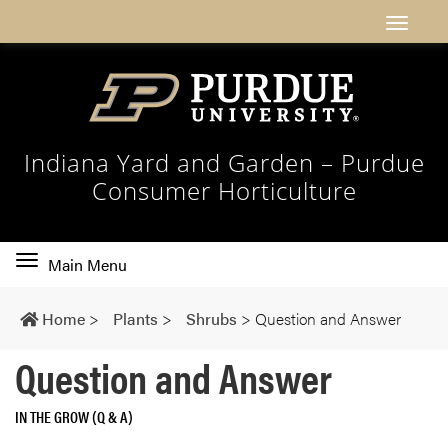
Indiana Yard and Garden – Purdue
Consumer Horticulture
Toggle
Main Menu
main
navigation
Home
>
Plants
>
Shrubs
>
Question and Answer
Question and Answer
IN THE GROW (Q & A)