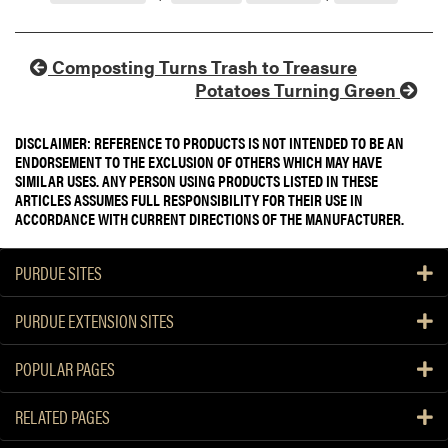
Composting Turns Trash to Treasure
Potatoes Turning Green
DISCLAIMER: REFERENCE TO PRODUCTS IS NOT INTENDED TO BE AN
ENDORSEMENT TO THE EXCLUSION OF OTHERS WHICH MAY HAVE
SIMILAR USES. ANY PERSON USING PRODUCTS LISTED IN THESE
ARTICLES ASSUMES FULL RESPONSIBILITY FOR THEIR USE IN
ACCORDANCE WITH CURRENT DIRECTIONS OF THE MANUFACTURER.
PURDUE SITES
PURDUE EXTENSION SITES
POPULAR PAGES
RELATED PAGES