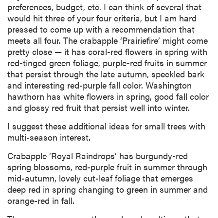
preferences, budget, etc. I can think of several that
would hit three of your four criteria, but I am hard
pressed to come up with a recommendation that
meets all four. The crabapple ‘Prairiefire’ might come
pretty close — it has coral-red flowers in spring with
red-tinged green foliage, purple-red fruits in summer
that persist through the late autumn, speckled bark
and interesting red-purple fall color. Washington
hawthorn has white flowers in spring, good fall color
and glossy red fruit that persist well into winter.
I suggest these additional ideas for small trees with
multi-season interest.
Crabapple ‘Royal Raindrops’ has burgundy-red
spring blossoms, red-purple fruit in summer through
mid-autumn, lovely cut-leaf foliage that emerges
deep red in spring changing to green in summer and
orange-red in fall.