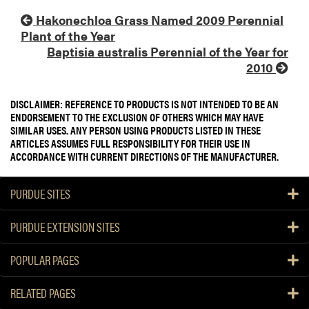
Hakonechloa Grass Named 2009 Perennial
Plant of the Year
Baptisia australis Perennial of the Year for
2010
DISCLAIMER: REFERENCE TO PRODUCTS IS NOT INTENDED TO BE AN
ENDORSEMENT TO THE EXCLUSION OF OTHERS WHICH MAY HAVE
SIMILAR USES. ANY PERSON USING PRODUCTS LISTED IN THESE
ARTICLES ASSUMES FULL RESPONSIBILITY FOR THEIR USE IN
ACCORDANCE WITH CURRENT DIRECTIONS OF THE MANUFACTURER.
PURDUE SITES
PURDUE EXTENSION SITES
POPULAR PAGES
RELATED PAGES