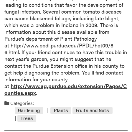
leading to conditions that favor the development of
fungal infection. Several common tomato diseases
can cause blackened foliage, including late blight,
which was a problem in Indiana in 2009. There is
information about this disease available from
Purdue’s department of Plant Pathology
at http://www.ppdl.purdue.edu/PPDL/hot09/8-
6.html. If your friend continues to have this trouble in
next year’s garden, you might suggest that he
contact the Purdue Extension office in his county to
get help diagnosing the problem. You’ll find contact
information for your county
at
http://www.ag.purdue.edu/extension/Pages/C
ounties.aspx
.
Categories:
Gardening
Plants
Fruits and Nuts
Trees