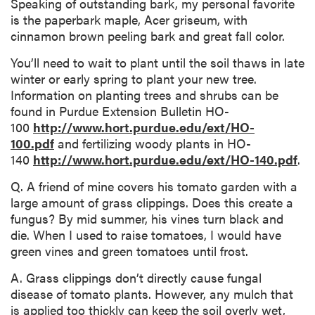
Speaking of outstanding bark, my personal favorite
is the paperbark maple, Acer griseum, with
cinnamon brown peeling bark and great fall color.
You’ll need to wait to plant until the soil thaws in late
winter or early spring to plant your new tree.
Information on planting trees and shrubs can be
found in Purdue Extension Bulletin HO-
100
http://www.hort.purdue.edu/ext/HO-
100.pdf
and fertilizing woody plants in HO-
140
http://www.hort.purdue.edu/ext/HO-140.pdf
.
Q. A friend of mine covers his tomato garden with a
large amount of grass clippings. Does this create a
fungus? By mid summer, his vines turn black and
die. When I used to raise tomatoes, I would have
green vines and green tomatoes until frost.
A. Grass clippings don’t directly cause fungal
disease of tomato plants. However, any mulch that
is applied too thickly can keep the soil overly wet,