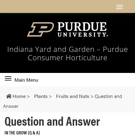
Indiana Yard and Garden – Purdue
Consumer Horticulture
Toggle
Main Menu
main
navigation
Home
>
Plants
>
Fruits and Nuts
>
Question and
Answer
Question and Answer
IN THE GROW (Q & A)