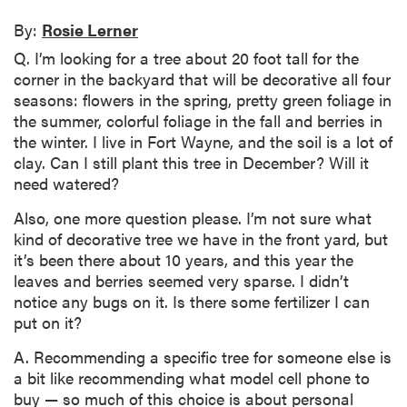
By:
Rosie Lerner
Q. I’m looking for a tree about 20 foot tall for the
corner in the backyard that will be decorative all four
seasons: flowers in the spring, pretty green foliage in
the summer, colorful foliage in the fall and berries in
the winter. I live in Fort Wayne, and the soil is a lot of
clay. Can I still plant this tree in December? Will it
need watered?
Also, one more question please. I’m not sure what
kind of decorative tree we have in the front yard, but
it’s been there about 10 years, and this year the
leaves and berries seemed very sparse. I didn’t
notice any bugs on it. Is there some fertilizer I can
put on it?
A. Recommending a specific tree for someone else is
a bit like recommending what model cell phone to
buy — so much of this choice is about personal