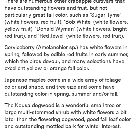
There are numerous other crabapple cultivars that
have outstanding flowers and fruit, but not
particularly great fall color, such as ‘Sugar Tyme’
(white flowers, red fruit), ‘Bob White’ (white flowers,
yellow fruit), ‘Donald Wyman’ (white flowers, bright
red fruit), and ‘Red Jewel’ (white flowers, red fruit).
Serviceberry (Amelanchier sp.) has white flowers in
spring, followed by edible red fruits in early summer,
which the birds devour, and many selections have
excellent yellow or orange fall color.
Japanese maples come in a wide array of foliage
color and shape, and tree size and some have
outstanding color in spring, summer and/or fall.
The Kousa dogwood is a wonderful small tree or
large multi-stemmed shrub with white flowers a bit
later than the flowering dogwood, good fall leaf color
and outstanding mottled bark for winter interest.