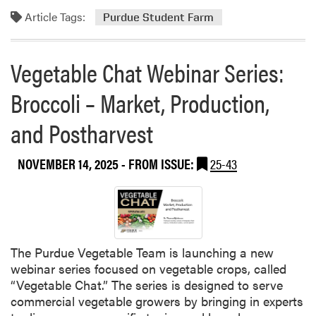
m
s
B
Article Tags:
o
Purdue Student Farm
P
o
r
o
o
e
d
Vegetable Chat Webinar Series:
s
a
c
t
b
a
Broccoli – Market, Production,
R
o
s
u
u
and Postharvest
t
r
t
R
a
T
e
NOVEMBER 14, 2025
- FROM ISSUE:
25-43
l
h
l
R
i
e
e
s
a
s
W
s
i
e
e
l
e
The Purdue Vegetable Team is launching a new
s
i
k
webinar series focused on vegetable crops, called
N
e
a
“Vegetable Chat.” The series is designed to serve
e
n
t
commercial vegetable growers by bringing in experts
w
c
t