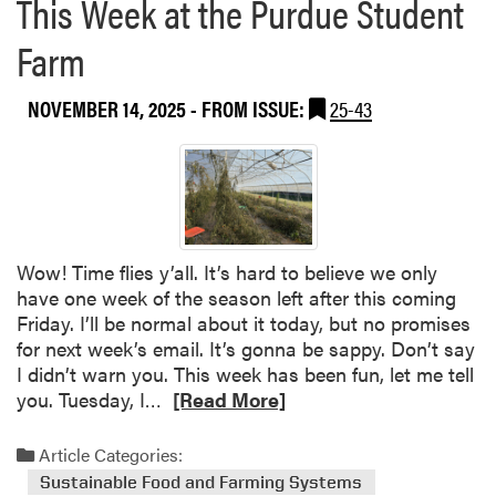
This Week at the Purdue Student
a
g
b
r
Farm
o
i
u
v
NOVEMBER 14, 2025
- FROM ISSUE:
25-43
t
o
L
l
i
t
v
a
i
i
n
c
g
s
Wow! Time flies y’all. It’s hard to believe we only
L
P
have one week of the season left after this coming
a
r
Friday. I’ll be normal about it today, but no promises
n
o
for next week’s email. It’s gonna be sappy. Don’t say
d
j
I didn’t warn you. This week has been fun, let me tell
s
e
R
you. Tuesday, I…
[Read More]
c
c
e
a
t
a
Article Categories:
p
t
d
Sustainable Food and Farming Systems
e
o