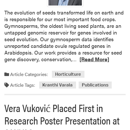
o
r
The evolution of seeds transformed life on earth and
i
is responsible for our most important food crops.
t
Gymnosperms, the oldest living seed plants, are an
y
untapped genomic reservoir for genes involved in
L
seed evolution. Our gymnosperm data identifies
e
unreported candidate ovule regulated genes in
a
Arabidopsis. Our work provides a resource for seed
r
R
gene discovery, conservation,…
[Read More]
n
e
s
a
Article Categories:
A
Horticulture
d
b
Article Tags:
m
Kranthi Varala
Publications
o
o
u
r
t
Vera Vuković Placed First in
e
P
a
o
Research Poster Presentation at
b
i
o
n