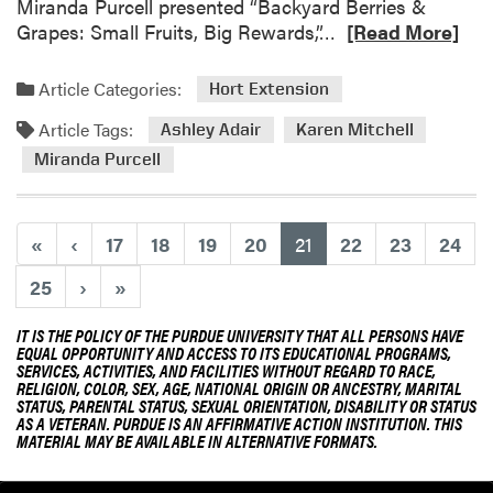
a
Miranda Purcell presented “Backyard Berries &
r
R
Grapes: Small Fruits, Big Rewards,”…
[Read More]
v
e
e
a
Article Categories:
Hort Extension
s
d
t
Article Tags:
m
Ashley Adair
Karen Mitchell
o
Miranda Purcell
r
e
a
(current)
«
‹
17
18
19
20
21
22
23
24
b
o
25
›
»
u
t
IT IS THE POLICY OF THE PURDUE UNIVERSITY THAT ALL PERSONS HAVE
EQUAL OPPORTUNITY AND ACCESS TO ITS EDUCATIONAL PROGRAMS,
H
SERVICES, ACTIVITIES, AND FACILITIES WITHOUT REGARD TO RACE,
L
RELIGION, COLOR, SEX, AGE, NATIONAL ORIGIN OR ANCESTRY, MARITAL
STATUS, PARENTAL STATUS, SEXUAL ORIENTATION, DISABILITY OR STATUS
A
AS A VETERAN. PURDUE IS AN AFFIRMATIVE ACTION INSTITUTION. THIS
E
MATERIAL MAY BE AVAILABLE IN ALTERNATIVE FORMATS.
x
t