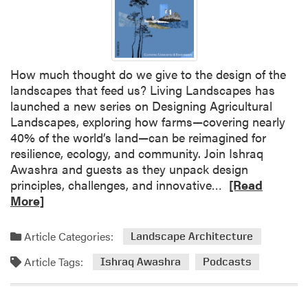
d
d
p
u
l
e
a
L
How much thought do we give to the design of the
n
e
landscapes that feed us? Living Landscapes has
t
a
launched a new series on Designing Agricultural
s
d
Landscapes, exploring how farms—covering nearly
s
40% of the world’s land—can be reimagined for
N
resilience, ecology, and community. Join Ishraq
S
Awashra and guests as they unpack design
F
R
principles, challenges, and innovative…
[Read
-
e
More]
F
a
u
d
n
Article Categories:
Landscape Architecture
m
d
Article Tags:
o
Ishraq Awashra
Podcasts
e
r
d
e
A