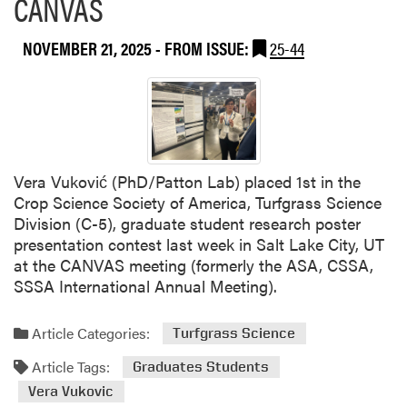
CANVAS
u
s
t
e
NOVEMBER 21, 2025
- FROM ISSUE:
25-44
K
t
r
t
a
i
n
a
t
s
h
i
i
Vera Vuković (PhD/Patton Lab) placed 1st in the
n
V
Crop Science Society of America, Turfgrass Science
E
a
Division (C-5), graduate student research poster
n
r
presentation contest last week in Salt Lake City, UT
g
a
at the CANVAS meeting (formerly the ASA, CSSA,
a
l
SSSA International Annual Meeting).
g
a
i
p
n
Article Categories:
Turfgrass Science
u
g
b
Article Tags:
Graduates Students
P
l
r
Vera Vukovic
i