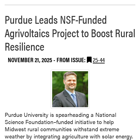
e
s
s
h
Purdue Leads NSF-Funded
e
e
n
d
Agrivoltaics Project to Boost Rural
t
a
a
Resilience
p
t
a
i
p
NOVEMBER 21, 2025
- FROM ISSUE:
25-44
o
e
n
r
b
o
y
n
V
t
i
h
c
e
k
e
Purdue University is spearheading a National
i
v
Science Foundation–funded initiative to help
S
o
Midwest rural communities withstand extreme
t
l
weather by integrating agriculture with solar energy.
i