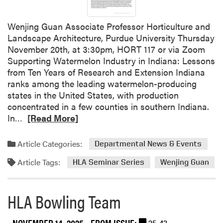
t
a
Wenjing Guan Associate Professor Horticulture and
b
Landscape Architecture, Purdue University Thursday
l
November 20th, at 3:30pm, HORT 117 or via Zoom
e
Supporting Watermelon Industry in Indiana: Lessons
C
from Ten Years of Research and Extension Indiana
h
ranks among the leading watermelon-producing
a
states in the United States, with production
t
concentrated in a few counties in southern Indiana.
W
R
In…
[Read More]
e
e
b
a
i
Article Categories:
Departmental News & Events
d
n
Article Tags:
m
HLA Seminar Series
Wenjing Guan
a
o
r
r
S
HLA Bowling Team
e
e
a
r
b
NOVEMBER 14, 2025
- FROM ISSUE:
25-43