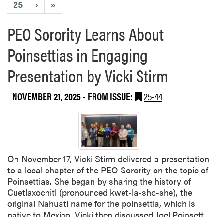
25
›
»
PEO Sorority Learns About
Poinsettias in Engaging
Presentation by Vicki Stirm
NOVEMBER 21, 2025
- FROM ISSUE:
25-44
On November 17, Vicki Stirm delivered a presentation
to a local chapter of the PEO Sorority on the topic of
Poinsettias. She began by sharing the history of
Cuetlaxochitl (pronounced kwet-la-sho-she), the
original Nahuatl name for the poinsettia, which is
native to Mexico. Vicki then discussed Joel Poinsett,