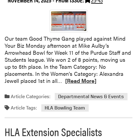
i
o
e
u
s
t
:
2
B
0
r
Our team Good Thyme Gang played against Mind
2
o
Your Biz Monday afternoon at Mike Aulby’s
5
c
Arrowhead Bowl for Week 11 of the Purdue Staff and
H
c
Students league. We won 2 of 8 points, moving us
L
o
up to 5th place. In the Team Category: No
A
l
placements. In the Women’s Category: Alexandra
F
i
R
Jewell placed 1st in all…
[Read More]
a
–
e
l
M
a
Article Categories:
l
Departmental News & Events
a
d
S
r
Article Tags:
m
HLA Bowling Team
e
k
o
m
e
r
i
t
HLA Extension Specialists
e
n
,
a