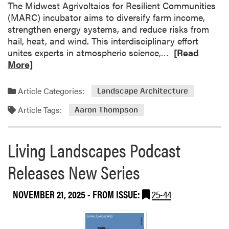
u
The Midwest Agrivoltaics for Resilient Communities
r
t
(MARC) incubator aims to diversify farm income,
m
i
strengthen energy systems, and reduce risks from
o
hail, heat, and wind. This interdisciplinary effort
n
R
unites experts in atmospheric science,…
[Read
a
e
More]
r
a
y
d
Article Categories:
Landscape Architecture
o
m
Article Tags:
r
o
Aaron Thompson
i
r
g
e
Living Landscapes Podcast
i
a
n
b
Releases New Series
s
o
o
u
f
NOVEMBER 21, 2025
- FROM ISSUE:
25-44
t
s
P
e
u
e
r