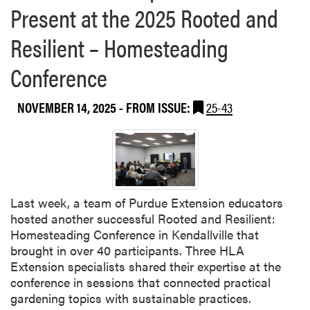
a
Present at the 2025 Rooted and
P
b
r
r
o
–
Resilient – Homesteading
o
u
W
d
t
Conference
e
u
H
n
c
L
j
t
NOVEMBER 14, 2025
- FROM ISSUE:
25-43
A
i
i
B
n
o
o
g
n
w
G
,
l
u
a
i
a
n
Last week, a team of Purdue Extension educators
n
n
d
hosted another successful Rooted and Resilient:
g
P
Homesteading Conference in Kendallville that
T
o
brought in over 40 participants. Three HLA
e
s
Extension specialists shared their expertise at the
a
t
conference in sessions that connected practical
m
h
gardening topics with sustainable practices.