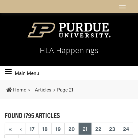
HLA Happenings
Toggle
Main Menu
main
navigation
Home
>
Articles
>
Page 21
FOUND 1795 ARTICLES
(current)
«
‹
17
18
19
20
21
22
23
24