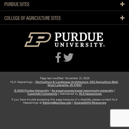
PURDUE SITES
e
n
COLLEGE OF AGRICULTURE SITES
s
i
o
n
S
p
e
c
i
a
Page last modified: November 21, 2025
HLA Happenings -
Horticulture & Landscape Architecture, 625 Agriculture Mall,
l
West Lafayette, IN 47907
i
© 2026 Purdue University
|
An equal access/equal opportunity university
|
Copyright Complaints
|
Maintained by
HLA Happenings
s
If you have trouble accessing this page because of a disability, please contact HLA
Happenings at
fisherpj@purdue.edu
|
Accessibility Resources
t
s
P
r