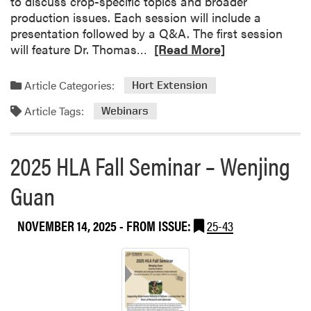
to discuss crop-specific topics and broader
S
e
h
production issues. Each session will include a
e
e
presentation followed by a Q&A. The first session
r
P
R
will feature Dr. Thomas…
[Read More]
i
u
e
e
r
a
s
Article Categories:
Hort Extension
d
d
u
Article Tags:
m
Webinars
e
o
S
r
t
2025 HLA Fall Seminar – Wenjing
e
u
a
Guan
d
b
e
o
n
NOVEMBER 14, 2025
- FROM ISSUE:
25-43
u
t
t
F
V
a
e
r
g
m
e