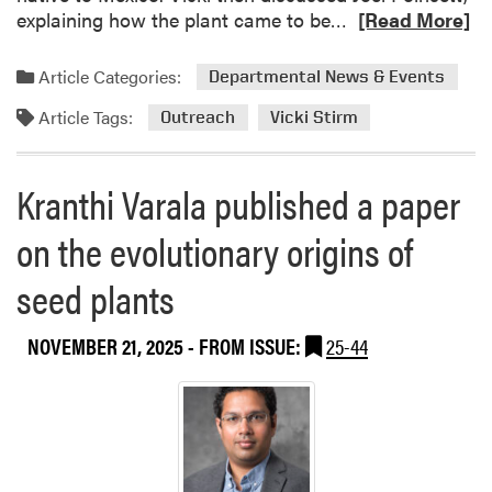
R
explaining how the plant came to be…
[Read More]
e
a
Article Categories:
Departmental News & Events
d
Article Tags:
m
Outreach
Vicki Stirm
o
r
Kranthi Varala published a paper
e
a
on the evolutionary origins of
b
o
seed plants
u
t
NOVEMBER 21, 2025
- FROM ISSUE:
25-44
P
E
O
S
o
r