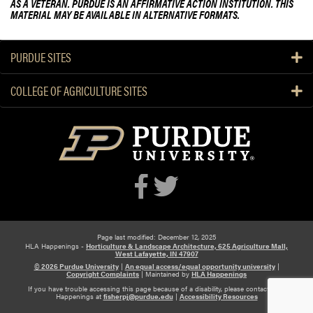
AS A VETERAN. PURDUE IS AN AFFIRMATIVE ACTION INSTITUTION. THIS
MATERIAL MAY BE AVAILABLE IN ALTERNATIVE FORMATS.
PURDUE SITES
COLLEGE OF AGRICULTURE SITES
Page last modified: December 12, 2025
HLA Happenings -
Horticulture & Landscape Architecture, 625 Agriculture Mall,
West Lafayette, IN 47907
© 2026 Purdue University
|
An equal access/equal opportunity university
|
Copyright Complaints
|
Maintained by
HLA Happenings
If you have trouble accessing this page because of a disability, please contact HLA
Happenings at
fisherpj@purdue.edu
|
Accessibility Resources