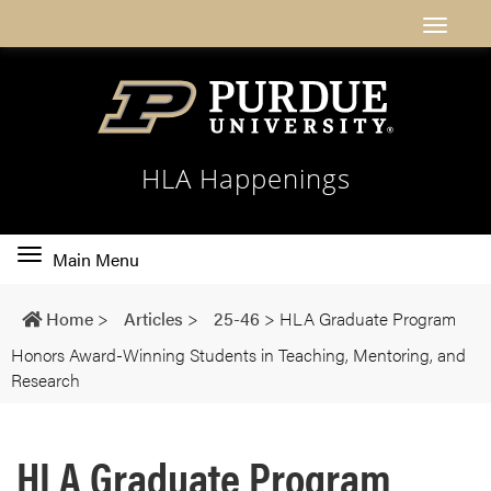
HLA Happenings
Toggle
Main Menu
main
navigation
Home
>
Articles
>
25-46
>
HLA Graduate Program
Honors Award-Winning Students in Teaching, Mentoring, and
Research
HLA Graduate Program