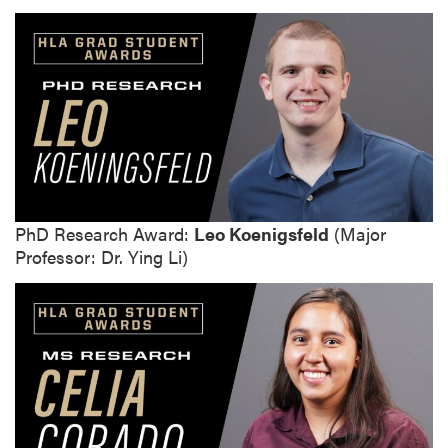
PhD Research Award:
Leo Koenigsfeld
(Major
Professor: Dr. Ying Li)