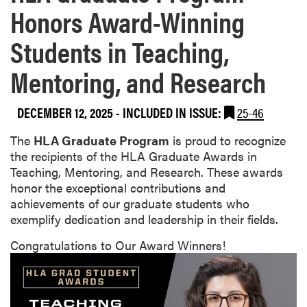
Honors Award-Winning
Students in Teaching,
Mentoring, and Research
DECEMBER 12, 2025
-
INCLUDED IN ISSUE:
25-46
The
HLA Graduate Program
is proud to recognize
the recipients of the HLA Graduate Awards in
Teaching, Mentoring, and Research. These awards
honor the exceptional contributions and
achievements of our graduate students who
exemplify dedication and leadership in their fields.
Congratulations to Our Award Winners!