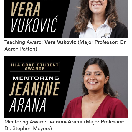
Teaching Award:
Vera Vuković
(Major Professor: Dr.
Aaron Patton)
Mentoring Award:
Jeanine Arana
(Major Professor:
Dr. Stephen Meyers)