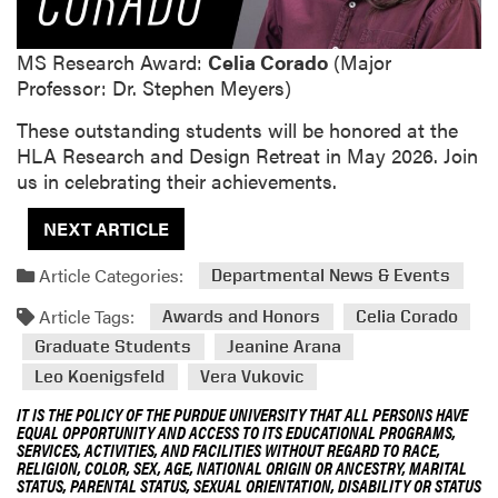
MS Research Award:
Celia Corado
(Major
Professor: Dr. Stephen Meyers)
These outstanding students will be honored at the
HLA Research and Design Retreat in May 2026. Join
us in celebrating their achievements.
NEXT ARTICLE
Article Categories:
Departmental News & Events
Article Tags:
Awards and Honors
Celia Corado
Graduate Students
Jeanine Arana
Leo Koenigsfeld
Vera Vukovic
IT IS THE POLICY OF THE PURDUE UNIVERSITY THAT ALL PERSONS HAVE
EQUAL OPPORTUNITY AND ACCESS TO ITS EDUCATIONAL PROGRAMS,
SERVICES, ACTIVITIES, AND FACILITIES WITHOUT REGARD TO RACE,
RELIGION, COLOR, SEX, AGE, NATIONAL ORIGIN OR ANCESTRY, MARITAL
STATUS, PARENTAL STATUS, SEXUAL ORIENTATION, DISABILITY OR STATUS