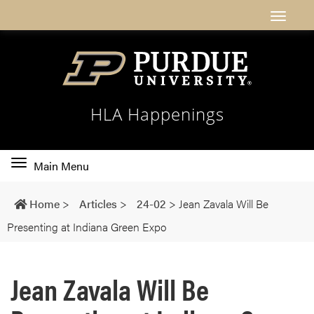
HLA Happenings
Toggle
Main Menu
main
navigation
Home
>
Articles
>
24-02
>
Jean Zavala Will Be
Presenting at Indiana Green Expo
Jean Zavala Will Be