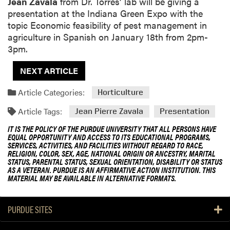
Jean Zavala
from Dr. Torres’ lab will be giving a
presentation at the Indiana Green Expo with the
topic Economic feasibility of pest management in
agriculture in Spanish on January 18th from 2pm-
3pm.
NEXT ARTICLE
Article Categories:
Horticulture
Article Tags:
Jean Pierre Zavala
Presentation
IT IS THE POLICY OF THE PURDUE UNIVERSITY THAT ALL PERSONS HAVE
EQUAL OPPORTUNITY AND ACCESS TO ITS EDUCATIONAL PROGRAMS,
SERVICES, ACTIVITIES, AND FACILITIES WITHOUT REGARD TO RACE,
RELIGION, COLOR, SEX, AGE, NATIONAL ORIGIN OR ANCESTRY, MARITAL
STATUS, PARENTAL STATUS, SEXUAL ORIENTATION, DISABILITY OR STATUS
AS A VETERAN. PURDUE IS AN AFFIRMATIVE ACTION INSTITUTION. THIS
MATERIAL MAY BE AVAILABLE IN ALTERNATIVE FORMATS.
PURDUE SITES