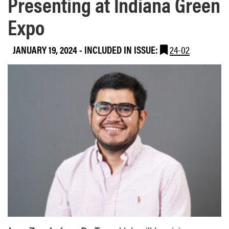
Presenting at Indiana Green
Expo
JANUARY 19, 2024
-
INCLUDED IN ISSUE:
24-02