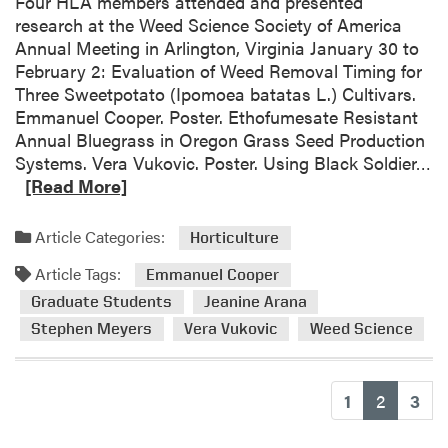
Four HLA members attended and presented
i
research at the Weed Science Society of America
s
Annual Meeting in Arlington, Virginia January 30 to
h
February 2: Evaluation of Weed Removal Timing for
e
Three Sweetpotato (Ipomoea batatas L.) Cultivars.
s
Emmanuel Cooper. Poster. Ethofumesate Resistant
N
Annual Bluegrass in Oregon Grass Seed Production
e
R
Systems. Vera Vukovic. Poster. Using Black Soldier…
w
e
[Read More]
P
a
e
d
Article Categories:
Horticulture
p
m
p
Article Tags:
o
Emmanuel Cooper
e
r
Graduate Students
Jeanine Arana
r
e
Stephen Meyers
Vera Vukovic
Weed Science
m
a
i
b
n
o
(current
1
2
3
t
u
R
t