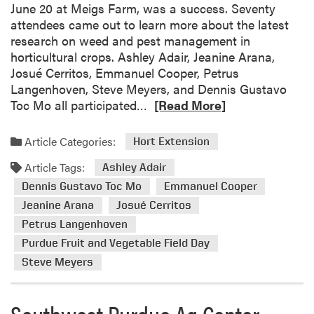
e
June 20 at Meigs Farm, was a success. Seventy
l
attendees came out to learn more about the latest
C
research on weed and pest management in
o
horticultural crops. Ashley Adair, Jeanine Arana,
o
Josué Cerritos, Emmanuel Cooper, Petrus
p
Langenhoven, Steve Meyers, and Dennis Gustavo
e
R
Toc Mo all participated…
[Read More]
r
e
P
a
Article Categories:
Hort Extension
a
d
r
Article Tags:
m
Ashley Adair
t
o
Dennis Gustavo Toc Mo
Emmanuel Cooper
i
r
Jeanine Arana
Josué Cerritos
c
e
i
Petrus Langenhoven
a
p
Purdue Fruit and Vegetable Field Day
b
a
Steve Meyers
o
t
u
e
t
Southwest Purdue Ag Center
d
2