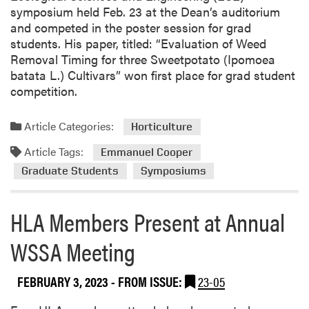
r
symposium held Feb. 23 at the Dean’s auditorium
e
and competed in the poster session for grad
W
students. His paper, titled: “Evaluation of Weed
e
Removal Timing for three Sweetpotato (Ipomoea
e
batata L.) Cultivars” won first place for grad student
d
competition.
S
c
Article Categories:
Horticulture
i
e
Article Tags:
Emmanuel Cooper
n
Graduate Students
Symposiums
c
e
L
HLA Members Present at Annual
a
WSSA Meeting
b
P
u
FEBRUARY 3, 2023
- FROM ISSUE:
23-05
b
l