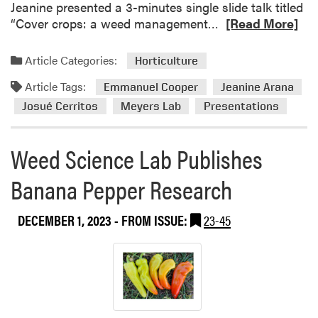
Jeanine presented a 3-minutes single slide talk titled
R
“Cover crops: a weed management…
[Read More]
e
a
Article Categories:
Horticulture
d
Article Tags:
m
Emmanuel Cooper
Jeanine Arana
o
Josué Cerritos
Meyers Lab
Presentations
r
e
Weed Science Lab Publishes
a
b
Banana Pepper Research
o
u
DECEMBER 1, 2023
- FROM ISSUE:
23-45
t
M
e
y
e
r
’