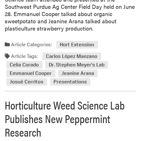
Southwest Purdue Ag Center Field Day held on June
28. Emmanuel Cooper talked about organic
sweetpotato and Jeanine Arana talked about
plasticulture strawberry production.
Article Categories:
Hort Extension
Article Tags:
Carlos López Manzano
Celia Corado
Dr. Stephen Meyer's Lab
Emmanuel Cooper
Jeanine Arana
Josué Cerritos
Presentations
Horticulture Weed Science Lab
Publishes New Peppermint
Research