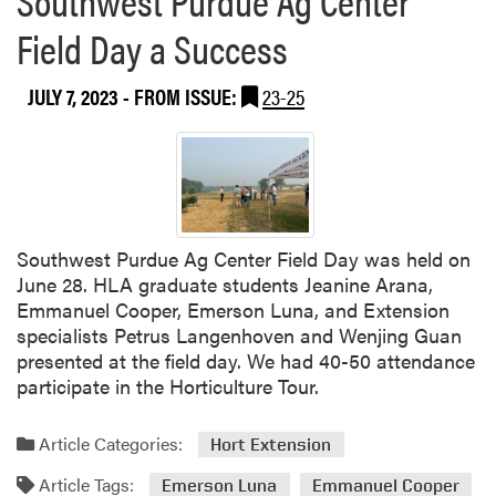
i
0
Field Day a Success
n
2
C
3
o
JULY 7, 2023
- FROM ISSUE:
23-25
P
r
u
t
r
e
d
v
u
a
e
’
F
Southwest Purdue Ag Center Field Day was held on
s
r
June 28. HLA graduate students Jeanine Arana,
D
u
Emmanuel Cooper, Emerson Luna, and Extension
E
i
specialists Petrus Langenhoven and Wenjing Guan
L
t
presented at the field day. We had 40-50 attendance
T
a
participate in the Horticulture Tour.
A
n
S
d
Article Categories:
y
Hort Extension
V
m
e
Article Tags:
Emerson Luna
Emmanuel Cooper