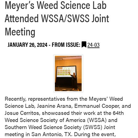
Meyer’s Weed Science Lab
Attended WSSA/SWSS Joint
Meeting
JANUARY 26, 2024
- FROM ISSUE:
24-03
Recently, representatives from the Meyers’ Weed
Science Lab, Jeanine Arana, Emmanuel Cooper, and
Josue Cerritos, showcased their work at the 64th
Weed Science Society of America (WSSA) and
Southern Weed Science Society (SWSS) Joint
meeting in San Antonio, TX. During the event,