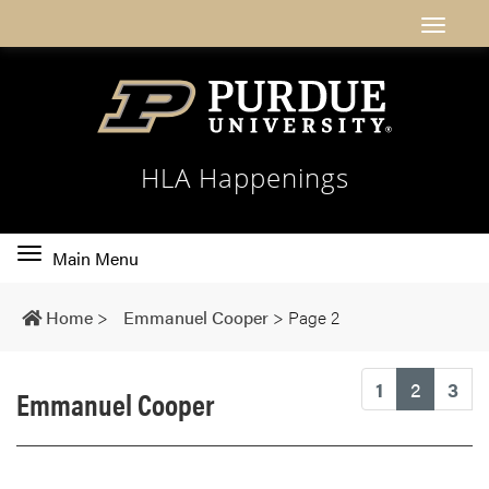
HLA Happenings
Toggle
Main Menu
main
navigation
Home
>
Emmanuel Cooper
>
Page 2
(current
1
2
3
Emmanuel Cooper