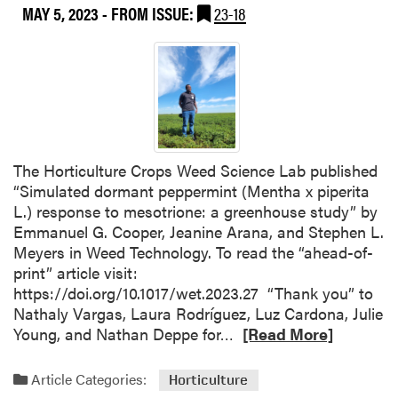
MAY 5, 2023
- FROM ISSUE:
23-18
The Horticulture Crops Weed Science Lab published
“Simulated dormant peppermint (Mentha x piperita
L.) response to mesotrione: a greenhouse study” by
Emmanuel G. Cooper, Jeanine Arana, and Stephen L.
Meyers in Weed Technology. To read the “ahead-of-
print” article visit:
https://doi.org/10.1017/wet.2023.27 “Thank you” to
Nathaly Vargas, Laura Rodríguez, Luz Cardona, Julie
R
Young, and Nathan Deppe for…
[Read More]
e
a
Article Categories:
Horticulture
d