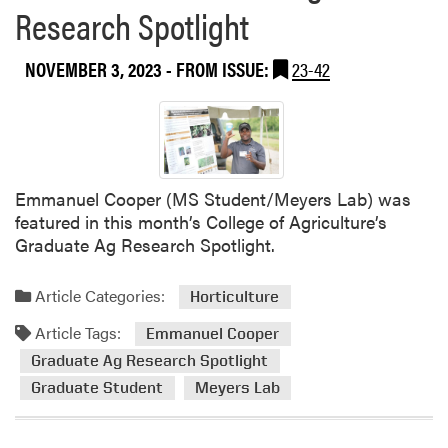
n
Research Spotlight
W
d
e
e
e
NOVEMBER 3, 2023
- FROM ISSUE:
23-42
d
d
W
S
S
c
S
i
A
e
/
Emmanuel Cooper (MS Student/Meyers Lab) was
n
S
featured in this month’s College of Agriculture’s
c
W
Graduate Ag Research Spotlight.
e
S
L
S
a
Article Categories:
Horticulture
J
b
o
Article Tags:
Emmanuel Cooper
P
i
Graduate Ag Research Spotlight
u
n
b
Graduate Student
Meyers Lab
t
l
M
i
e