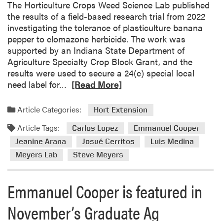
The Horticulture Crops Weed Science Lab published
s
the results of a field-based research trial from 2022
W
investigating the tolerance of plasticulture banana
e
pepper to clomazone herbicide. The work was
e
supported by an Indiana State Department of
d
Agriculture Specialty Crop Block Grant, and the
S
results were used to secure a 24(c) special local
c
R
need label for…
[Read More]
i
e
e
a
Article Categories:
Hort Extension
n
d
c
Article Tags:
m
Carlos Lopez
Emmanuel Cooper
e
o
Jeanine Arana
Josué Cerritos
Luis Medina
L
r
Meyers Lab
Steve Meyers
a
e
b
a
A
Emmanuel Cooper is featured in
b
t
o
t
November’s Graduate Ag
u
e
t