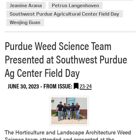
p
g
Jeanine Arana
Petrus Langenhoven
o
e
Southwest Purdue Agricultural Center Field Day
s
t
i
Wenjing Guan
a
u
b
m
l
Purdue Weed Science Team
e
F
Presented at Southwest Purdue
i
Ag Center Field Day
e
l
d
JUNE 30, 2023
- FROM ISSUE:
23-24
D
a
y
The Horticulture and Landscape Architecture Weed
Science team attended and presented at the