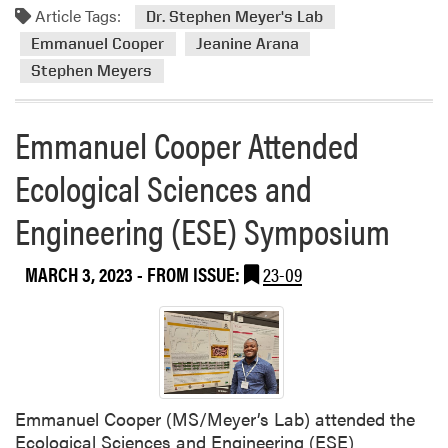
Article Tags:
m
Dr. Stephen Meyer's Lab
o
Emmanuel Cooper
Jeanine Arana
r
Stephen Meyers
e
a
Emmanuel Cooper Attended
b
o
Ecological Sciences and
u
t
Engineering (ESE) Symposium
H
o
r
MARCH 3, 2023
- FROM ISSUE:
23-09
t
i
c
u
l
t
Emmanuel Cooper (MS/Meyer’s Lab) attended the
u
Ecological Sciences and Engineering (ESE)