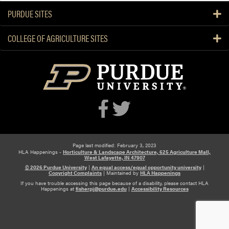
e
H
PURDUE SITES
s
L
e
A
COLLEGE OF AGRICULTURE SITES
a
M
r
e
c
m
h
b
e
r
s
P
r
e
Page last modified: February 3, 2023
HLA Happenings -
Horticulture & Landscape Architecture, 625 Agriculture Mall,
s
West Lafayette, IN 47907
© 2026 Purdue University
|
An equal access/equal opportunity university
|
e
Copyright Complaints
|
Maintained by
HLA Happenings
n
If you have trouble accessing this page because of a disability, please contact HLA
Happenings at
fisherpj@purdue.edu
|
Accessibility Resources
t
a
t