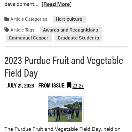
R
development…
[Read More]
a
e
r
a
Article Categories:
c
Horticulture
d
h
Article Tags:
m
Awards and Recognitions
o
Emmanuel Cooper
Graduate Students
r
e
2023 Purdue Fruit and Vegetable
a
b
Field Day
o
u
JULY 21, 2023
- FROM ISSUE:
23-27
t
E
m
m
a
n
u
The Purdue Fruit and Vegetable Field Day, held on