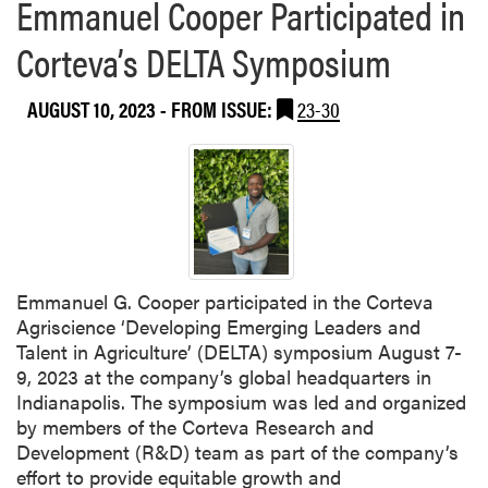
Emmanuel Cooper Participated in
s
e
h
Corteva’s DELTA Symposium
t
e
i
s
n
AUGUST 10, 2023
- FROM ISSUE:
23-30
B
g
a
n
a
n
a
P
e
Emmanuel G. Cooper participated in the Corteva
p
Agriscience ‘Developing Emerging Leaders and
p
Talent in Agriculture’ (DELTA) symposium August 7-
e
9, 2023 at the company’s global headquarters in
r
Indianapolis. The symposium was led and organized
R
by members of the Corteva Research and
e
Development (R&D) team as part of the company’s
s
effort to provide equitable growth and
e