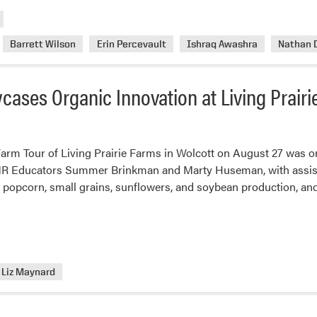
Barrett Wilson
Erin Percevault
Ishraq Awashra
Nathan 
cases Organic Innovation at Living Prairi
Farm Tour of Living Prairie Farms in Wolcott on August 27 was o
ANR Educators Summer Brinkman and Marty Huseman, with assist
c popcorn, small grains, sunflowers, and soybean production, a
Liz Maynard