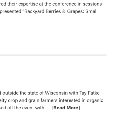
red their expertise at the conference in sessions
l presented “Backyard Berries & Grapes: Small
 outside the state of Wisconsin with Tay Fatke
lty crop and grain farmers interested in organic
Read
ed off the event with…
[Read More]
more
about
Ashley
Adair