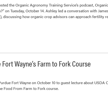
osted the Organic Agronomy Training Service’s podcast, Organic 
?” on Tuesday, October 14. Ashley led a conversation with James
), discussing how organic crop advisors can approach fertility
e Fort Wayne’s Farm to Fork Course
Purdue Fort Wayne on October 10 to guest lecture about USDA Org
he Food From Farm to Fork course.