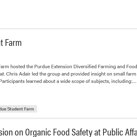
t Farm
arm hosted the Purdue Extension Diversified Farming and Food
t. Chris Adair led the group and provided insight on small farm
Participants learned about a wide scope of subjects, including:…
due Student Farm
sion on Organic Food Safety at Public Aff