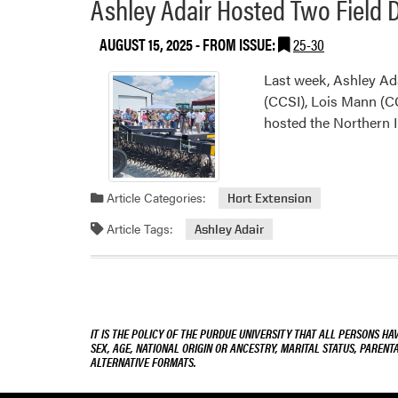
Ashley Adair Hosted Two Field 
AUGUST 15, 2025
- FROM ISSUE:
25-30
Last week, Ashley Ada
(CCSI), Lois Mann (C
hosted the Northern I
Article Categories:
Hort Extension
Article Tags:
Ashley Adair
IT IS THE POLICY OF THE PURDUE UNIVERSITY THAT ALL PERSONS HA
SEX, AGE, NATIONAL ORIGIN OR ANCESTRY, MARITAL STATUS, PARENTA
ALTERNATIVE FORMATS.