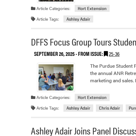
Article Categories:
Hort Extension
Article Tags:
Ashley Adair
DFFS Focus Group Tours Studen
SEPTEMBER 26, 2025
- FROM ISSUE:
25-36
The Purdue Student F
the annual ANR Retrea
marketing and sales. 
Article Categories:
Hort Extension
Article Tags:
Ashley Adair
Chris Adair
Pur
Ashley Adair Joins Panel Discus