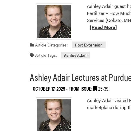
Ashley Adair guest h
Fertilizer – How Much
Services (Cokato, MN
[Read More]
Article Categories:
Hort Extension
Article Tags:
Ashley Adair
Ashley Adair Lectures at Purdu
OCTOBER 17, 2025
- FROM ISSUE:
25-39
Ashley Adair visited 
marketplace during t