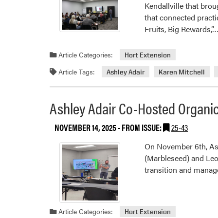
Kendallville that bro
that connected practi
Fruits, Big Rewards,”
Article Categories:
Hort Extension
Article Tags:
Ashley Adair
Karen Mitchell
Ashley Adair Co-Hosted Organic
NOVEMBER 14, 2025
- FROM ISSUE:
25-43
On November 6th, Ashl
(Marbleseed) and Leon
transition and manag
Article Categories:
Hort Extension