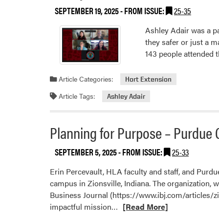
SEPTEMBER 19, 2025
- FROM ISSUE:
25-35
Ashley Adair was a pa
they safer or just a 
143 people attended t
Article Categories:
Hort Extension
Article Tags:
Ashley Adair
Planning for Purpose – Purdue C
SEPTEMBER 5, 2025
- FROM ISSUE:
25-33
Erin Percevault, HLA faculty and staff, and Purdu
campus in Zionsville, Indiana. The organization, 
Business Journal (https://www.ibj.com/articles/zio
Read
impactful mission…
[Read More]
more