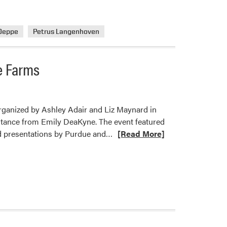
Deppe
Petrus Langenhoven
e Farms
rganized by Ashley Adair and Liz Maynard in
ance from Emily DeaKyne. The event featured
Read
nd presentations by Purdue and…
[Read More]
more
about
Indiana
Diverse
Farm
Tour
Showcases