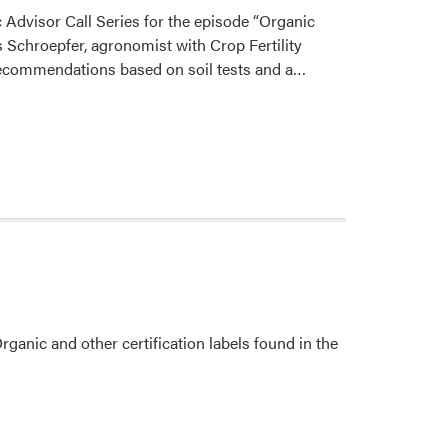
Farming
Advisor Call Series for the episode “Organic
and
 Schroepfer, agronomist with Crop Fertility
Food
Read
 recommendations based on soil tests and a…
Systems
more
Focus
about
Group
Ashley
Meeting
Adair
Hosted
Podcast
anic and other certification labels found in the