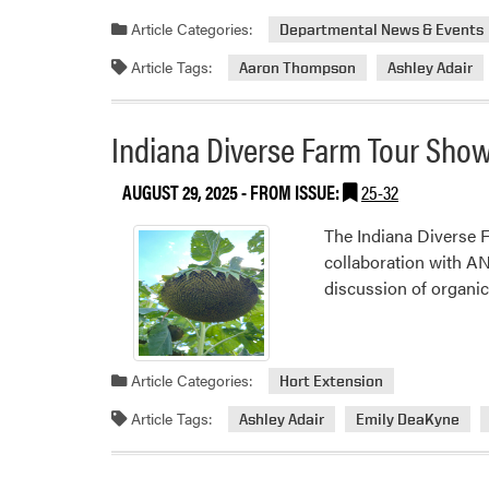
about
Article Categories:
Departmental News & Events
Planning
Article Tags:
Aaron Thompson
Ashley Adair
for
Purpose
–
Indiana Diverse Farm Tour Show
Purdue
Collaborates
AUGUST 29, 2025
- FROM ISSUE:
25-32
with
Watch
The Indiana Diverse 
Us
collaboration with 
Farm
discussion of organi
in
Zionsville
Article Categories:
Hort Extension
Article Tags:
Ashley Adair
Emily DeaKyne