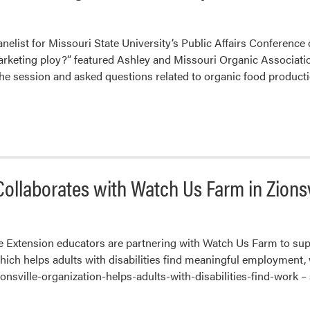
nelist for Missouri State University’s Public Affairs Conference 
marketing ploy?” featured Ashley and Missouri Organic Associati
he session and asked questions related to organic food production
ollaborates with Watch Us Farm in Zionsv
e Extension educators are partnering with Watch Us Farm to supp
which helps adults with disabilities find meaningful employment, 
nsville-organization-helps-adults-with-disabilities-find-work – s