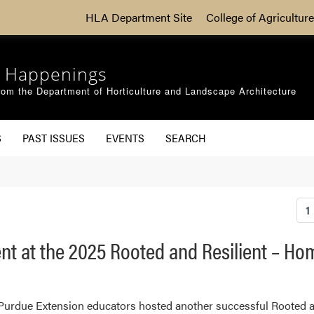
HLA Department Site
College of Agriculture
 Happenings
om the Department of Horticulture and Landscape Architecture
S
PAST ISSUES
EVENTS
SEARCH
1
ent at the 2025 Rooted and Resilient – H
 Purdue Extension educators hosted another successful Rooted 