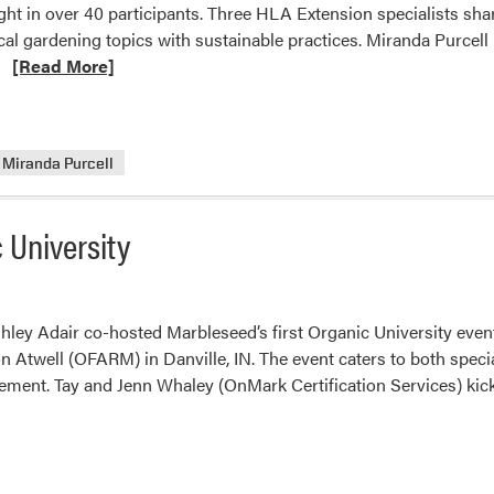
ught in over 40 participants. Three HLA Extension specialists sha
cal gardening topics with sustainable practices. Miranda Purcel
Read
…
[Read More]
more
about
HLA
Miranda Purcell
Extension
Specialists
Present
 University
at
the
2025
Rooted
ey Adair co-hosted Marbleseed’s first Organic University event
and
 Atwell (OFARM) in Danville, IN. The event caters to both specia
Resilient
ement. Tay and Jenn Whaley (OnMark Certification Services) kick
–
Homesteading
Conference