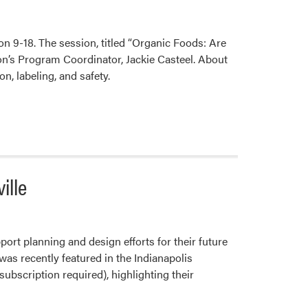
Farm
on 9-18. The session, titled “Organic Foods: Are
on’s Program Coordinator, Jackie Casteel. About
, labeling, and safety.
ille
ort planning and design efforts for their future
was recently featured in the Indianapolis
ubscription required), highlighting their