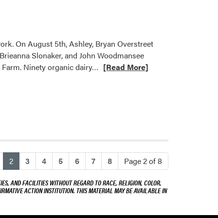
Organic
Innovation
at
Living
work. On August 5th, Ashley, Bryan Overstreet
Prairie
s, Brieanna Slonaker, and John Woodmansee
Farms
Read
y Farm. Ninety organic dairy…
[Read More]
more
about
Ashley
Adair
Hosted
Two
Field
Days
(current)
2
3
4
5
6
7
8
Page 2 of 8
ES, AND FACILITIES WITHOUT REGARD TO RACE, RELIGION, COLOR,
IRMATIVE ACTION INSTITUTION. THIS MATERIAL MAY BE AVAILABLE IN