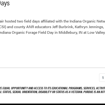
Days
ir hosted two field days affiliated with the Indiana Organic Net
CSI) and county ANR educators Jeff Burbrink, Kathryn Jenning
ndiana Organic Forage Field Day in Middlebury, IN at Low Valle
1
VE EQUAL OPPORTUNITY AND ACCESS TO ITS EDUCATIONAL PROGRAMS, SERVICES, ACTIVITI
L STATUS, SEXUAL ORIENTATION, DISABILITY OR STATUS AS A VETERAN. PURDUE IS AN AFF