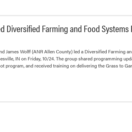
ed Diversified Farming and Food Systems
nd James Wolff (ANR Allen County) led a Diversified Farming a
esville, IN on Friday, 10/24. The group shared programming upd
lot program, and received training on delivering the Grass to 