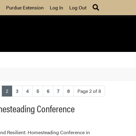
Search
Purdue Extension
Log In
Log Out
(current)
2
3
4
5
6
7
8
Page 2 of 8
omesteading Conference
and Resilient: Homesteading Conference in