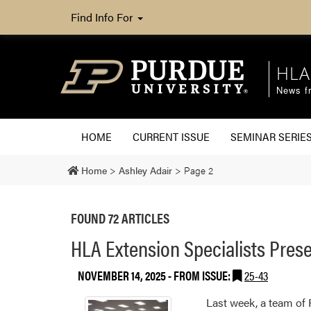
Find Info For
HLA
News fr
HOME
CURRENT ISSUE
SEMINAR SERIE
Home
>
Ashley Adair
>
Page 2
FOUND 72 ARTICLES
HLA Extension Specialists Pres
NOVEMBER 14, 2025
- FROM ISSUE:
25-43
Last week, a team of