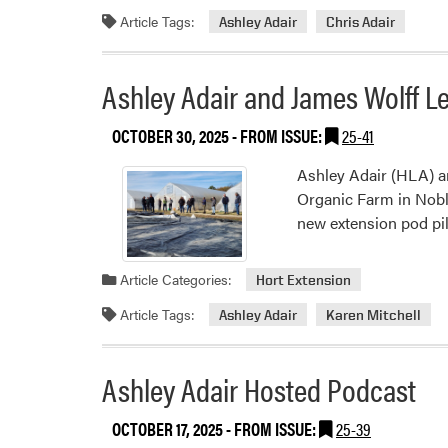
Article Tags:
Ashley Adair
Chris Adair
Ashley Adair and James Wolff L
OCTOBER 30, 2025
- FROM ISSUE:
25-41
Ashley Adair (HLA) a
Organic Farm in Nobl
new extension pod pi
Article Categories:
Hort Extension
Article Tags:
Ashley Adair
Karen Mitchell
Ashley Adair Hosted Podcast
OCTOBER 17, 2025
- FROM ISSUE:
25-39