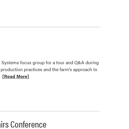
 Systems focus group for a tour and Q&A during
 production practices and the farm’s approach to
Read
[Read More]
more
about
DFFS
Focus
Group
Tours
airs Conference
Student