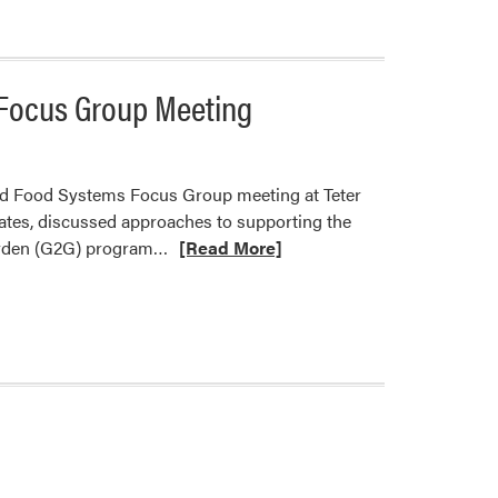
Co-
Hosted
Organic
 Focus Group Meeting
University
nd Food Systems Focus Group meeting at Teter
ates, discussed approaches to supporting the
Read
Garden (G2G) program…
[Read More]
more
about
Ashley
Adair
and
James
Wolff
Led
Diversified