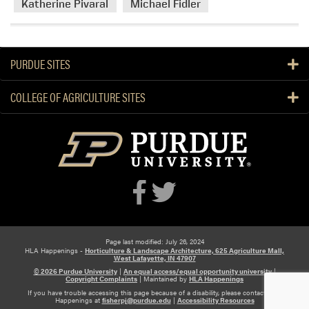
Katherine Pivaral
Michael Fidler
PURDUE SITES
COLLEGE OF AGRICULTURE SITES
Page last modified: July 26, 2024
HLA Happenings -
Horticulture & Landscape Architecture, 625 Agriculture Mall,
West Lafayette, IN 47907
© 2026 Purdue University
|
An equal access/equal opportunity university
|
Copyright Complaints
|
Maintained by
HLA Happenings
If you have trouble accessing this page because of a disability, please contact HLA
Happenings at
fisherpj@purdue.edu
|
Accessibility Resources