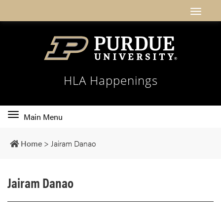
HLA Happenings
Toggle
Main Menu
main
navigation
Home
>
Jairam Danao
Jairam Danao