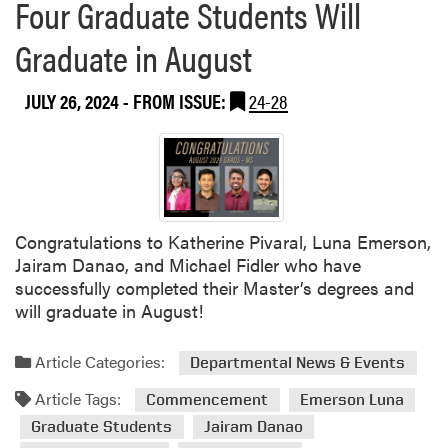
Four Graduate Students Will
Graduate in August
JULY 26, 2024
- FROM ISSUE:
24-28
Congratulations to Katherine Pivaral, Luna Emerson,
Jairam Danao, and Michael Fidler who have
successfully completed their Master’s degrees and
will graduate in August!
Article Categories:
Departmental News & Events
Article Tags:
Commencement
Emerson Luna
Graduate Students
Jairam Danao