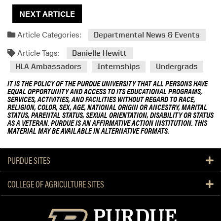
NEXT ARTICLE
Article Categories:
Departmental News & Events
Article Tags:
Danielle Hewitt
HLA Ambassadors
Internships
Undergrads
IT IS THE POLICY OF THE PURDUE UNIVERSITY THAT ALL PERSONS HAVE
EQUAL OPPORTUNITY AND ACCESS TO ITS EDUCATIONAL PROGRAMS,
SERVICES, ACTIVITIES, AND FACILITIES WITHOUT REGARD TO RACE,
RELIGION, COLOR, SEX, AGE, NATIONAL ORIGIN OR ANCESTRY, MARITAL
STATUS, PARENTAL STATUS, SEXUAL ORIENTATION, DISABILITY OR STATUS
AS A VETERAN. PURDUE IS AN AFFIRMATIVE ACTION INSTITUTION. THIS
MATERIAL MAY BE AVAILABLE IN ALTERNATIVE FORMATS.
PURDUE SITES
COLLEGE OF AGRICULTURE SITES