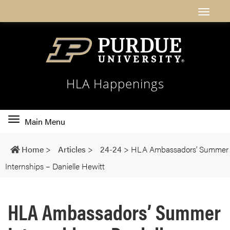
HLA Happenings
Toggle
Main Menu
main
navigation
Home
>
Articles
>
24-24
>
HLA Ambassadors’ Summer
Internships – Danielle Hewitt
HLA Ambassadors’ Summer