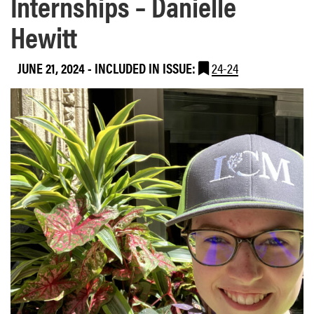
Internships – Danielle
Hewitt
JUNE 21, 2024
-
INCLUDED IN ISSUE:
24-24