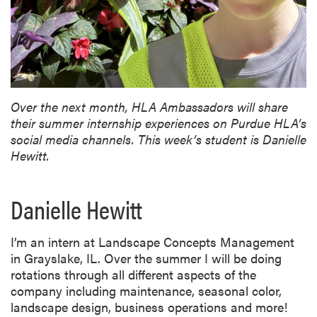
Over the next month, HLA Ambassadors will share
their summer internship experiences on Purdue HLA’s
social media channels. This week’s student is Danielle
Hewitt.
Danielle Hewitt
I’m an intern at Landscape Concepts Management
in Grayslake, IL. Over the summer I will be doing
rotations through all different aspects of the
company including maintenance, seasonal color,
landscape design, business operations and more!