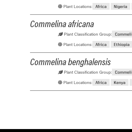
Plant Locations:
Africa
Nigeria
Commelina africana
Plant Classification Group:
Commeli
Plant Locations:
Africa
Ethiopia
Commelina benghalensis
Plant Classification Group:
Commeli
Plant Locations:
Africa
Kenya