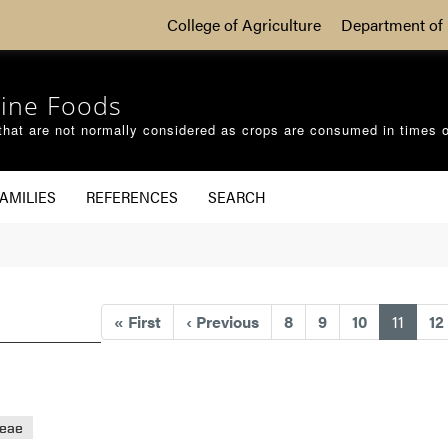
College of Agriculture
Department of 
ine Foods
that are not normally considered as crops are consumed in times 
AMILIES
REFERENCES
SEARCH
(curre
«
First
‹
Previous
8
9
10
11
12
eae