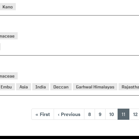
Kano
naceae
naceae
Embu
Asia
India
Deccan
Garhwal Himalayas
Rajasth
(curre
«
First
‹
Previous
8
9
10
11
12