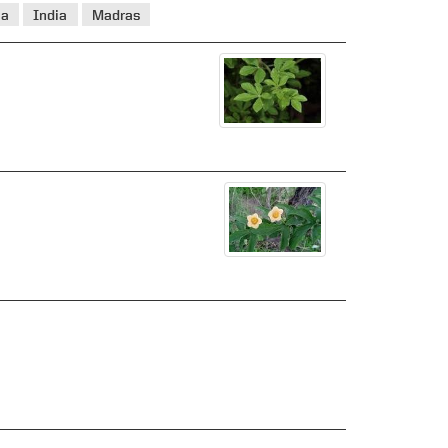
ia
India
Madras