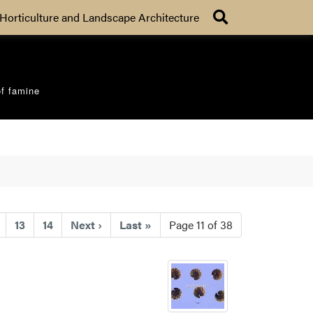
Search
Horticulture and Landscape Architecture
of famine
nt)
13
14
Next
›
Last
»
Page 11 of 38