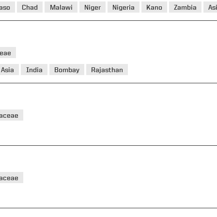
Faso
Chad
Malawi
Niger
Nigeria
Kano
Zambia
As
eae
Asia
India
Bombay
Rajasthan
taceae
taceae