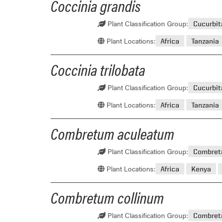
Coccinia grandis
Plant Classification Group:
Cucurbi
Plant Locations:
Africa
Tanzania
Coccinia trilobata
Plant Classification Group:
Cucurbi
Plant Locations:
Africa
Tanzania
Combretum aculeatum
Plant Classification Group:
Combret
Plant Locations:
Africa
Kenya
Combretum collinum
Plant Classification Group:
Combret