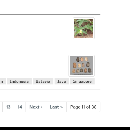
an
Indonesia
Batavia
Java
Singapore
nt)
13
14
Next
›
Last
»
Page 11 of 38