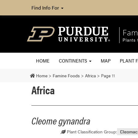
Find Info For
Fam
Plants 
HOME
CONTINENTS
MAP
PLANT F
Home
>
Famine Foods
>
Africa
>
Page 11
Africa
Cleome gynandra
Plant Classification Group:
Cleomac