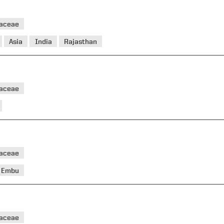
taceae
Asia
India
Rajasthan
taceae
aceae
Embu
aceae