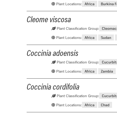
Plant Locations:
Africa
Burkina 
Cleome viscosa
Plant Classification Group:
Cleomac
Plant Locations:
Africa
Sudan
Coccinia adoensis
Plant Classification Group:
Cucurbi
Plant Locations:
Africa
Zambia
Coccinia cordifolia
Plant Classification Group:
Cucurbi
Plant Locations:
Africa
Chad