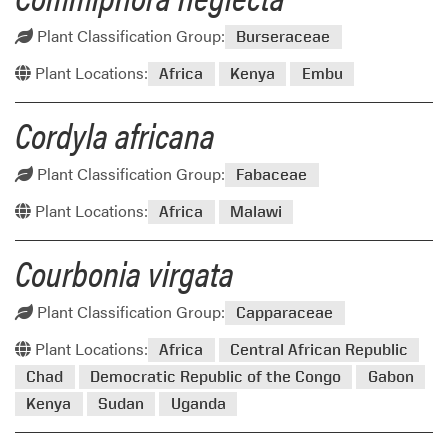
Plant Classification Group:
Burseraceae
Plant Locations:
Africa
Kenya
Embu
Cordyla africana
Plant Classification Group:
Fabaceae
Plant Locations:
Africa
Malawi
Courbonia virgata
Plant Classification Group:
Capparaceae
Plant Locations:
Africa
Central African Republic
Chad
Democratic Republic of the Congo
Gabon
Kenya
Sudan
Uganda