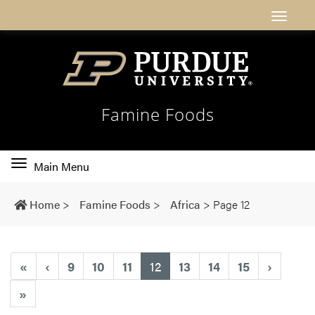
Famine Foods
Toggle
Main Menu
main
navigation
Home
>
Famine Foods
>
Africa
>
Page 12
(current)
«
‹
9
10
11
12
13
14
15
›
»