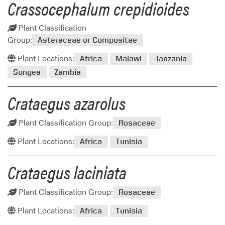
Crassocephalum crepidioides
Plant Classification
Group:
Asteraceae or Compositae
Plant Locations:
Africa
Malawi
Tanzania
Songea
Zambia
Crataegus azarolus
Plant Classification Group:
Rosaceae
Plant Locations:
Africa
Tunisia
Crataegus laciniata
Plant Classification Group:
Rosaceae
Plant Locations:
Africa
Tunisia