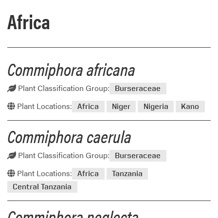
Africa
Commiphora africana
Plant Classification Group:
Burseraceae
Plant Locations:
Africa
Niger
Nigeria
Kano
Commiphora caerula
Plant Classification Group:
Burseraceae
Plant Locations:
Africa
Tanzania
Central Tanzania
Commiphora neglecta