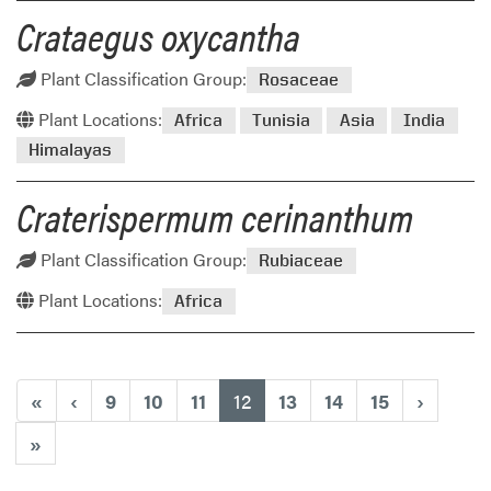
Crataegus oxycantha
Plant Classification Group:
Rosaceae
Plant Locations:
Africa
Tunisia
Asia
India
Himalayas
Craterispermum cerinanthum
Plant Classification Group:
Rubiaceae
Plant Locations:
Africa
(current)
«
‹
9
10
11
12
13
14
15
›
»