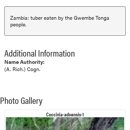
Zambia: tuber eaten by the Gwembe Tonga
people.
Additional Information
Name Authority:
(A. Rich.) Cogn.
Photo Gallery
Coccinia-adoensis-1