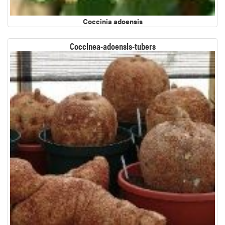
Coccinia adoensis
Coccinea-adoensis-tubers