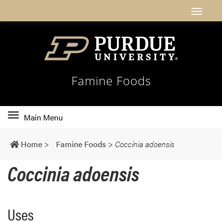
Famine Foods
Toggle
Main Menu
main
navigation
Home
>
Famine Foods
>
Coccinia adoensis
Coccinia adoensis
Uses