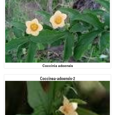
Coccinia adoensis
Coccinea-adoensis-2