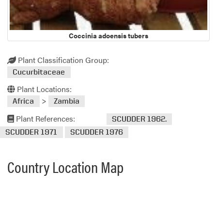
Coccinia adoensis tubers
Plant Classification Group:
Cucurbitaceae
Plant Locations:
>
Africa
Zambia
Plant References:
SCUDDER 1962.
SCUDDER 1971
SCUDDER 1976
Country Location Map