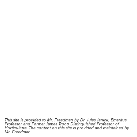
This site is provided to Mr. Freedman by Dr. Jules Janick, Emeritus
Professor and Former James Troop Distinguished Professor of
Horticulture. The content on this site is provided and maintained by
Mr. Freedman.