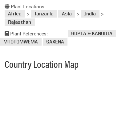
Plant Locations:
>
>
>
Africa
Tanzania
Asia
India
Rajasthan
Plant References:
GUPTA & KANODIA
MTOTOMWEMA
SAXENA
Country Location Map