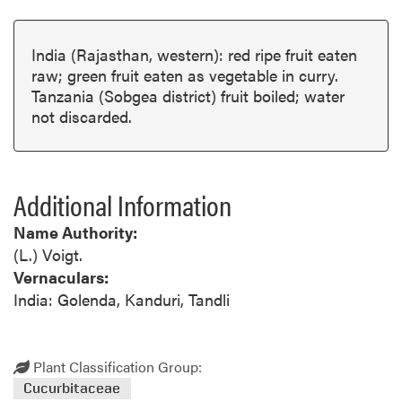
India (Rajasthan, western): red ripe fruit eaten
raw; green fruit eaten as vegetable in curry.
Tanzania (Sobgea district) fruit boiled; water
not discarded.
Additional Information
Name Authority:
(L.) Voigt.
Vernaculars:
India: Golenda, Kanduri, Tandli
Plant Classification Group:
Cucurbitaceae