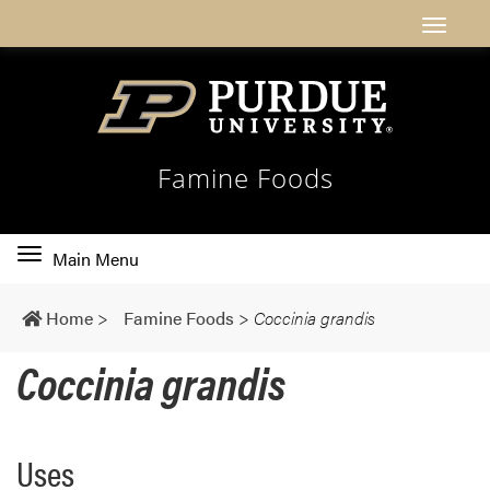
Famine Foods
Toggle
Main Menu
main
navigation
Home
>
Famine Foods
>
Coccinia grandis
Coccinia grandis
Uses