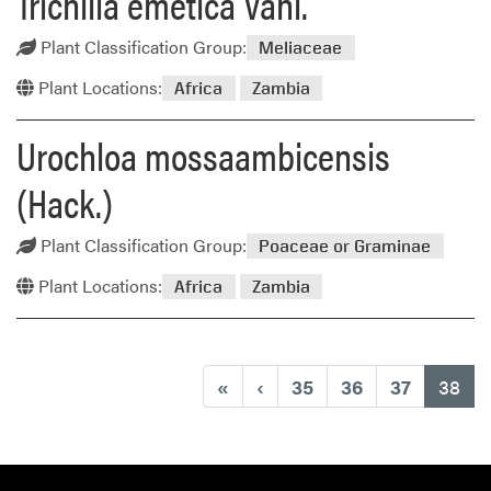
Trichilia emetica Vahl.
Plant Classification Group:
Meliaceae
Plant Locations:
Africa
Zambia
Urochloa mossaambicensis
(Hack.)
Plant Classification Group:
Poaceae or Graminae
Plant Locations:
Africa
Zambia
(cu
«
‹
35
36
37
38