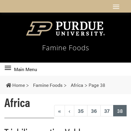
Famine Foods
Toggle
Main Menu
main
navigation
Home
>
Famine Foods
>
Africa
>
Page 38
Africa
(cu
«
‹
35
36
37
38