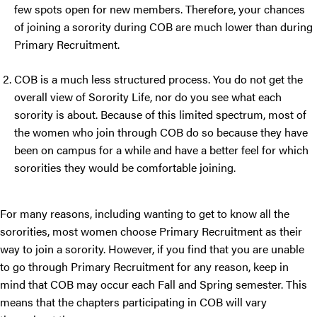
few spots open for new members. Therefore, your chances
of joining a sorority during COB are much lower than during
Primary Recruitment.
COB is a much less structured process. You do not get the
overall view of Sorority Life, nor do you see what each
sorority is about. Because of this limited spectrum, most of
the women who join through COB do so because they have
been on campus for a while and have a better feel for which
sororities they would be comfortable joining.
For many reasons, including wanting to get to know all the
sororities, most women choose Primary Recruitment as their
way to join a sorority. However, if you find that you are unable
to go through Primary Recruitment for any reason, keep in
mind that COB may occur each Fall and Spring semester. This
means that the chapters participating in COB will vary