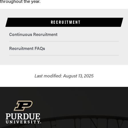
throughout the year.
RECRUITMENT
Continuous Recruitment
Recruitment FAQs
Last modified:
August 13, 2025