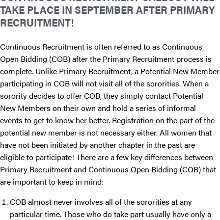
TAKE PLACE IN SEPTEMBER AFTER PRIMARY
RECRUITMENT!
Continuous Recruitment is often referred to as Continuous
Open Bidding (COB) after the Primary Recruitment process is
complete. Unlike Primary Recruitment, a Potential New Member
participating in COB will not visit all of the sororities. When a
sorority decides to offer COB, they simply contact Potential
New Members on their own and hold a series of informal
events to get to know her better. Registration on the part of the
potential new member is not necessary either. All women that
have not been initiated by another chapter in the past are
eligible to participate! There are a few key differences between
Primary Recruitment and Continuous Open Bidding (COB) that
are important to keep in mind:
COB almost never involves all of the sororities at any
particular time. Those who do take part usually have only a