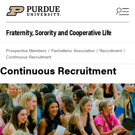
Fraternity, Sorority and Cooperative Life
Prospective Members
Panhellenic Association
Recruitment
Continuous Recruitment
Continuous Recruitment