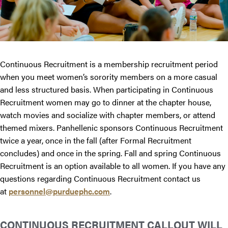
Continuous Recruitment is a membership recruitment period
when you meet women’s sorority members on a more casual
and less structured basis. When participating in Continuous
Recruitment women may go to dinner at the chapter house,
watch movies and socialize with chapter members, or attend
themed mixers. Panhellenic sponsors Continuous Recruitment
twice a year, once in the fall (after Formal Recruitment
concludes) and once in the spring. Fall and spring Continuous
Recruitment is an option available to all women. If you have any
questions regarding Continuous Recruitment contact us
at
personnel@purduephc.com
.
CONTINUOUS RECRUITMENT CALLOUT WILL