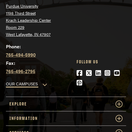
Purdue University
1198 Third Street
Krach Leadership Center
Room 229
West Lafayette, IN 47907
Phone:
765-494-5990
FOLLOW US
Fax:
765-496-2795
Facebook
Twitter
LinkedIn
Instagra
YouTu
Pinterest
OUR CAMPUSES
EXPLORE
INFORMATION