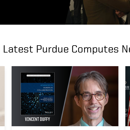
 Latest Purdue Computes 