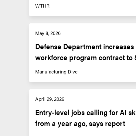
WTHR
May 8, 2026
Defense Department increases m
workforce program contract to
Manufacturing Dive
April 29, 2026
Entry-level jobs calling for AI sk
from a year ago, says report