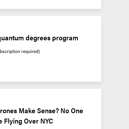
quantum degrees program
bscription required)
Drones Make Sense? No One 
e Flying Over NYC