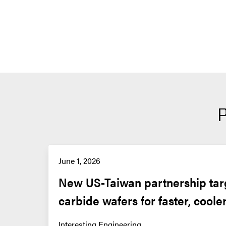
June 1, 2026
New US-Taiwan partnership targe
carbide wafers for faster, coole
Interesting Engineering