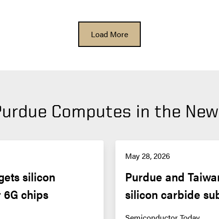
Load More
Purdue Computes in the New
May 28, 2026
ts silicon 
Purdue and Taiwan
r 6G chips
silicon carbide su
Semiconductor Today