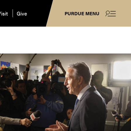
isit
Give
PURDUE MENU