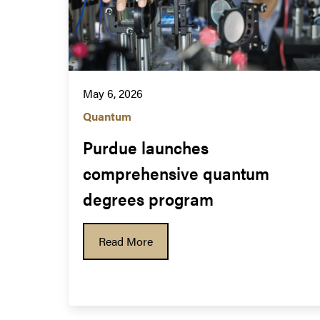
May 6, 2026
Quantum
Purdue launches 
comprehensive quantum 
degrees program
Read More