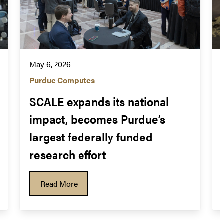
May 6, 2026
Purdue Computes
SCALE expands its national 
impact, becomes Purdue’s 
largest federally funded 
research effort
Read More