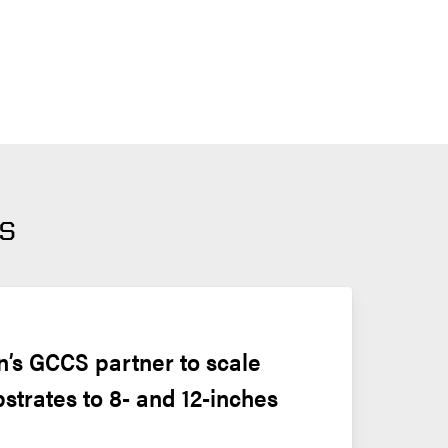
s
’s GCCS partner to scale 
bstrates to 8- and 12-inches