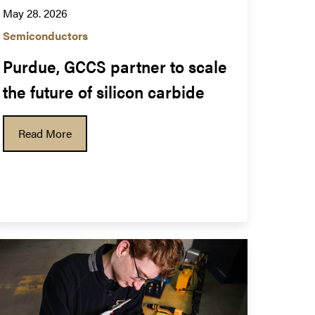
May 28. 2026
Semiconductors
Purdue, GCCS partner to scale 
the future of silicon carbide
Read More