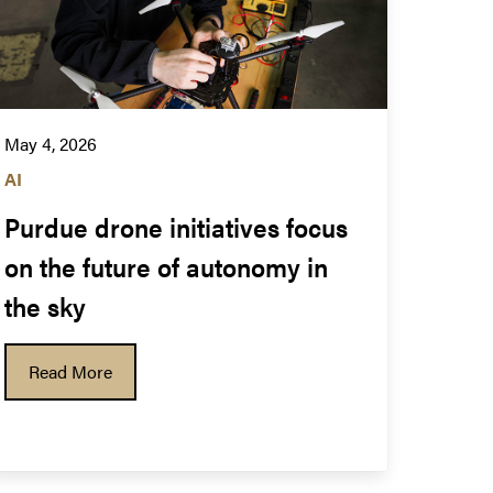
May 4, 2026
AI
Purdue drone initiatives focus 
on the future of autonomy in 
the sky
Read More