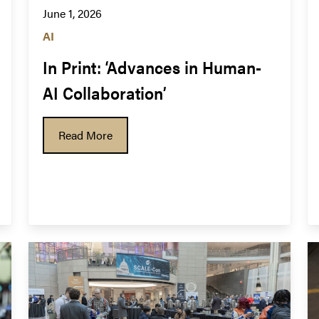
June 1, 2026
AI
In Print: ‘Advances in Human-
AI Collaboration’
Read More