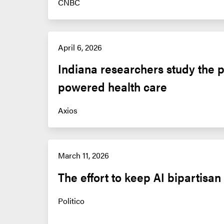
CNBC
April 6, 2026
Indiana researchers study the po
powered health care
Axios
March 11, 2026
The effort to keep AI bipartisan
Politico