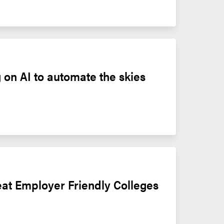
 on AI to automate the skies
at Employer Friendly Colleges 