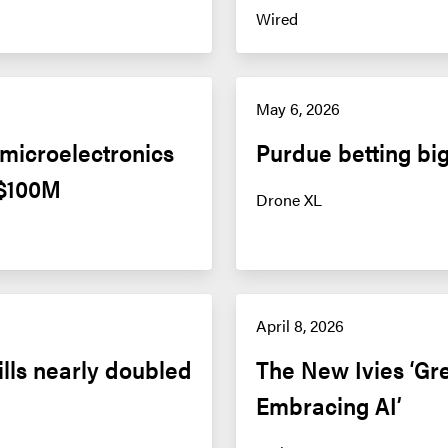
Wired
May 6, 2026
icroelectronics 
Purdue betting big
 $100M
Drone XL
April 8, 2026
ills nearly doubled 
The New Ivies ‘Gre
Embracing AI’