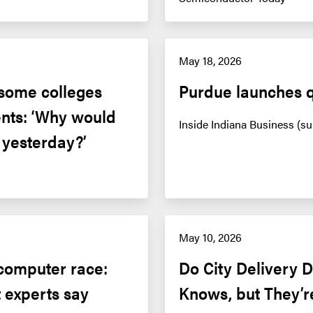
May 18, 2026
some colleges 
Purdue launches 
nts: ‘Why would 
Inside Indiana Business (su
f yesterday?’
May 10, 2026
computer race: 
Do City Delivery 
 experts say
Knows, but They’r