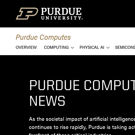
Skip to content
Purdue Computes
OVERVIEW
COMPUTING
PHYSICAL AI
SEMICON
PURDUE COMPU
NEWS
As the societal impact of artificial intelligen
continues to rise rapidly, Purdue is taking ac
forefront of these critical industries.