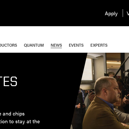
Apply
V
DUCTORS
QUANTUM
NEWS
EVENTS
EXPERTS
TES
ce and chips
tion to stay at the