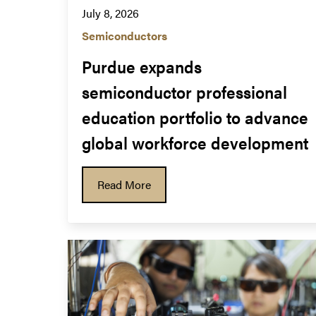
July 8, 2026
Semiconductors
Purdue expands 
semiconductor professional 
education portfolio to advance 
global workforce development
Read More