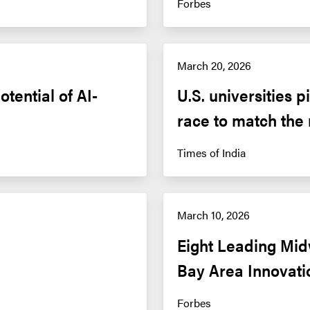
Forbes
March 20, 2026
tential of AI-
U.S. universities 
race to match the
Times of India
March 10, 2026
Eight Leading Mid
Bay Area Innovat
Forbes