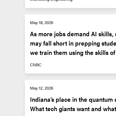
May 18, 2026
As more jobs demand AI skills, 
may fall short in prepping stude
we train them using the skills o
CNBC
May 12, 2026
Indiana’s place in the quantum 
What tech giants want and what