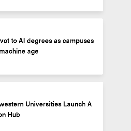
pivot to AI degrees as campuses 
 machine age
western Universities Launch A 
ion Hub