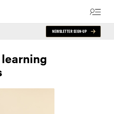
NEWSLETTER SIGN-UP
 learning
s