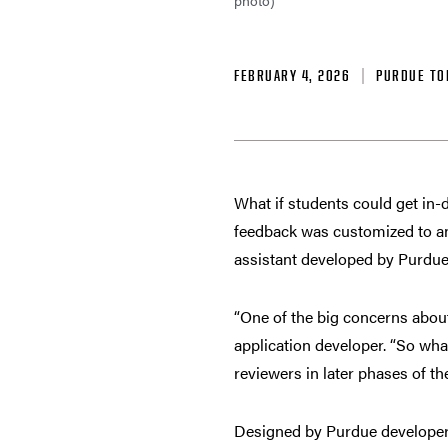
photo)
FEBRUARY 4, 2026
PURDUE TO
What if students could get in-d
feedback was customized to an 
assistant developed by Purdue
“One of the big concerns about
application developer. “So what
reviewers in later phases of t
Designed by Purdue developers 