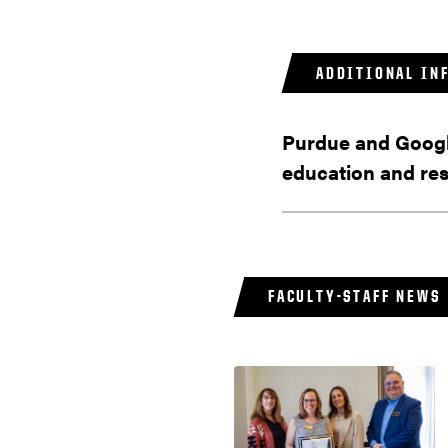
ADDITIONAL IN
Purdue and Google
education and res
FACULTY-STAFF NEWS