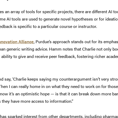
s an array of tools for specific projects, there are different AI t
me AI tools are used to generate novel hypotheses or for ideatio
dback is specific to a particular course or instructor.
nnovation Alliance
, Purdue’s approach stands out for its emphas
han generic writing advice. Hamm notes that Charlie not only bo
 ability to give and receive peer feedback, fostering richer acad
 say, ‘Charlie keeps saying my counterargument isn’t very stron
Then I can really home in on what they need to work on for thos
know it’s an optimistic hope — is that it can break down more bar
 they have more access to information.”
y has sparked interest from other departments, including pharm