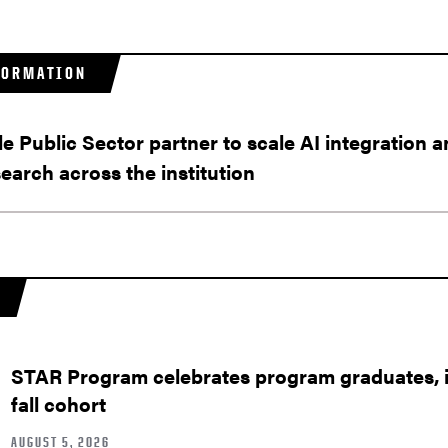
FORMATION
 Public Sector partner to scale AI integration a
earch across the institution
STAR Program celebrates program graduates, in
fall cohort
AUGUST 5, 2026