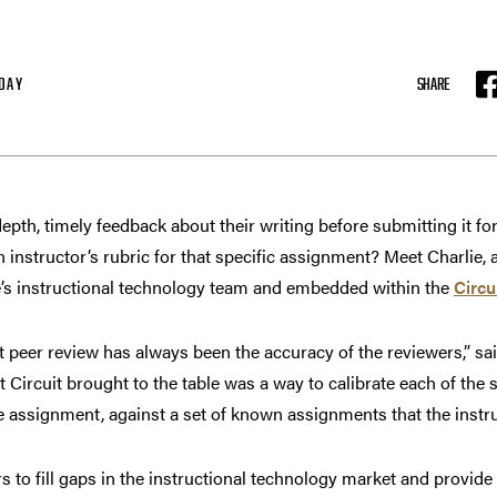
DAY
SHARE
F
epth, timely feedback about their writing before submitting it for
instructor’s rubric for that specific assignment? Meet Charlie,
’s instructional technology team and embedded within the
Circu
 peer review has always been the accuracy of the reviewers,” sai
 Circuit brought to the table was a way to calibrate each of the 
he assignment, against a set of known assignments that the instr
to fill gaps in the instructional technology market and provide