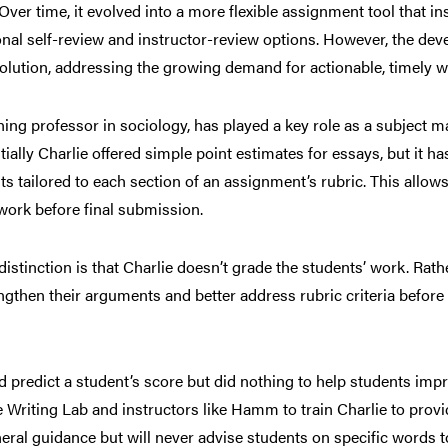
ver time, it evolved into a more flexible assignment tool that in
onal self-review and instructor-review options. However, the de
evolution, addressing the growing demand for actionable, timely w
ng professor in sociology, has played a key role as a subject mat
ially Charlie offered simple point estimates for essays, but it ha
s tailored to each section of an assignment’s rubric. This allows
work before final submission.
stinction is that Charlie doesn’t grade the students’ work. Rather,
gthen their arguments and better address rubric criteria before
ld predict a student’s score but did nothing to help students imp
Writing Lab and instructors like Hamm to train Charlie to provid
eral guidance but will never advise students on specific words t