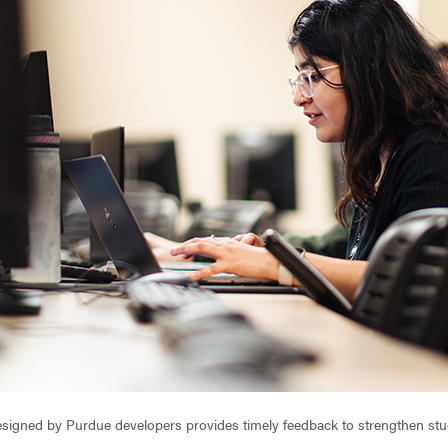
signed by Purdue developers provides timely feedback to strengthen stud