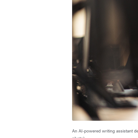
An AI-powered writing assistant de