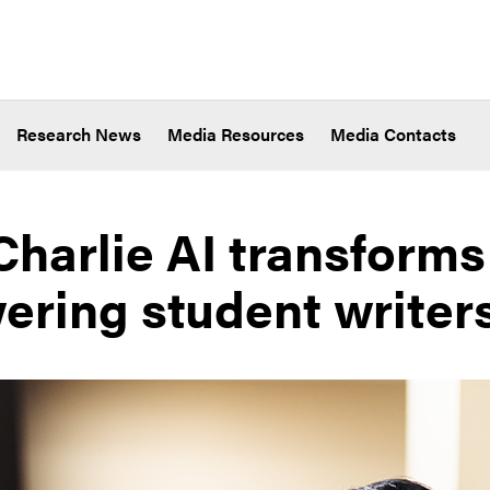
Research News
Media Resources
Media Contacts
Charlie AI transforms
ring student writer