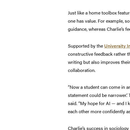
Just like a home toolbox feature
one has value. For example, so
guidance, whereas Charlie’s fee
Supported by the
University I
constructive feedback rather t
writing but also improves their
collaboration.
“Now a student can come in and
statement could be narrower.’ 
said. “My hope for AI — and I 
each other more confidently as
Charlie’s success in sociolog