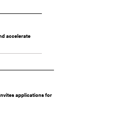
nd accelerate
vites applications for