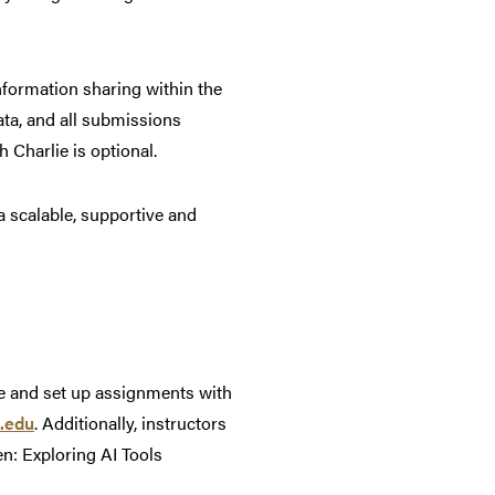
nformation sharing within the
ata, and all submissions
 Charlie is optional.
a scalable, supportive and
ace and set up assignments with
.edu
. Additionally, instructors
n: Exploring AI Tools