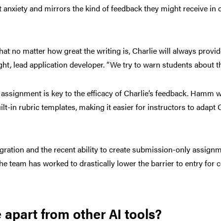
anxiety and mirrors the kind of feedback they might receive in of
hat no matter how great the writing is, Charlie will always provi
t, lead application developer. “We try to warn students about th
n assignment is key to the efficacy of Charlie’s feedback. Hamm 
t-in rubric templates, making it easier for instructors to adapt Ch
egration and the recent ability to create submission-only assig
the team has worked to drastically lower the barrier to entry for 
 apart from other AI tools?