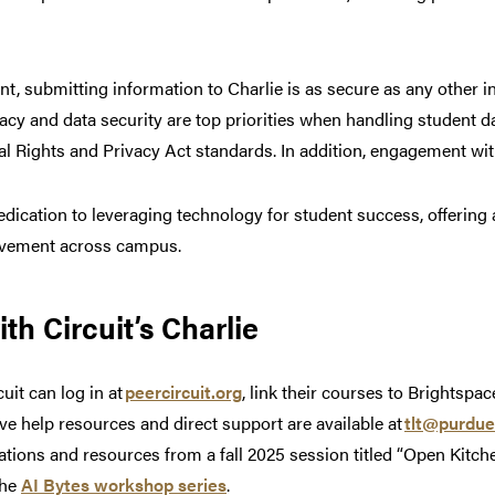
t, submitting information to Charlie is as secure as any other i
acy and data security are top priorities when handling student d
 Rights and Privacy Act standards. In addition, engagement with
edication to leveraging technology for student success, offering 
rovement across campus.
th Circuit’s Charlie
uit can log in at
peercircuit.org
, link their courses to Brightsp
ve help resources and direct support are available at
tlt@purdue
ions and resources from a fall 2025 session titled “Open Kitche
the
AI Bytes workshop series
.