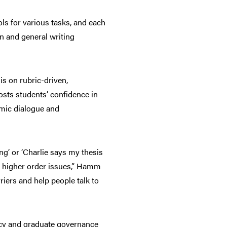
ools for various tasks, and each
n and general writing
is on rubric-driven,
osts students’ confidence in
emic dialogue and
g’ or ‘Charlie says my thesis
e higher order issues,” Hamm
riers and help people talk to
acy and graduate governance