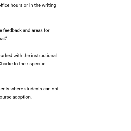
fice hours or in the writing
de feedback and areas for
at.”
worked with the instructional
arlie to their specific
nments where students can opt
course adoption,