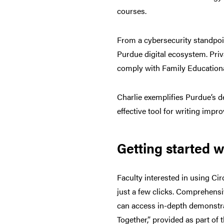
courses.
From a cybersecurity standpoin
Purdue digital ecosystem. Priv
comply with Family Educational
Charlie exemplifies Purdue’s d
effective tool for writing imp
Getting started wi
Faculty interested in using Circ
just a few clicks. Comprehensi
can access in-depth demonstrat
Together,” provided as part of 