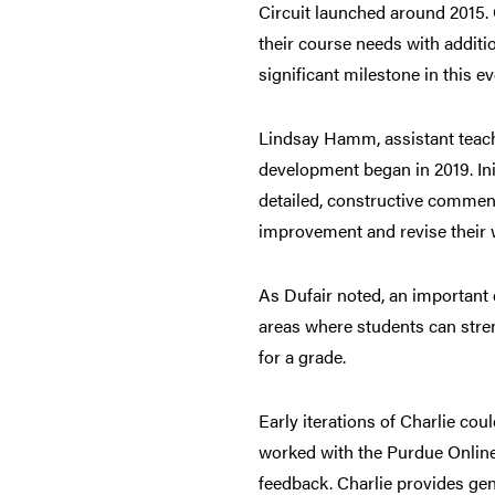
Circuit launched around 2015. O
their course needs with additi
significant milestone in this 
Lindsay Hamm, assistant teachi
development began in 2019. Init
detailed, constructive comment
improvement and revise their 
As Dufair noted, an important di
areas where students can stren
for a grade.
Early iterations of Charlie cou
worked with the Purdue Online 
feedback. Charlie provides gen