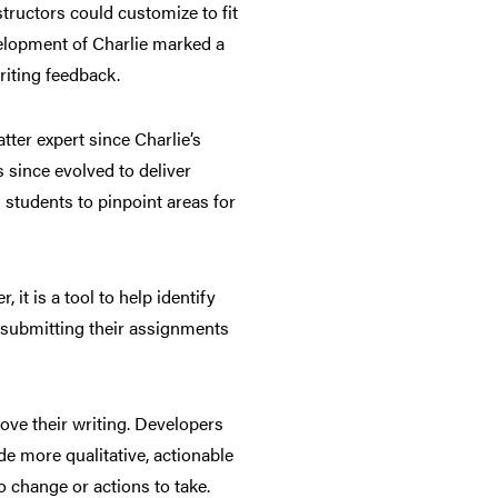
structors could customize to fit
velopment of Charlie marked a
riting feedback.
ter expert since Charlie’s
s since evolved to deliver
 students to pinpoint areas for
 it is a tool to help identify
 submitting their assignments
rove their writing. Developers
e more qualitative, actionable
o change or actions to take.