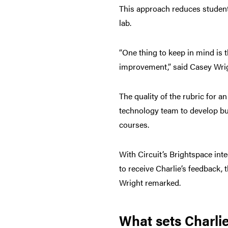
This approach reduces student 
lab.
“One thing to keep in mind is t
improvement,” said Casey Wrigh
The quality of the rubric for a
technology team to develop buil
courses.
With Circuit’s Brightspace int
to receive Charlie’s feedback, 
Wright remarked.
What sets Charlie