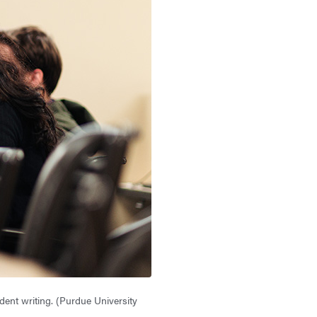
ent writing. (Purdue University