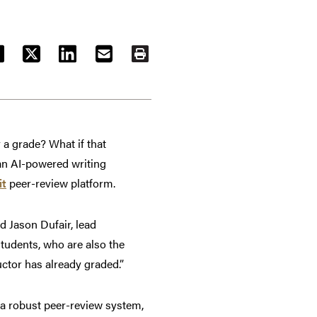
ACEBOOK
TWITTER
LINKEDIN
EMAIL
PRINT
 a grade? What if that
 an AI-powered writing
it
peer-review platform.
d Jason Dufair, lead
students, who are also the
uctor has already graded.”
 a robust peer-review system,