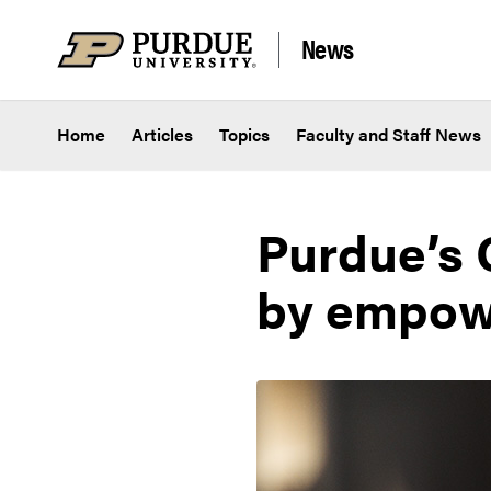
Skip to content
News
Home
Articles
Topics
Faculty and Staff News
Purdue’s 
by empowe