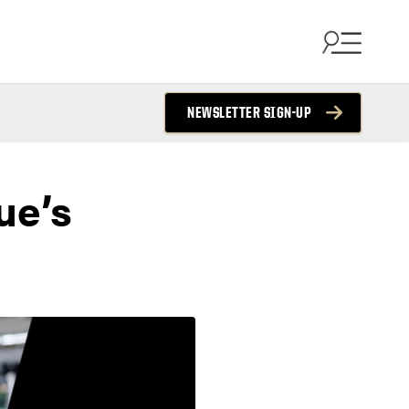
NEWSLETTER SIGN-UP
ue’s