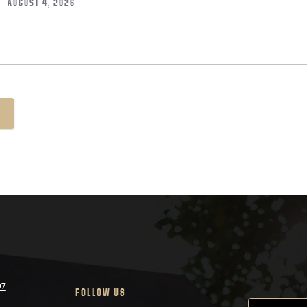
AUGUST 4, 2026
07
FOLLOW US