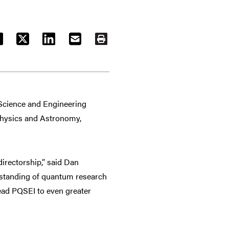
ACEBOOK
TWITTER
LINKEDIN
EMAIL
PRINT
Science and Engineering
 Physics and Astronomy,
irectorship,” said Dan
erstanding of quantum research
lead PQSEI to even greater