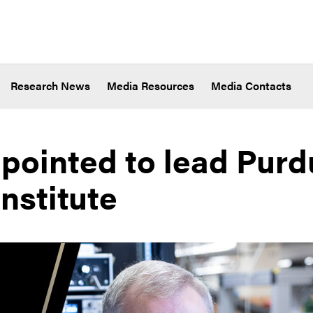
Research News
Media Resources
Media Contacts
pointed to lead Purd
nstitute