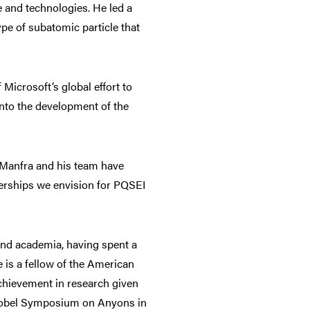
 and technologies. He led a
pe of subatomic particle that
Microsoft’s global effort to
into the development of the
r Manfra and his team have
nerships we envision for PQSEI
and academia, having spent a
e is a fellow of the American
achievement in research given
e Nobel Symposium on Anyons in