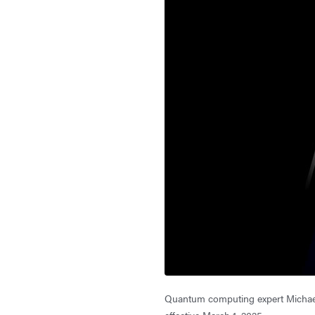
Quantum computing expert Michael