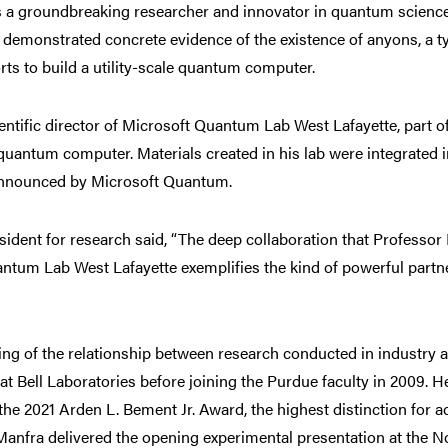
s a groundbreaking researcher and innovator in quantum science
demonstrated concrete evidence of the existence of anyons, a ty
forts to build a utility-scale quantum computer.
ntific director of Microsoft Quantum Lab West Lafayette, part of 
quantum computer. Materials created in his lab were integrated 
announced by Microsoft Quantum.
esident for research said, “The deep collaboration that Professo
antum Lab West Lafayette exemplifies the kind of powerful part
ng of the relationship between research conducted in industry 
at Bell Laboratories before joining the Purdue faculty in 2009. H
the 2021 Arden L. Bement Jr. Award, the highest distinction for 
 Manfra delivered the opening experimental presentation at th