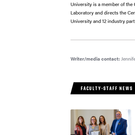
University is a member of th
Laboratory and directs the Ce
University and 12 industry part
Writer/media contact:
Jennife
FACULTY-STAFF NEWS