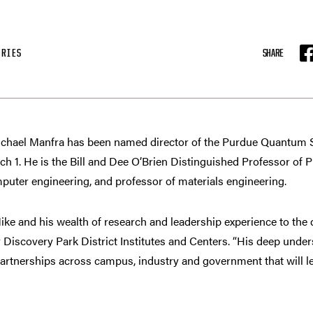
FRIES
SHARE
F
hael Manfra has been named director of the Purdue Quantum 
arch 1. He is the Bill and Dee O’Brien Distinguished Professor of
mputer engineering, and professor of materials engineering.
e and his wealth of research and leadership experience to the d
r Discovery Park District Institutes and Centers. “His deep und
partnerships across campus, industry and government that will 