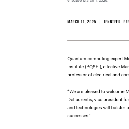
effective March 1, 2025.
MARCH 11, 2025
JENNIFER JEF
Quantum computing expert Mic
Institute (PQSEI), effective M
professor of electrical and co
“We are pleased to welcome Mik
DeLaurentis, vice president fo
and technologies will bolster 
successes.”