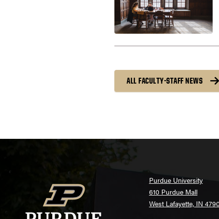
ALL FACULTY-STAFF NEWS
Purdue University
610 Purdue Mall
West Lafayette, IN 479