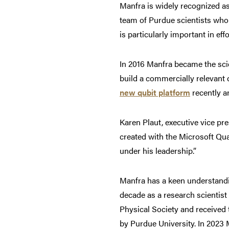
Manfra is widely recognized a
team of Purdue scientists who 
is particularly important in ef
In 2016 Manfra became the scie
build a commercially relevant 
new qubit platform
recently 
Karen Plaut, executive vice pr
created with the Microsoft Qu
under his leadership.”
Manfra has a keen understandi
decade as a research scientist 
Physical Society and received 
by Purdue University. In 2023