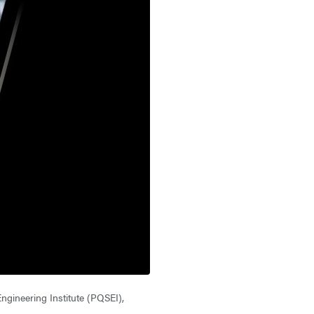
gineering Institute (PQSEI),