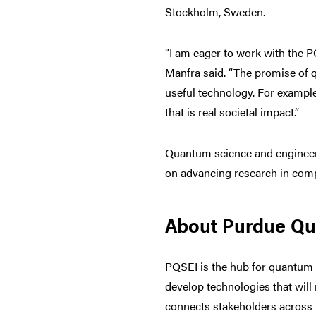
Stockholm, Sweden.
“I am eager to work with the P
Manfra said. “The promise of q
useful technology. For exampl
that is real societal impact.”
Quantum science and engineerin
on advancing research in comp
About Purdue Qua
PQSEI is the hub for quantum r
develop technologies that wil
connects stakeholders across 