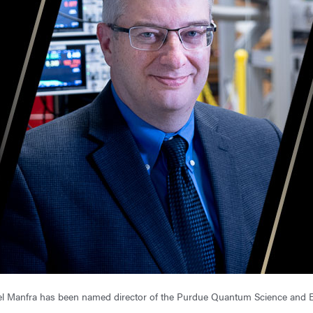
 Manfra has been named director of the Purdue Quantum Science and En