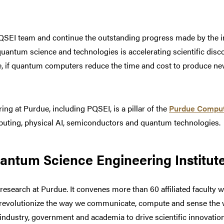
QSEI team and continue the outstanding progress made by the inst
uantum science and technologies is accelerating scientific discov
e, if quantum computers reduce the time and cost to produce new
g at Purdue, including PQSEI, is a pillar of the
Purdue Compu
uting, physical AI, semiconductors and quantum technologies.
ntum Science Engineering Institut
esearch at Purdue. It convenes more than 60 affiliated faculty w
l revolutionize the way we communicate, compute and sense the
industry, government and academia to drive scientific innovat