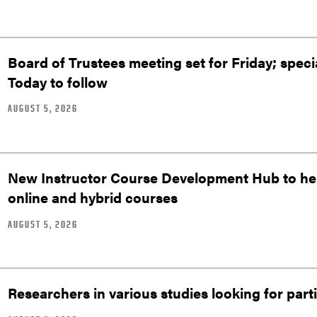
Board of Trustees meeting set for Friday; speci
Today to follow
AUGUST 5, 2026
New Instructor Course Development Hub to help
online and hybrid courses
AUGUST 5, 2026
Researchers in various studies looking for part