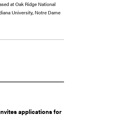
sed at Oak Ridge National
ndiana University, Notre Dame
vites applications for