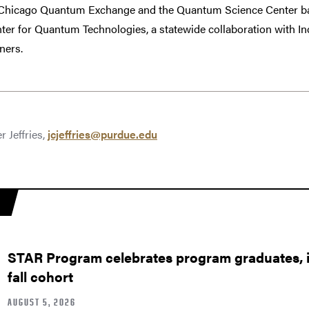
e Chicago Quantum Exchange and the Quantum Science Center ba
nter for Quantum Technologies, a statewide collaboration with I
ners.
r Jeffries,
jcjeffries@purdue.edu
STAR Program celebrates program graduates, in
fall cohort
AUGUST 5, 2026