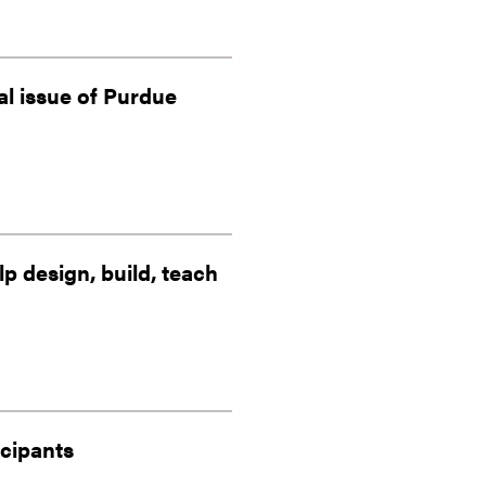
al issue of Purdue
 design, build, teach
icipants