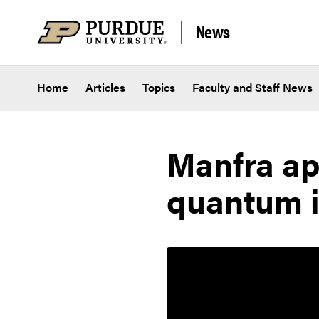
Skip to content
News
Home
Articles
Topics
Faculty and Staff News
Manfra ap
quantum i