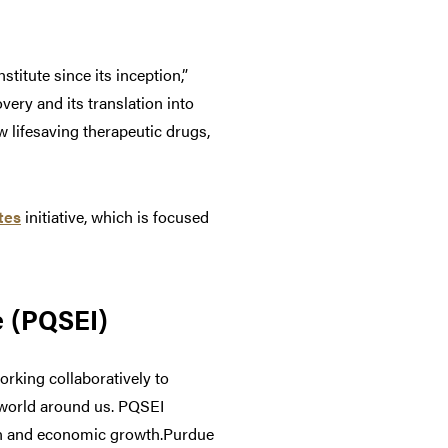
itute since its inception,”
ery and its translation into
 lifesaving therapeutic drugs,
tes
initiative, which is focused
e (PQSEI)
orking collaboratively to
 world around us. PQSEI
ion and economic growth.Purdue