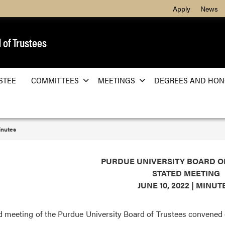
Apply
News
 of Trustees
STEE
COMMITTEES
MEETINGS
DEGREES AND HON
nutes
PURDUE UNIVERSITY BOARD O
STATED MEETING
JUNE 10, 2022 | MINU
d meeting of the Purdue University Board of Trustees convened on