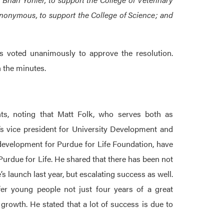
nonymous, to support the College of Science; and
 voted unanimously to approve the resolution.
h the minutes.
ts, noting that Matt Folk, who serves both as
s vice president for University Development and
evelopment for Purdue for Life Foundation, have
 Purdue for Life. He shared that there has been not
s launch last year, but escalating success as well.
er young people not just four years of a great
growth. He stated that a lot of success is due to