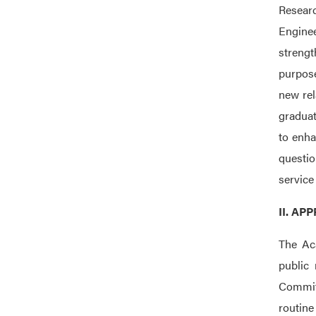
Resear
Enginee
strengt
purpose
new rel
graduat
to enha
questio
service 
II. A
The Ac
public 
Committ
routine