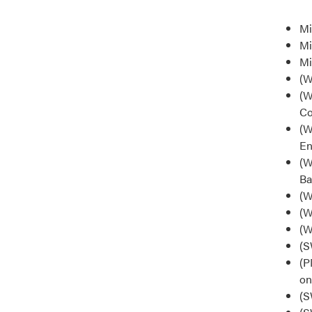
Mi
Mi
Mi
(W
(W
Co
(W
En
(W
Ba
(W
(W
(W
(S
(P
on
(S