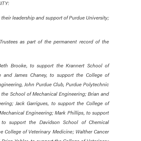
ITY:
or their leadership and support of Purdue University;
Trustees as part of the permanent record of the
 Beth Brooke, to support the Krannert School of
e and James Chaney, to support the College of
Engineering, John Purdue Club, Purdue Polytechnic
 the School of Mechanical Engineering; Brian and
ring; Jack Garrigues, to support the College of
Mechanical Engineering; Mark Phillips, to support
 to support the Davidson School of Chemical
e College of Veterinary Medicine; Walther Cancer
Brian Yohler, to support the College of Veterinary