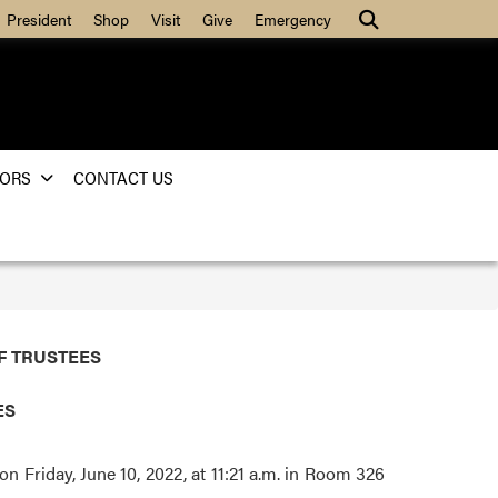
Search
President
Shop
Visit
Give
Emergency
ORS
CONTACT US
F TRUSTEES
TES
 Friday, June 10, 2022, at 11:21 a.m. in Room 326