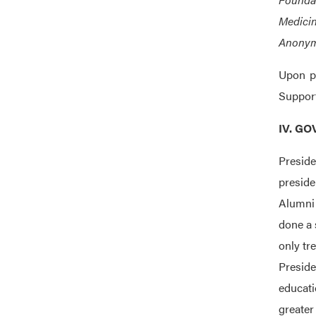
Medicin
Anonymo
Upon p
Support
IV. G
Presid
preside
Alumni 
done a 
only tr
Preside
educati
greater