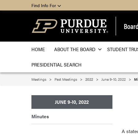
Find Info For
Board
HOME
ABOUT THE BOARD
STUDENT TRU
PRESIDENTIAL SEARCH
Meetings
Past Meetings
2022
June 9-10, 2022
Mi
JUNE 9-10, 2022
Minutes
A state