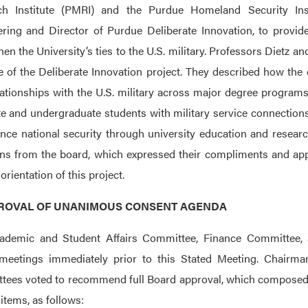
ch Institute (PMRI) and the Purdue Homeland Security Ins
ring and Director of Purdue Deliberate Innovation, to provide
hen the University’s ties to the U.S. military. Professors Dietz 
 of the Deliberate Innovation project. They described how the 
ationships with the U.S. military across major degree programs
e and undergraduate students with military service connections.
nce national security through university education and resear
ns from the board, which expressed their compliments and appr
orientation of this project.
PPROVAL OF UNANIMOUS CONSENT AGENDA
ademic and Student Affairs Committee, Finance Committee, a
meetings immediately prior to this Stated Meeting. Chairma
ees voted to recommend full Board approval, which composed
 items, as follows: