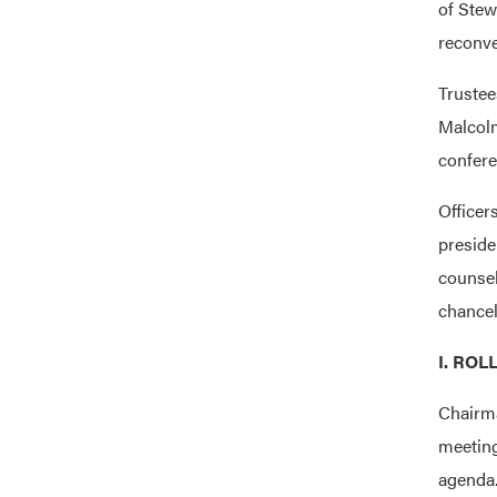
of Stew
reconve
Truste
Malcol
confere
Officer
preside
counse
chancel
I. ROL
Chairma
meeting
agenda.