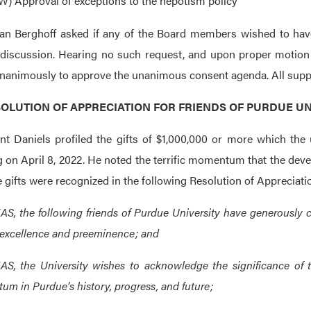
W) Approval of exceptions to the nepotism policy
an Berghoff asked if any of the Board members wished to hav
 discussion. Hearing no such request, and upon proper motio
nanimously to approve the unanimous consent agenda. All suppor
RESOLUTION OF APPRECIATION FOR FRIENDS OF PURDUE UN
nt Daniels profiled the gifts of $1,000,000 or more which the 
 on April 8, 2022. He noted the terrific momentum that the dev
e gifts were recognized in the following Resolution of Appreciati
, the following friends of Purdue University have generously 
 excellence and preeminence; and
, the University wishes to acknowledge the significance of t
m in Purdue’s history, progress, and future;