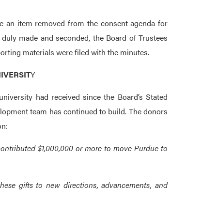
e an item removed from the consent agenda for
n duly made and seconded, the Board of Trustees
ting materials were filed with the minutes.
IVERSIT
Y
university had received since the Board’s Stated
elopment team has continued to build. The donors
on:
contributed $1,000,000 or more to move Purdue to
hese gifts to new directions, advancements, and