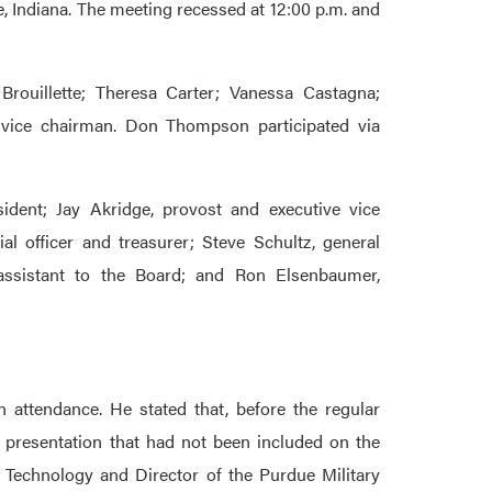
, Indiana. The meeting recessed at 12:00 p.m. and
rouillette; Theresa Carter; Vanessa Castagna;
vice chairman. Don Thompson participated via
sident; Jay Akridge, provost and executive vice
ial officer and treasurer; Steve Schultz, general
 assistant to the Board; and Ron Elsenbaumer,
 attendance. He stated that, before the regular
 presentation that had not been included on the
 Technology and Director of the Purdue Military