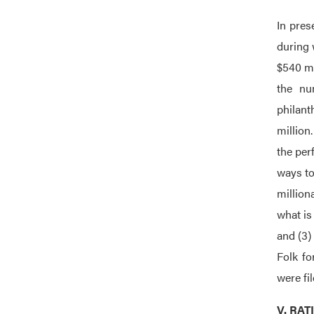
In pres
during 
$540 mi
the nu
philant
million
the per
ways to
million
what is
and (3)
Folk fo
were fi
V. RA