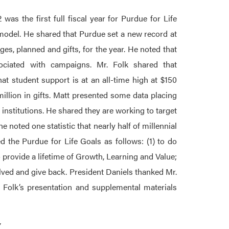
was the first full fiscal year for Purdue for Life
model. He shared that Purdue set a new record at
ges, planned and gifts, for the year. He noted that
ciated with campaigns. Mr. Folk shared that
at student support is at an all-time high at $150
illion in gifts. Matt presented some data placing
nstitutions. He shared they are working to target
noted one statistic that nearly half of millennial
d the Purdue for Life Goals as follows: (1) to do
 provide a lifetime of Growth, Learning and Value;
volved and give back. President Daniels thanked Mr.
. Folk’s presentation and supplemental materials
Y