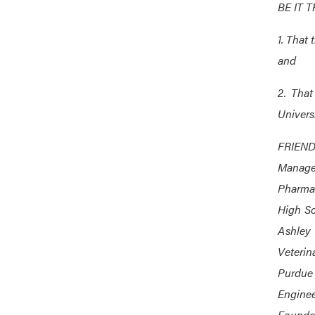
BE IT 
1. That 
and
2. That
Universi
FRIENDS
Manage
Pharmac
High Sc
Ashley 
Veterin
Purdue
Enginee
Foundat