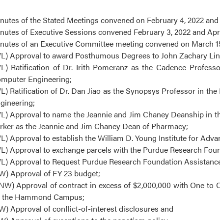
nutes of the Stated Meetings convened on February 4, 2022 and A
nutes of Executive Sessions convened February 3, 2022 and April
nutes of an Executive Committee meeting convened on March 15
L) Approval to award Posthumous Degrees to John Zachary Linzey
L) Ratification of Dr. Irith Pomeranz as the Cadence Professo
mputer Engineering;
L) Ratification of Dr. Dan Jiao as the Synopsys Professor in th
gineering;
L) Approval to name the Jeannie and Jim Chaney Deanship in the
rker as the Jeannie and Jim Chaney Dean of Pharmacy;
L) Approval to establish the William D. Young Institute for Adv
L) Approval to exchange parcels with the Purdue Research Found
L) Approval to Request Purdue Research Foundation Assistance 
W) Approval of FY 23 budget;
NW) Approval of contract in excess of $2,000,000 with One to O
 the Hammond Campus;
W) Approval of conflict-of-interest disclosures and