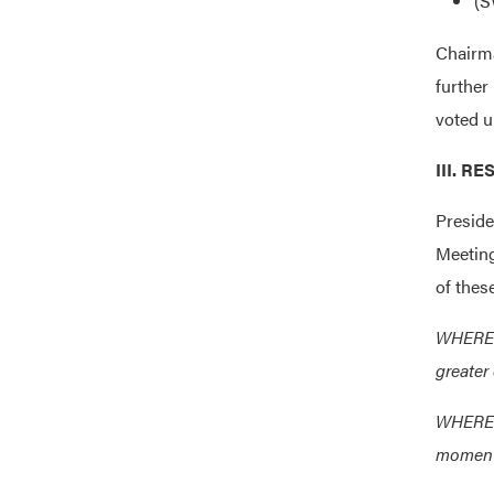
(S
Chairm
further
voted u
III. 
Preside
Meeting
of thes
WHEREAS
greater
WHEREAS
momentu