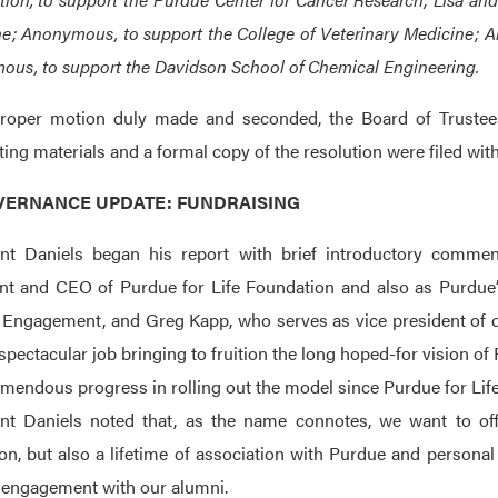
e; Anonymous, to support the College of Veterinary Medicine; A
us, to support the Davidson School of Chemical Engineering.
roper motion duly made and seconded, the Board of Trustees
ing materials and a formal copy of the resolution were filed wit
OVERNANCE UPDATE: FUNDRAISING
ent Daniels began his report with brief introductory commen
nt and CEO of Purdue for Life Foundation and also as Purdue’
Engagement, and Greg Kapp, who serves as vice president of d
spectacular job bringing to fruition the long hoped-for vision of
emendous progress in rolling out the model since Purdue for Life’
nt Daniels noted that, as the name connotes, we want to off
on, but also a lifetime of association with Purdue and personal 
 engagement with our alumni.