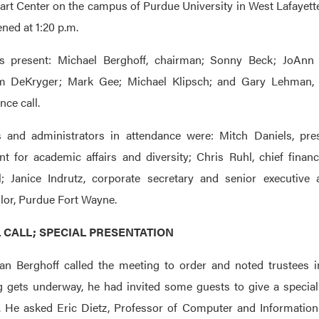
art Center on the campus of Purdue University in West Lafayette
ned at 1:20 p.m.
es present: Michael Berghoff, chairman; Sonny Beck; JoAnn B
m DeKryger; Mark Gee; Michael Klipsch; and Gary Lehman, 
nce call.
s and administrators in attendance were: Mitch Daniels, pre
nt for academic affairs and diversity; Chris Ruhl, chief financ
l; Janice Indrutz, corporate secretary and senior executive
lor, Purdue Fort Wayne.
L CALL; SPECIAL PRESENTATION
n Berghoff called the meeting to order and noted trustees in
 gets underway, he had invited some guests to give a special
 He asked Eric Dietz, Professor of Computer and Information