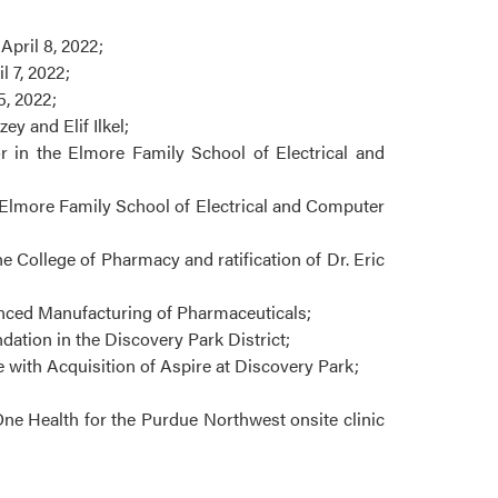
pril 8, 2022;
 7, 2022;
, 2022;
 and Elif Ilkel;
r in the Elmore Family School of Electrical and
e Elmore Family School of Electrical and Computer
 College of Pharmacy and ratification of Dr. Eric
anced Manufacturing of Pharmaceuticals;
ation in the Discovery Park District;
with Acquisition of Aspire at Discovery Park;
ne Health for the Purdue Northwest onsite clinic