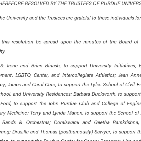
THEREFORE RESOLVED BY THE TRUSTEES OF PURDUE UNIVERS
the University and the Trustees are grateful to these individuals f
 this resolution be spread upon the minutes of the Board of 
ty.
: Irene and Brian Binash, to support University Initiatives;
ment, LGBTQ Center, and Intercollegiate Athletics; Jean Ann
y; James and Carol Cure, to support the Lyles School of Civil 
hool, and University Residences; Barbara Duckworth, to support
Ford, to support the John Purdue Club and College of Enginee
ary Medicine; Terry and Lynda Manon, to support the School of 
 Bands & Orchestras; Doraiswami and Geetha Ramkrishna,
ring; Drusilla and Thomas (posthumously) Sawyer, to support th
ion, to support the Purdue Center for Cancer Research; Lisa and 