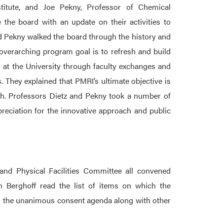
titute, and Joe Pekny, Professor of Chemical
 the board with an update on their activities to
and Pekny walked the board through the history and
overarching program goal is to refresh and build
 at the University through faculty exchanges and
 They explained that PMRI’s ultimate objective is
ch. Professors Dietz and Pekny took a number of
eciation for the innovative approach and public
nd Physical Facilities Committee all convened
n Berghoff read the list of items on which the
 the unanimous consent agenda along with other