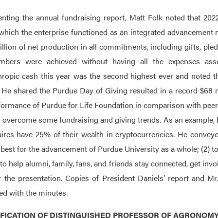
enting the annual fundraising report, Matt Folk noted that 2022 
which the enterprise functioned as an integrated advancement 
llion of net production in all commitments, including gifts, pled
mbers were achieved without having all the expenses asso
hropic cash this year was the second highest ever and noted th
. He shared the Purdue Day of Giving resulted in a record $68 m
formance of Purdue for Life Foundation in comparison with peer i
 overcome some fundraising and giving trends. As an example, he 
aires have 25% of their wealth in cryptocurrencies. He conveye
 best for the advancement of Purdue University as a whole; (2) to
 to help alumni, family, fans, and friends stay connected, get in
r the presentation. Copies of President Daniels’ report and Mr
led with the minutes.
TIFICATION OF DISTINGUISHED PROFESSOR OF AGRONOM