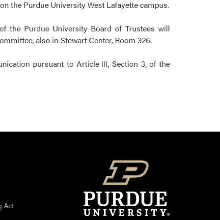
, on the Purdue University West Lafayette campus.
of the Purdue University Board of Trustees will
Committee, also in Stewart Center, Room 326.
ation pursuant to Article III, Section 3, of the
g Act