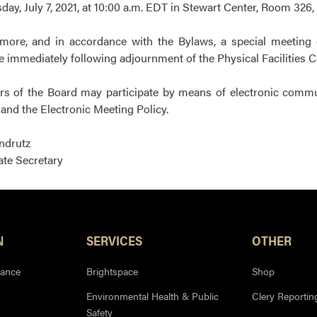
ay, July 7, 2021, at 10:00 a.m. EDT in Stewart Center, Room 326
more, and in accordance with the Bylaws, a special meeting 
 immediately following adjournment of the Physical Facilities 
 of the Board may participate by means of electronic communic
and the Electronic Meeting Policy.
Indrutz
te Secretary
N
SERVICES
OTHER
iance
Brightspace
Shop
Environmental Health & Public
Clery Reportin
Safety