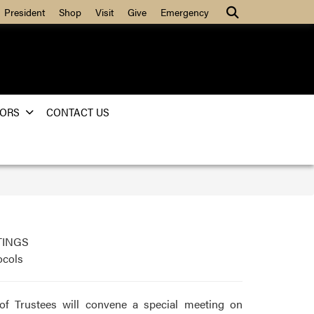
Search
President
Shop
Visit
Give
Emergency
ORS
CONTACT US
TINGS
ocols
of Trustees will convene a special meeting on