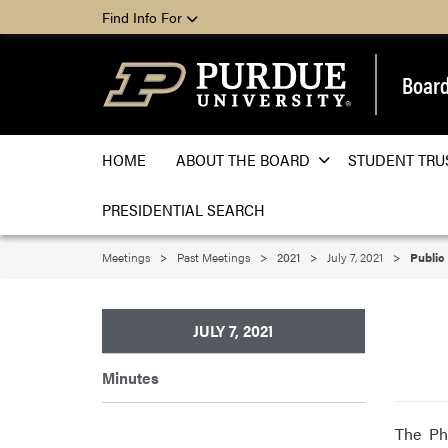
Find Info For
Board
HOME
ABOUT THE BOARD
STUDENT TRU
PRESIDENTIAL SEARCH
Meetings
Past Meetings
2021
July 7, 2021
Public
JULY 7, 2021
Minutes
The Ph