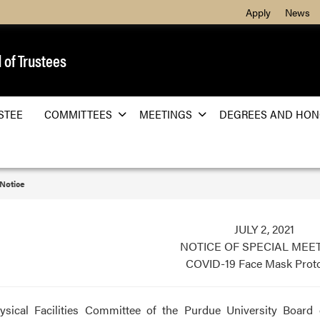
Apply
News
 of Trustees
STEE
COMMITTEES
MEETINGS
DEGREES AND HON
 Notice
JULY 2, 2021
NOTICE OF SPECIAL MEE
COVID-19 Face Mask Prot
ysical Facilities Committee of the Purdue University Board 