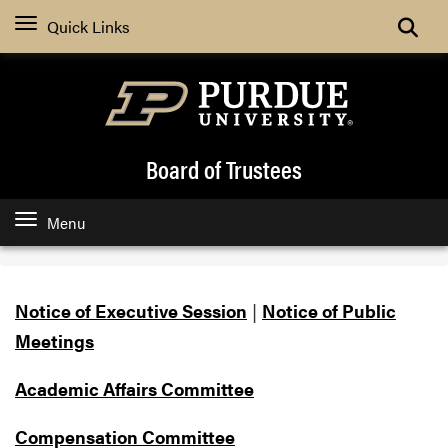
Search
Quick Links
Board of Trustees
Menu
Notice of Executive Session
|
Notice of Public
Meetings
Academic Affairs Committee
Compensation Committee