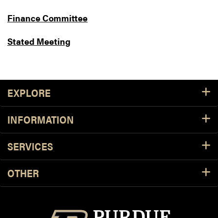
Finance Committee
Stated Meeting
Footer Resources
EXPLORE
INFORMATION
SERVICES
OTHER