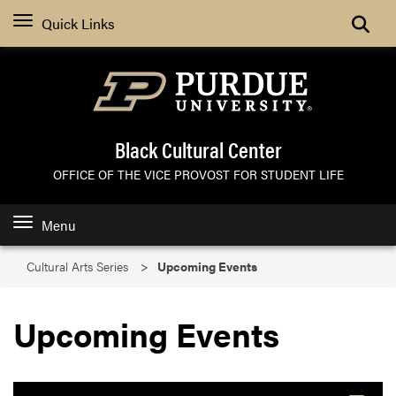
Search
Quick Links
Black Cultural Center
OFFICE OF THE VICE PROVOST FOR STUDENT LIFE
Menu
Cultural Arts Series
Upcoming Events
Upcoming Events