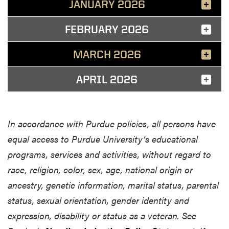
JANUARY 2026
FEBRUARY 2026
MARCH 2026
APRIL 2026
In accordance with Purdue policies, all persons have
equal access to Purdue University’s educational
programs, services and activities, without regard to
race, religion, color, sex, age, national origin or
ancestry, genetic information, marital status, parental
status, sexual orientation, gender identity and
expression, disability or status as a veteran. See