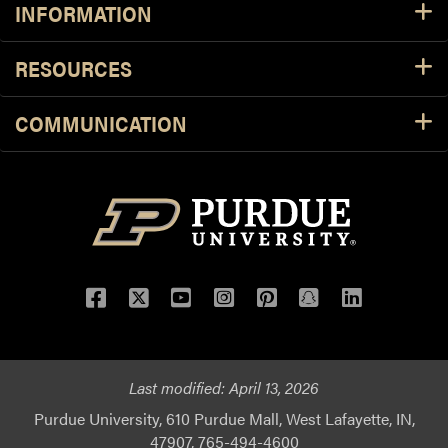
INFORMATION
RESOURCES
COMMUNICATION
Facebook
Twitter
YouTube
Instagram
Pinterest
Snapchat
LinkedIn
Last modified:
April 13, 2026
Purdue University, 610 Purdue Mall, West Lafayette, IN,
47907, 765-494-4600