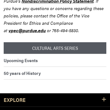
Purdue’s
Nondiscrimination Policy Statement
. If
you have any questions or concerns regarding these
policies, please contact the Office of the Vice
President for Ethics and Compliance
at
vpec@purdue.edu
or 765-494-5830.
CULTURAL ARTS SERIES
Upcoming Events
50 years of History
Footer Resources
EXPLORE