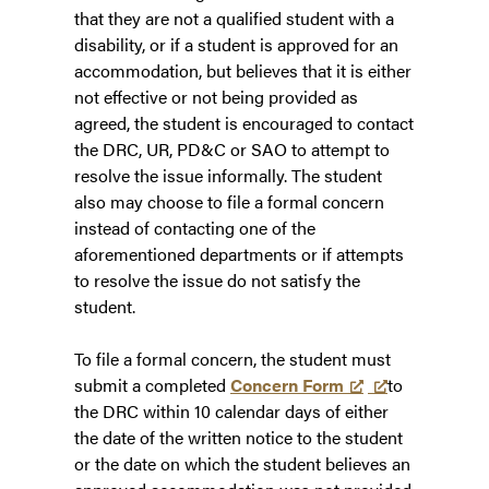
that they are not a qualified student with a
disability, or if a student is approved for an
accommodation, but believes that it is either
not effective or not being provided as
agreed, the student is encouraged to contact
the DRC, UR, PD&C or SAO to attempt to
resolve the issue informally. The student
also may choose to file a formal concern
instead of contacting one of the
aforementioned departments or if attempts
to resolve the issue do not satisfy the
student.
To file a formal concern, the student must
submit a completed
Concern Form
to
the DRC within 10 calendar days of either
the date of the written notice to the student
or the date on which the student believes an