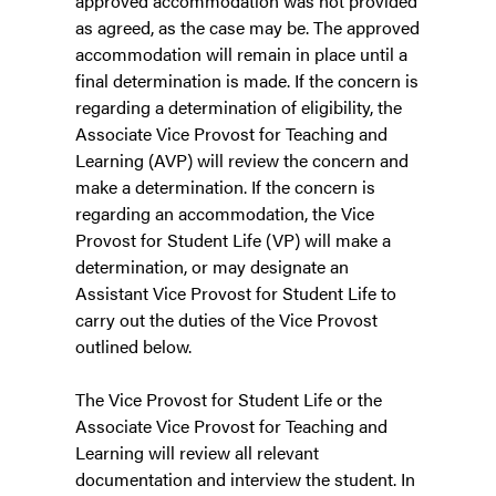
approved accommodation was not provided
as agreed, as the case may be. The approved
accommodation will remain in place until a
final determination is made. If the concern is
regarding a determination of eligibility, the
Associate Vice Provost for Teaching and
Learning (AVP) will review the concern and
make a determination. If the concern is
regarding an accommodation, the Vice
Provost for Student Life (VP) will make a
determination, or may designate an
Assistant Vice Provost for Student Life to
carry out the duties of the Vice Provost
outlined below.
The Vice Provost for Student Life or the
Associate Vice Provost for Teaching and
Learning will review all relevant
documentation and interview the student. In