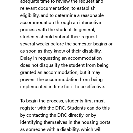
adequate time to review the request and
relevant documentation, to establish
eligibility, and to determine a reasonable
accommodation through an interactive
process with the student. In general,
students should submit their request
several weeks before the semester begins or
as soon as they know of their disability.
Delay in requesting an accommodation
does not disqualify the student from being
granted an accommodation, but it may
prevent the accommodation from being
implemented in time for it to be effective.
To begin the process, students first must
register with the DRC. Students can do this
by contacting the DRC directly, or by
identifying themselves in the housing portal
as someone with a disability, which will