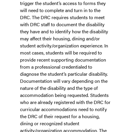
trigger the student’s access to forms they
will need to complete and turn in to the
DRC. The DRC requires students to meet
with DRC staff to document the disability
they have and to identify how the disability
may affect their housing, dining and/or
student activity/organization experience. In
most cases, students will be required to
provide recent supporting documentation
from a professional credentialed to
diagnose the student’s particular disability.
Documentation will vary depending on the
nature of the disability and the type of
accommodation being requested. Students
who are already registered with the DRC for
curricular accommodations need to notify
the DRC of their request for a housing,
dining or recognized student
activity/organization accommodation. The