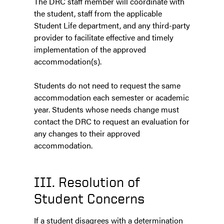
The DRC staff member will coordinate with
the student, staff from the applicable
Student Life department, and any third-party
provider to facilitate effective and timely
implementation of the approved
accommodation(s).
Students do not need to request the same
accommodation each semester or academic
year. Students whose needs change must
contact the DRC to request an evaluation for
any changes to their approved
accommodation.
III. Resolution of
Student Concerns
If a student disagrees with a determination