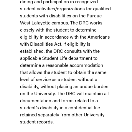
dining and participation in recognized
student activities/organizations for qualified
students with disabilities on the Purdue
West Lafayette campus. The DRC works
closely with the student to determine
eligibility in accordance with the Americans
with Disabilities Act. If eligibility is
established, the DRC consults with the
applicable Student Life department to
determine a reasonable accommodation
that allows the student to obtain the same
level of service as a student without a
disability, without placing an undue burden
on the University. The DRC will maintain all
documentation and forms related to a
student’s disability in a confidential file
retained separately from other University
student records.