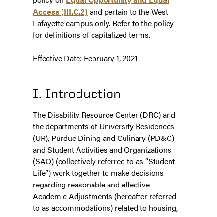
Access (III.C.2)
and pertain to the West
Lafayette campus only. Refer to the policy
for definitions of capitalized terms.
Effective Date: February 1, 2021
I. Introduction
The Disability Resource Center (DRC) and
the departments of University Residences
(UR), Purdue Dining and Culinary (PD&C)
and Student Activities and Organizations
(SAO) (collectively referred to as “Student
Life”) work together to make decisions
regarding reasonable and effective
Academic Adjustments (hereafter referred
to as accommodations) related to housing,