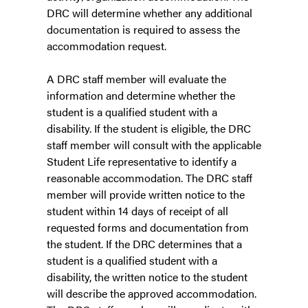
DRC will determine whether any additional
documentation is required to assess the
accommodation request.
A DRC staff member will evaluate the
information and determine whether the
student is a qualified student with a
disability. If the student is eligible, the DRC
staff member will consult with the applicable
Student Life representative to identify a
reasonable accommodation. The DRC staff
member will provide written notice to the
student within 14 days of receipt of all
requested forms and documentation from
the student. If the DRC determines that a
student is a qualified student with a
disability, the written notice to the student
will describe the approved accommodation.