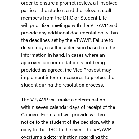
order to ensure a prompt review, all involved
parties—the student and the relevant staff
members from the DRC or Student Life—
will prioritize meetings with the VP/AVP and
provide any additional documentation within
the deadlines set by the VP/AVP. Failure to
do so may result in a decision based on the
information in hand. In cases where an
approved accommodation is not being
provided as agreed, the Vice Provost may
implement interim measures to protect the
student during the resolution process.
The VP/AVP will make a determination
within seven calendar days of receipt of the
Concern Form and will provide written
notice to the student of the decision, with a
copy to the DRC. In the event the VP/AVP
overturns a determination regarding the