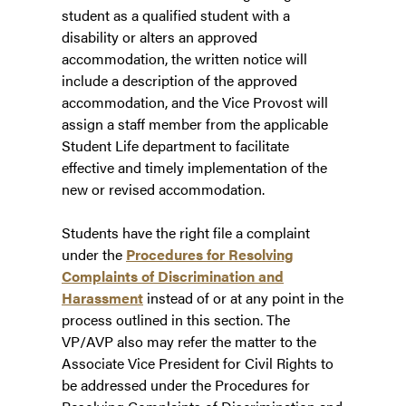
student as a qualified student with a
disability or alters an approved
accommodation, the written notice will
include a description of the approved
accommodation, and the Vice Provost will
assign a staff member from the applicable
Student Life department to facilitate
effective and timely implementation of the
new or revised accommodation.
Students have the right file a complaint
under the
Procedures for Resolving
Complaints of Discrimination and
Harassment
instead of or at any point in the
process outlined in this section. The
VP/AVP also may refer the matter to the
Associate Vice President for Civil Rights to
be addressed under the Procedures for