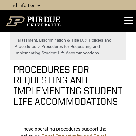
Skip to content
Find Info For
Harassment, Discrimination & Title IX
>
Policies and
Procedures
>
Procedures for Requesting and
Implementing Student Life Accommodations
PROCEDURES FOR
REQUESTING AND
IMPLEMENTING STUDENT
LIFE ACCOMMODATIONS
These operating procedures support the
policy on
Equal Opportunity and Equal