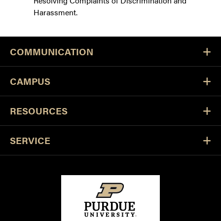
Resolving Complaints of Discrimination and
Harassment.
COMMUNICATION
CAMPUS
RESOURCES
SERVICE