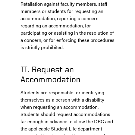
Retaliation against faculty members, staff
members or students for requesting an
accommodation, reporting a concern
regarding an accommodation, for
participating or assisting in the resolution of
a concern, or for enforcing these procedures
is strictly prohibited.
II. Request an
Accommodation
Students are responsible for identifying
themselves as a person with a disability
when requesting an accommodation.
Students should request accommodations
far enough in advance to allow the DRC and
the applicable Student Life department