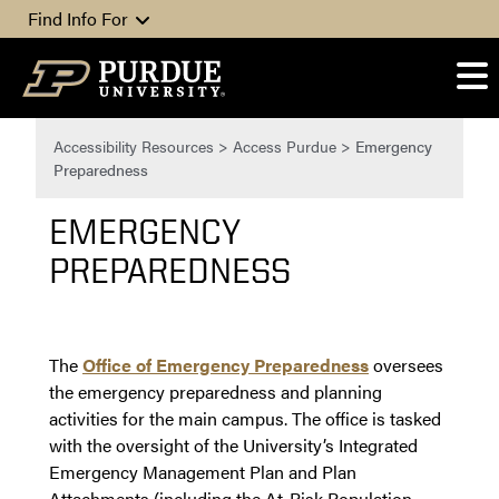
Skip to content
Find Info For
Accessibility Resources
>
Access Purdue
>
Emergency
Preparedness
EMERGENCY
PREPAREDNESS
The
Office of Emergency Preparedness
oversees
the emergency preparedness and planning
activities for the main campus. The office is tasked
with the oversight of the University’s Integrated
Emergency Management Plan and Plan
Attachments (including the At-Risk Population