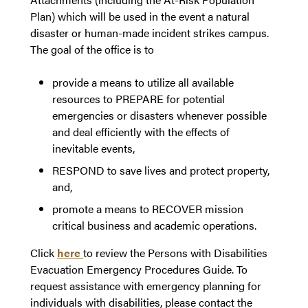
Plan) which will be used in the event a natural
disaster or human-made incident strikes campus.
The goal of the office is to
provide a means to utilize all available
resources to PREPARE for potential
emergencies or disasters whenever possible
and deal efficiently with the effects of
inevitable events,
RESPOND to save lives and protect property,
and,
promote a means to RECOVER mission
critical business and academic operations.
Click
here
to review the Persons with Disabilities
Evacuation Emergency Procedures Guide. To
request assistance with emergency planning for
individuals with disabilities, please contact the