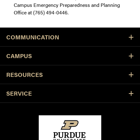
Campus Emergency Preparedness and Planning
Office at (765) 494-0446.
COMMUNICATION
CAMPUS
RESOURCES
SERVICE