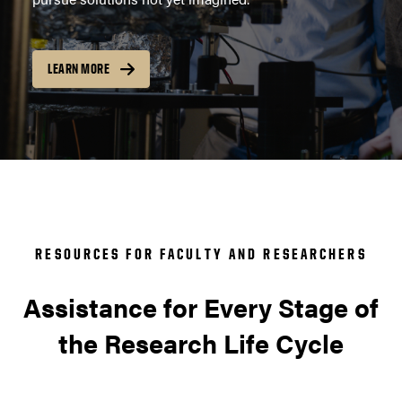
LEARN MORE
RESOURCES FOR FACULTY AND RESEARCHERS
Assistance for Every Stage of
the Research Life Cycle