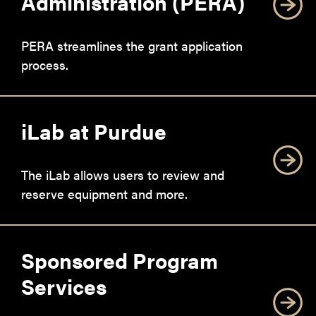
Administration (PERA)
PERA streamlines the grant application
process.
iLab at Purdue
The iLab allows users to review and
reserve equipment and more.
Sponsored Program
Services