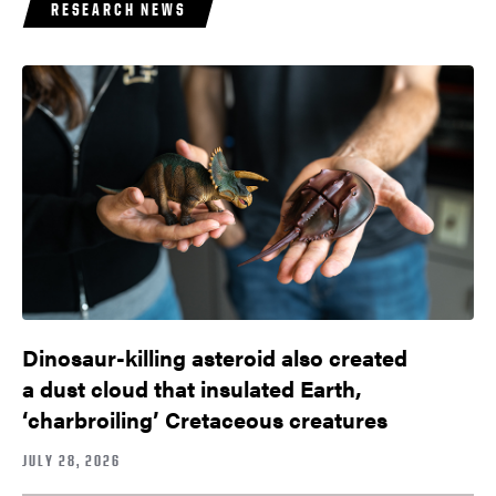
RESEARCH NEWS
Dinosaur-killing asteroid also created
a dust cloud that insulated Earth,
‘charbroiling’ Cretaceous creatures
JULY 28, 2026