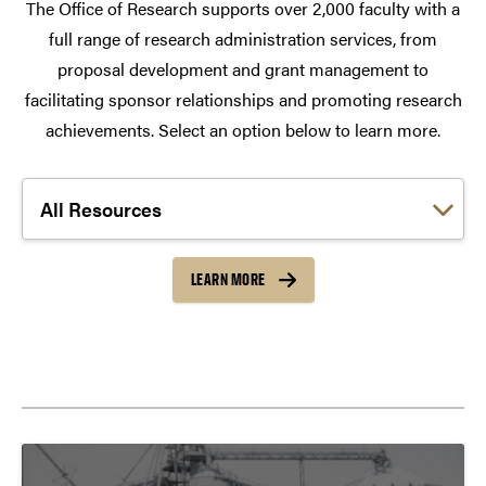
The Office of Research supports over 2,000 faculty with a
full range of research administration services, from
proposal development and grant management to
facilitating sponsor relationships and promoting research
achievements. Select an option below to learn more.
Choose a link:
LEARN MORE