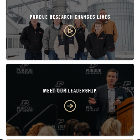
PURDUE RESEARCH CHANGES LIVES
MEET OUR LEADERSHIP