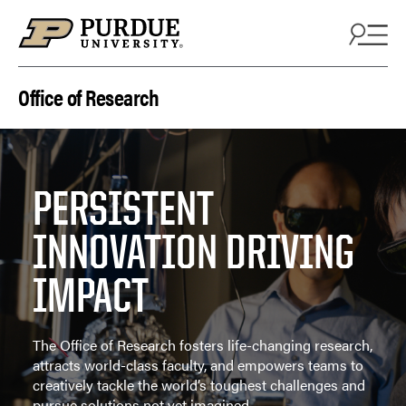
Skip to content
Office of Research
PERSISTENT
INNOVATION DRIVING
IMPACT
The Office of Research fosters life-changing research,
attracts world-class faculty, and empowers teams to
creatively tackle the world’s toughest challenges and
pursue solutions not yet imagined.