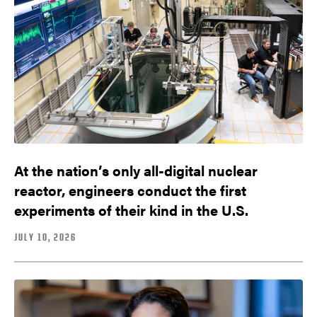
At the nation’s only all-digital nuclear
reactor, engineers conduct the first
experiments of their kind in the U.S.
JULY 10, 2026