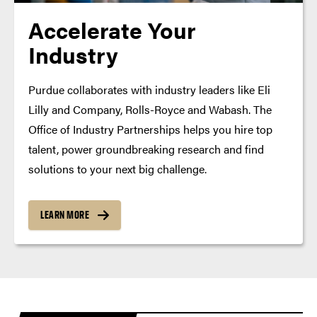
Accelerate Your
Industry
Purdue collaborates with industry leaders like Eli
Lilly and Company, Rolls-Royce and Wabash. The
Office of Industry Partnerships helps you hire top
talent, power groundbreaking research and find
solutions to your next big challenge.
LEARN MORE