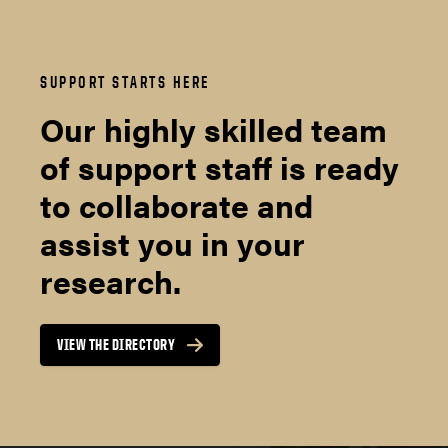
SUPPORT STARTS HERE
Our highly skilled team
of support staff is ready
to collaborate and
assist you in your
research.
VIEW THE DIRECTORY