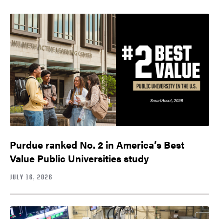
Purdue ranked No. 2 in America’s Best
Value Public Universities study
JULY 16, 2026