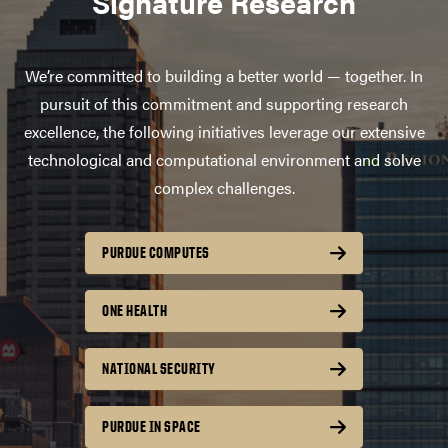
Signature Research
We’re committed to building a better world — together. In
pursuit of this commitment and supporting research
excellence, the following initiatives leverage our extensive
technological and computational environment and solve
complex challenges.
PURDUE COMPUTES
ONE HEALTH
NATIONAL SECURITY
PURDUE IN SPACE