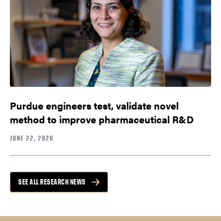
Purdue engineers test, validate novel
method to improve pharmaceutical R&D
JUNE 22, 2026
SEE ALL RESEARCH NEWS