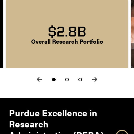
$2.8B
Overall Research Portfolio
Purdue Excellence in
Research