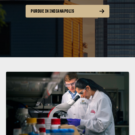
PURDUE IN INDIANAPOLIS