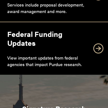
Services include proposal development,
award management and more.
Federal Funding
Updates
View important updates from federal
agencies that impact Purdue research.