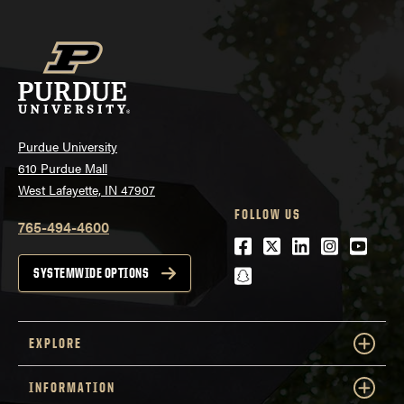
Purdue University
610 Purdue Mall
West Lafayette, IN 47907
FOLLOW US
765-494-4600
Facebook
Twitter
LinkedIn
Instagra
Youtu
snapchat
SYSTEMWIDE OPTIONS
EXPLORE
INFORMATION