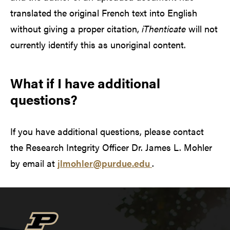
translated the original French text into English
without giving a proper citation,
iThenticate
will not
currently identify this as unoriginal content.
What if I have additional
questions?
If you have additional questions, please contact
the Research Integrity Officer Dr. James L. Mohler
by email at
jlmohler@purdue.edu
.