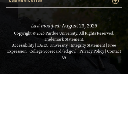
COMMUNICATION
Last modified:
August 23, 2025
Copyright
© 2026 Purdue University. All Rights Reserved.
Trademark Statement
.
Accessibility
|
EA/EO University
|
Integrity Statement
|
Free
Expression
|
College Scorecard (ed.gov)
|
Privacy Policy
|
Contact
Us
Opens in a new tab