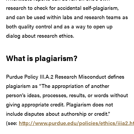
research to check for accidental self-plagiarism,
and can be used within labs and research teams as
both quality control and as a way to open up
dialog about research ethics.
What is plagiarism?
Purdue Policy III.A.2 Research Misconduct defines
plagiarism as “The appropriation of another
person’s ideas, processes, results, or words without
giving appropriate credit. Plagiarism does not
include disputes about authorship or credit.”
(see:
http://www.purdue.edu/policies/ethics/iiia2.h