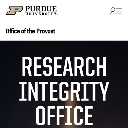
Skip to content
Office of the Provost
RESEARCH
INTEGRITY
OFFICE