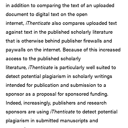
in addition to comparing the text of an uploaded
document to digital text on the open
internet,
iThenticate
also compares uploaded text
against text in the published scholarly literature
that is otherwise behind publisher firewalls and
paywalls on the internet. Because of this increased
access to the published scholarly
literature,
iThenticate
is particularly well suited to
detect potential plagiarism in scholarly writings
intended for publication and submission to a
sponsor as a proposal for sponsored funding.
Indeed, increasingly, publishers and research
sponsors are using
iThenticate
to detect potential
plagiarism in submitted manuscripts and