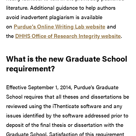
literature. Additional guidance to help authors
avoid inadvertent plagiarism is available
on
Purdue’s Online Writing Lab website
and
the
DHHS Office of Research Integrity website
.
What is the new Graduate School
requirement?
Effective September 1, 2014, Purdue’s Graduate
School requires that all theses and dissertations be
reviewed using the iThenticate software and any
issues identified by the software addressed prior to
deposit of the final thesis or dissertation with the
Graduate School. Satisfaction of this requirement