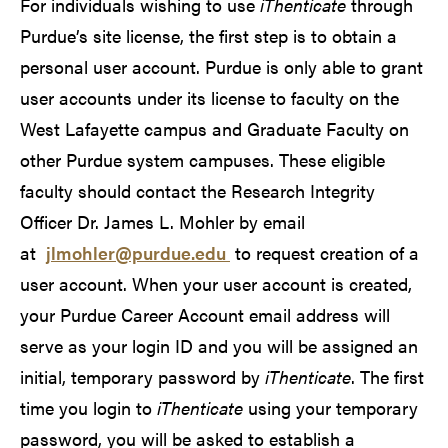
For individuals wishing to use
iThenticate
through
Purdue’s site license, the first step is to obtain a
personal user account. Purdue is only able to grant
user accounts under its license to faculty on the
West Lafayette campus and Graduate Faculty on
other Purdue system campuses. These eligible
faculty should contact the Research Integrity
Officer Dr. James L. Mohler by email
at
jlmohler@purdue.edu
to request creation of a
user account. When your user account is created,
your Purdue Career Account email address will
serve as your login ID and you will be assigned an
initial, temporary password by
iThenticate
. The first
time you login to
iThenticate
using your temporary
password, you will be asked to establish a