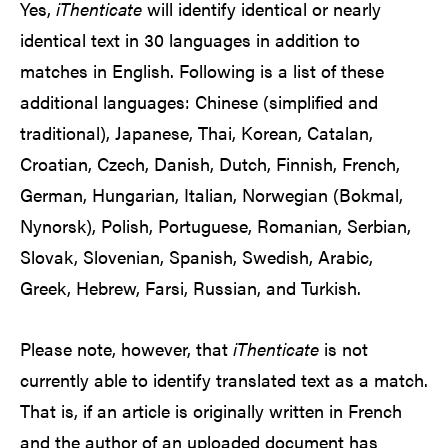
Yes,
iThenticate
will identify identical or nearly
identical text in 30 languages in addition to
matches in English. Following is a list of these
additional languages: Chinese (simplified and
traditional), Japanese, Thai, Korean, Catalan,
Croatian, Czech, Danish, Dutch, Finnish, French,
German, Hungarian, Italian, Norwegian (Bokmal,
Nynorsk), Polish, Portuguese, Romanian, Serbian,
Slovak, Slovenian, Spanish, Swedish, Arabic,
Greek, Hebrew, Farsi, Russian, and Turkish.
Please note, however, that
iThenticate
is not
currently able to identify translated text as a match.
That is, if an article is originally written in French
and the author of an uploaded document has