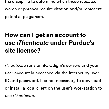
the discipline to determine when these repeated
words or phrases require citation and/or represent
potential plagiarism.
How can I get an account to
use
iThenticate
under Purdue’s
site license?
iThenticate
runs on iParadigm’s servers and your
user account is accessed via the internet by user
ID and password. It is not necessary to download
or install a local client on the user’s workstation to
use
iThenticate
.