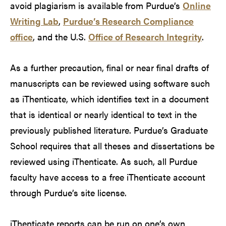
avoid plagiarism is available from Purdue’s
Online
Writing Lab
,
Purdue’s Research Compliance
office
, and the U.S.
Office of Research Integrity
.
As a further precaution, final or near final drafts of
manuscripts can be reviewed using software such
as iThenticate, which identifies text in a document
that is identical or nearly identical to text in the
previously published literature. Purdue’s Graduate
School requires that all theses and dissertations be
reviewed using iThenticate. As such, all Purdue
faculty have access to a free iThenticate account
through Purdue’s site license.
iThenticate reports can be run on one’s own