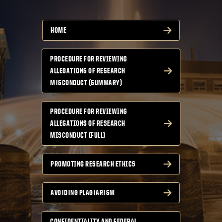
HOME
PROCEDURE FOR REVIEWING
ALLEGATIONS OF RESEARCH
MISCONDUCT (SUMMARY)
PROCEDURE FOR REVIEWING
ALLEGATIONS OF RESEARCH
MISCONDUCT (FULL)
PROMOTING RESEARCH ETHICS
AVOIDING PLAGIARISM
CONFIDENTIALITY AND FEDERAL