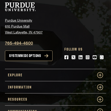
Purdue University
610 Purdue Mall
West Lafayette, IN 47907
765-494-4600
FOLLOW US
SYSTEMWIDE OPTIONS
Facebook
Twitter
LinkedIn
Instagram
Youtube
snap
EXPLORE
INFORMATION
RESOURCES