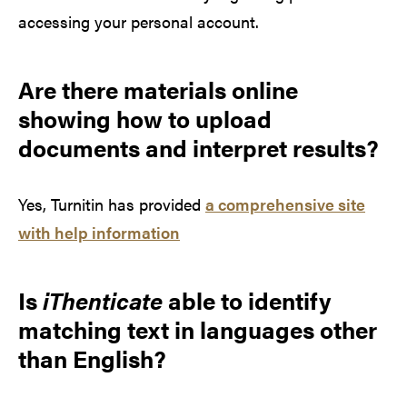
accessing your personal account.
Are there materials online
showing how to upload
documents and interpret results?
Yes, Turnitin has provided
a comprehensive site
with help information
Is
iThenticate
able to identify
matching text in languages other
than English?