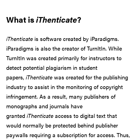
What is
iThenticate
?
iThenticate
is software created by iParadigms.
iParadigms is also the creator of TurnItIn. While
TurnItIn was created primarily for instructors to
detect potential plagiarism in student
papers,
iThenticate
was created for the publishing
industry to assist in the monitoring of copyright
infringement. As a result, many publishers of
monographs and journals have
granted
iThenticate
access to digital text that
would normally be protected behind publisher
paywalls requiring a subscription for access. Thus,