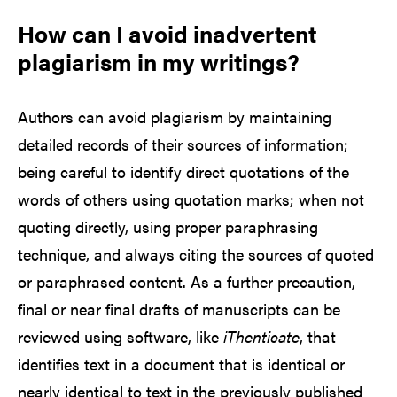
How can I avoid inadvertent
plagiarism in my writings?
Authors can avoid plagiarism by maintaining
detailed records of their sources of information;
being careful to identify direct quotations of the
words of others using quotation marks; when not
quoting directly, using proper paraphrasing
technique, and always citing the sources of quoted
or paraphrased content. As a further precaution,
final or near final drafts of manuscripts can be
reviewed using software, like
iThenticate
, that
identifies text in a document that is identical or
nearly identical to text in the previously published