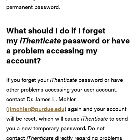
permanent password.
What should I do if I forget
my
iThenticate
password or have
a problem accessing my
account?
If you forget your
iThenticate
password or have
other problems accessing your user account,
contact Dr. James L. Mohler
(
jlmohler@purdue.edu
) again and your account
will be reset, which will cause
iThenticate
to send
you a new temporary password. Do not
contact
iThenticate
directly regarding problems