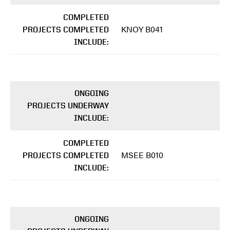
COMPLETED
KNOY B041
PROJECTS COMPLETED
INCLUDE:
ONGOING
PROJECTS UNDERWAY
INCLUDE:
COMPLETED
MSEE B010
PROJECTS COMPLETED
INCLUDE:
ONGOING