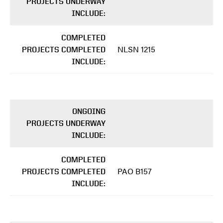
PROJECTS UNDERWAY
INCLUDE:
COMPLETED
NLSN 1215
PROJECTS COMPLETED
INCLUDE:
ONGOING
PROJECTS UNDERWAY
INCLUDE:
COMPLETED
PAO B157
PROJECTS COMPLETED
INCLUDE: