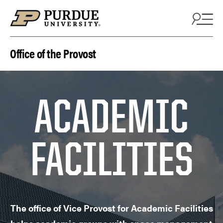
Skip to content
Office of the Provost
ACADEMIC
FACILITIES
The office of Vice Provost for Academic Facilities