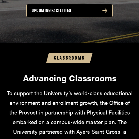
UPCOMING FACILITIES
CLASSROOMS
Advancing Classrooms
To support the University’s world-class educational
environment and enrollment growth, the Office of
the Provost in partnership with Physical Facilities
embarked on a campus-wide master plan. The
University partnered with Ayers Saint Gross, a