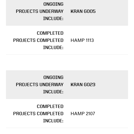
ONGOING
PROJECTS UNDERWAY
KRAN G005
INCLUDE:
COMPLETED
HAMP 1113
PROJECTS COMPLETED
INCLUDE:
ONGOING
PROJECTS UNDERWAY
KRAN G023
INCLUDE:
COMPLETED
HAMP 2107
PROJECTS COMPLETED
INCLUDE: