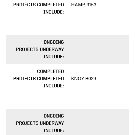
HAMP 3153
PROJECTS COMPLETED
INCLUDE:
ONGOING
PROJECTS UNDERWAY
INCLUDE:
COMPLETED
KNOY B029
PROJECTS COMPLETED
INCLUDE:
ONGOING
PROJECTS UNDERWAY
INCLUDE: