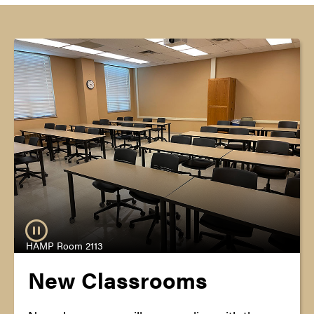
HAMP Room 2113
New Classrooms