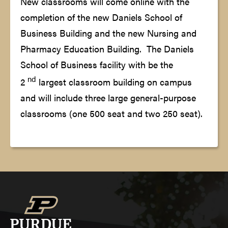
New classrooms will come online with the
completion of the new Daniels School of
Business Building and the new Nursing and
Pharmacy Education Building. The Daniels
School of Business facility with be the
nd
2
largest classroom building on campus
and will include three large general-purpose
classrooms (one 500 seat and two 250 seat).