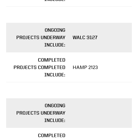
ONGOING
PROJECTS UNDERWAY
WALC 3127
INCLUDE:
COMPLETED
HAMP 2123
PROJECTS COMPLETED
INCLUDE:
ONGOING
PROJECTS UNDERWAY
INCLUDE:
COMPLETED