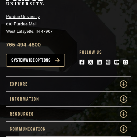
Purdue University
610 Purdue Mall
West Lafayette, IN 47907
765-494-4600
FOLLOW US
SYSTEMWIDE OPTIONS
Facebook
Twitter
LinkedIn
Instagram
Youtube
snap
EXPLORE
INFORMATION
RESOURCES
COMMUNICATION