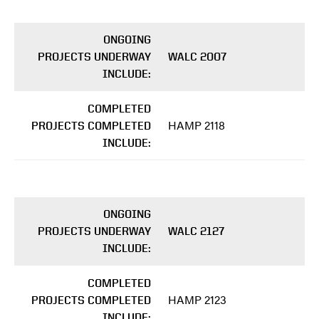
ONGOING
PROJECTS UNDERWAY
WALC 2007
INCLUDE:
COMPLETED
HAMP 2118
PROJECTS COMPLETED
INCLUDE:
ONGOING
PROJECTS UNDERWAY
WALC 2127
INCLUDE:
COMPLETED
HAMP 2123
PROJECTS COMPLETED
INCLUDE: