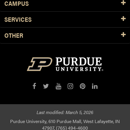
CAMPUS
SERVICES
OTHER
Last modified:
March 5, 2026
Purdue University, 610 Purdue Mall, West Lafayette, IN
47907, (765) 494-4600