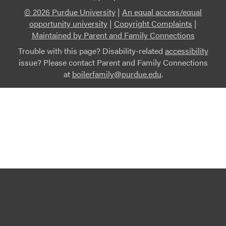
© 2026 Purdue University
|
An equal access/equal
opportunity university
|
Copyright Complaints
|
Maintained by Parent and Family Connections
Trouble with this page? Disability-related
accessibility
issue? Please contact Parent and Family Connections
at
boilerfamily@purdue.edu
.