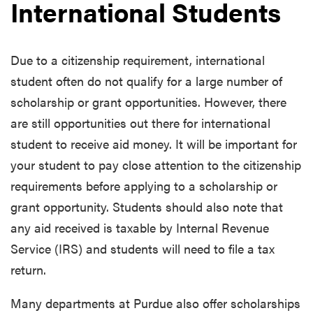
International Students
Due to a citizenship requirement, international
student often do not qualify for a large number of
scholarship or grant opportunities. However, there
are still opportunities out there for international
student to receive aid money. It will be important for
your student to pay close attention to the citizenship
requirements before applying to a scholarship or
grant opportunity. Students should also note that
any aid received is taxable by Internal Revenue
Service (IRS) and students will need to file a tax
return.
Many departments at Purdue also offer scholarships