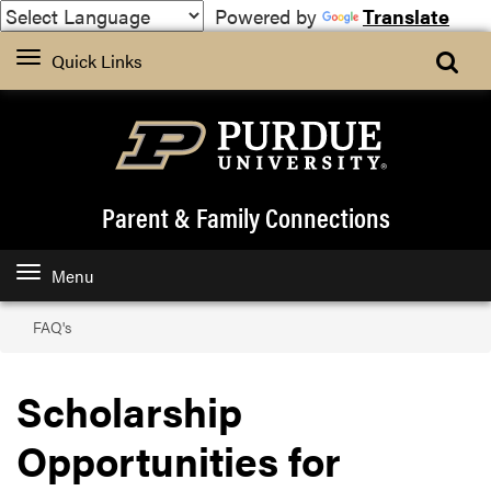
Powered by
Translate
Quick Links
Parent & Family Connections
Menu
FAQ's
Scholarship
Opportunities for