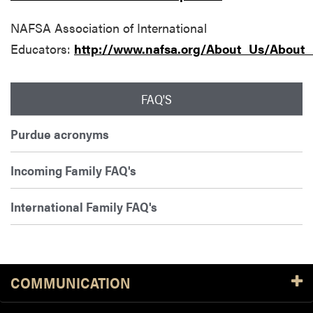
NAFSA Association of International
Educators:
http://www.nafsa.org/About_Us/About_I
FAQ'S
Purdue acronyms
Incoming Family FAQ's
International Family FAQ's
COMMUNICATION