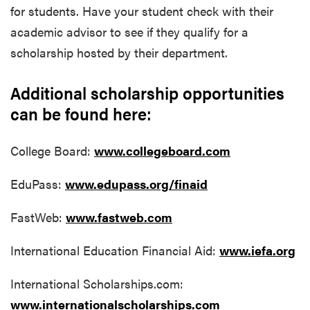
for students. Have your student check with their
academic advisor to see if they qualify for a
scholarship hosted by their department.
Additional scholarship opportunities
can be found here:
College Board:
www.collegeboard.com
EduPass:
www.edupass.org/finaid
FastWeb:
www.fastweb.com
International Education Financial Aid:
www.iefa.org
International Scholarships.com:
www.internationalscholarships.com