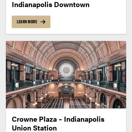
Indianapolis Downtown
LEARN MORE
Crowne Plaza – Indianapolis
Union Station