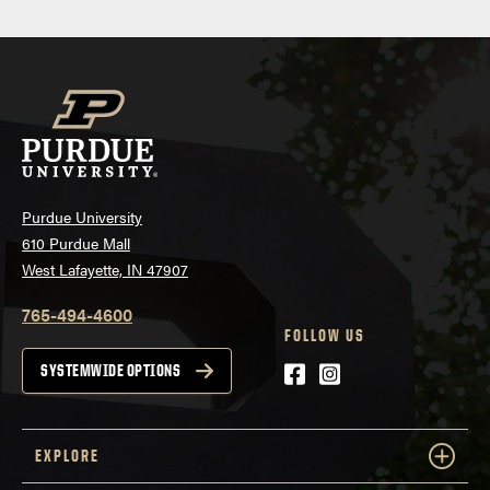
navigation
Purdue University
610 Purdue Mall
West Lafayette, IN 47907
765-494-4600
FOLLOW US
Facebook
Instagram
SYSTEMWIDE OPTIONS
EXPLORE