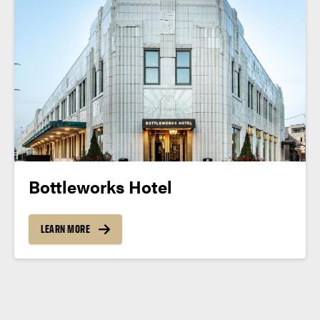
Bottleworks Hotel
LEARN MORE
Posts