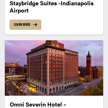
Staybridge Suites -Indianapolis
Airport
LEARN MORE
Omni Severin Hotel –