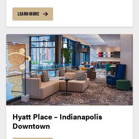
LEARN MORE
Hyatt Place – Indianapolis
Downtown