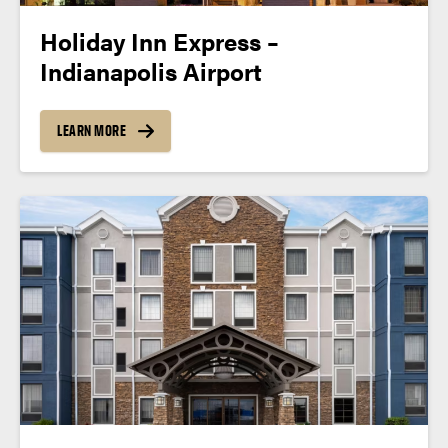
Holiday Inn Express –
Indianapolis Airport
LEARN MORE