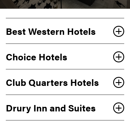
Best Western Hotels
Choice Hotels
Club Quarters Hotels
Drury Inn and Suites