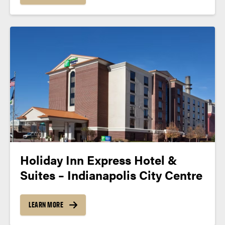
Holiday Inn Express Hotel &
Suites – Indianapolis City Centre
LEARN MORE