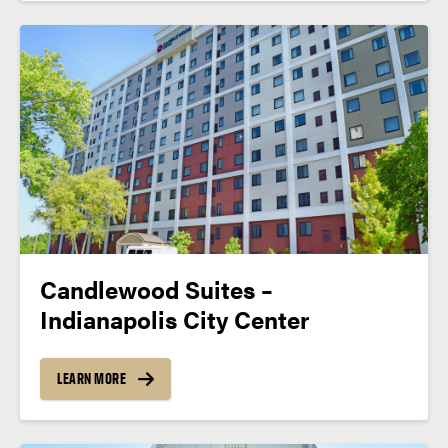
Candlewood Suites –
Indianapolis City Center
LEARN MORE