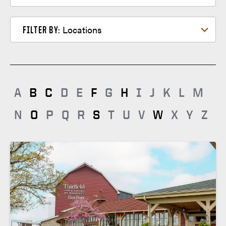
memberservices@clubquarters.com
Filter by Locations
Locations
FILTER BY:
A
B
C
D
E
F
G
H
I
J
K
L
M
N
O
P
Q
R
S
T
U
V
W
X
Y
Z