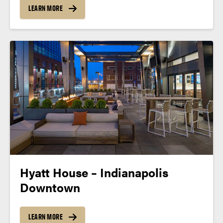
LEARN MORE
Hyatt House – Indianapolis
Downtown
LEARN MORE