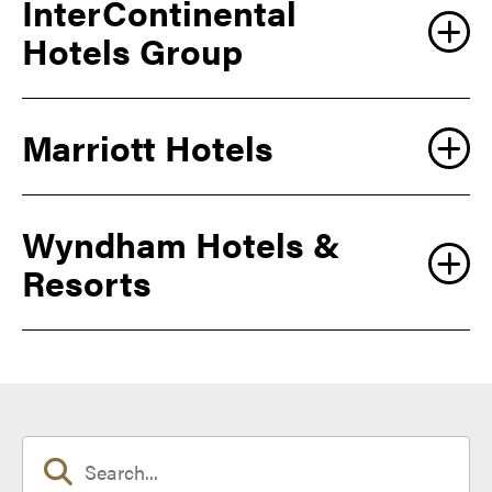
InterContinental
Hotels Group
Marriott Hotels
Wyndham Hotels &
Resorts
https://clubquartershotels.com/Purdue-university