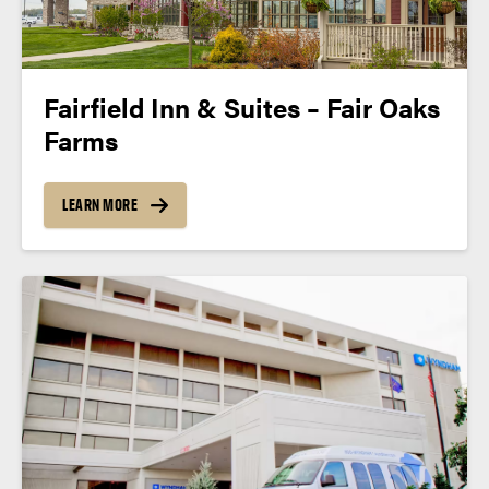
Fairfield Inn & Suites – Fair Oaks
Farms
LEARN MORE