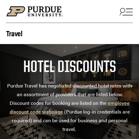
Skip to content
Travel
HOTEL DISCOUNTS
Purdue Travel has negotiated discounted hotel rates with
an assortment of providers that are listed below.
Discount codes for booking are listed on the
employee
discount code webpage
(Purdue log-in credentials are
required) and can be used for business and personal
travel.