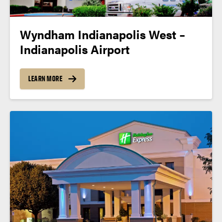
Wyndham Indianapolis West –
Indianapolis Airport
LEARN MORE