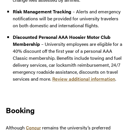
Risk Management Tracking
– Alerts and emergency
notifications will be provided for university travelers
on both domestic and international flights.
Discounted Personal AAA Hoosier Motor Club
Membership
–
University employees are eligible for a
40% discount off the first year of a personal AAA
Classic membership. Benefits include towing and fuel
delivery services, car locksmith reimbursement, 24/7
emergency roadside assistance, discounts on travel
services and more.
Review additional information
.
Booking
Although
Concur
remains the university’s preferred