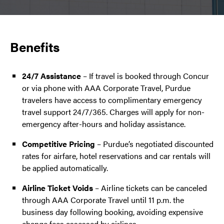
Benefits
24/7 Assistance
– If travel is booked through Concur
or via phone with AAA Corporate Travel, Purdue
travelers have access to complimentary emergency
travel support 24/7/365. Charges will apply for non-
emergency after-hours and holiday assistance.
Competitive Pricing
– Purdue’s negotiated discounted
rates for airfare, hotel reservations and car rentals will
be applied automatically.
Airline Ticket Voids
– Airline tickets can be canceled
through AAA Corporate Travel until 11 p.m. the
business day following booking, avoiding expensive
change fees assessed by airlines.