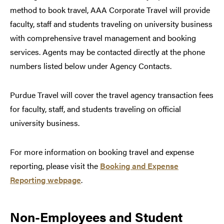
method to book travel, AAA Corporate Travel will provide
faculty, staff and students traveling on university business
with comprehensive travel management and booking
services. Agents may be contacted directly at the phone
numbers listed below under Agency Contacts.
Purdue Travel will cover the travel agency transaction fees
for faculty, staff, and students traveling on official
university business.
For more information on booking travel and expense
reporting, please visit the
Booking and Expense
Reporting webpage
.
Non-Employees and Student