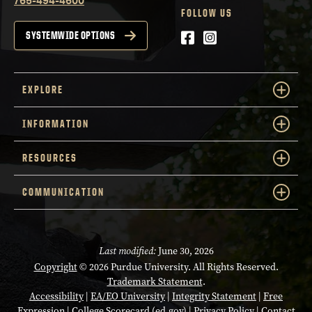
FOLLOW US
Facebook
Instagram
SYSTEMWIDE OPTIONS
EXPLORE
INFORMATION
RESOURCES
COMMUNICATION
Last modified:
June 30, 2026
Copyright
© 2026 Purdue University. All Rights Reserved.
Trademark Statement
.
Accessibility
|
EA/EO University
|
Integrity Statement
|
Free
Expression
|
College Scorecard (ed.gov)
|
Privacy Policy
|
Contact