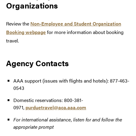
Organizations
Review the
Non-Employee and Student Organization
Booking webpage
for more information about booking
travel.
Agency Contacts
AAA support (issues with flights and hotels): 877-463-
0543
Domestic reservations: 800-381-
0971,
purduetravel@aca.aaa.com
For international assistance, listen for and follow the
appropriate prompt