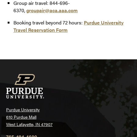
Group air travel: 844-696-
6370,
groupair@aca.aaa.com
Booking travel beyond 72 hours:
Purdue University
Travel Reservation Form
Purdue University
610 Purdue Mall
West Lafayette, IN 47907
765-494-4600