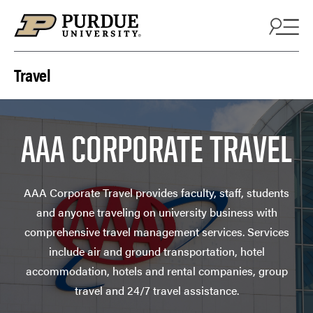
Skip to content
Travel
AAA CORPORATE TRAVEL
AAA Corporate Travel provides faculty, staff, students
and anyone traveling on university business with
comprehensive travel management services. Services
include air and ground transportation, hotel
accommodation, hotels and rental companies, group
travel and 24/7 travel assistance.