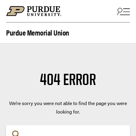
Skip to content
Purdue Memorial Union
404 ERROR
We’re sorry you were not able to find the page you were
looking for.