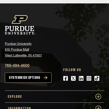
Purdue University
610 Purdue Mall
West Lafayette, IN 47907
765-494-4600
FOLLOW US
Facebook
Twitter
LinkedIn
Instagra
tiktok
SYSTEMWIDE OPTIONS
EXPLORE
INFORMATION