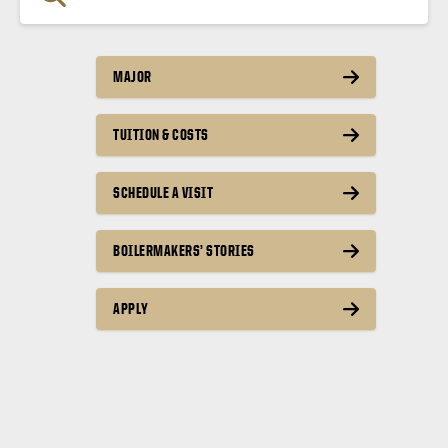
MAJOR
TUITION & COSTS
SCHEDULE A VISIT
BOILERMAKERS’ STORIES
APPLY