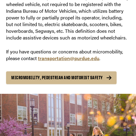
wheeled vehicle, not required to be registered with the
Indiana Bureau of Motor Vehicles, which utilizes battery
power to fully or partially propel its operator, including,
but not limited to, electric skateboards, scooters, bikes,
hoverboards, Segways, etc. This definition does not
include assistive devices such as motorized wheelchairs.
If you have questions or concerns about micromobility,
please contact
transportation@purdue.edu
.
MICROMOBILITY, PEDESTRIAN AND MOTORIST SAFETY