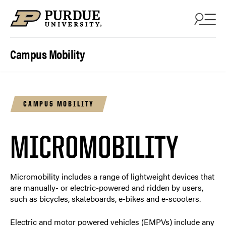
Skip to content
Campus Mobility
CAMPUS MOBILITY
MICROMOBILITY
Micromobility includes a range of lightweight devices that
are manually- or electric-powered and ridden by users,
such as bicycles, skateboards, e-bikes and e-scooters.
Electric and motor powered vehicles (EMPVs) include any