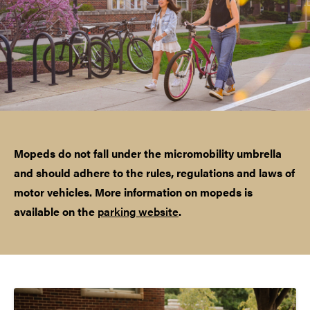
Mopeds do not fall under the micromobility umbrella
and should adhere to the rules, regulations and laws of
motor vehicles. More information on mopeds is
available on the
parking website
.