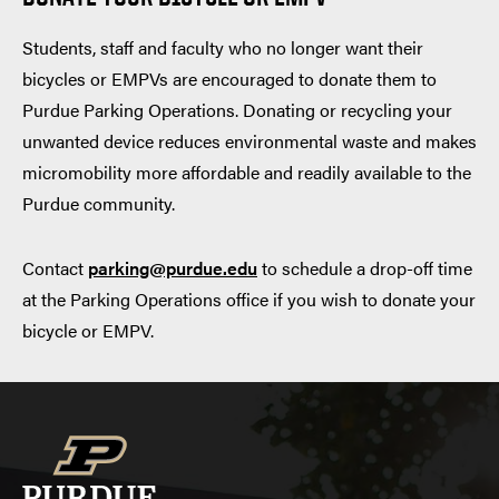
Students, staff and faculty who no longer want their
bicycles or EMPVs are encouraged to donate them to
Purdue Parking Operations. Donating or recycling your
unwanted device reduces environmental waste and makes
micromobility more affordable and readily available to the
Purdue community.
Contact
parking@purdue.edu
to schedule a drop-off time
at the Parking Operations office if you wish to donate your
bicycle or EMPV.