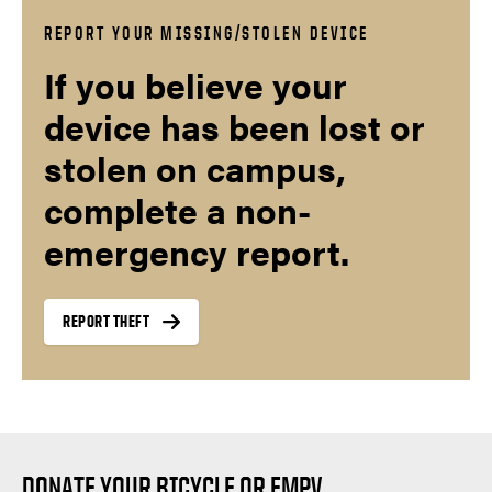
REPORT YOUR MISSING/STOLEN DEVICE
If you believe your
device has been lost or
stolen on campus,
complete a non-
emergency report.
REPORT THEFT
DONATE YOUR BICYCLE OR EMPV