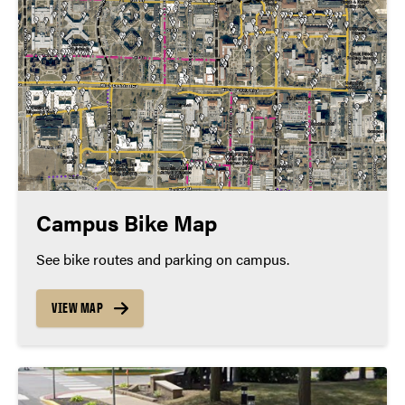
Campus Bike Map
See bike routes and parking on campus.
VIEW MAP