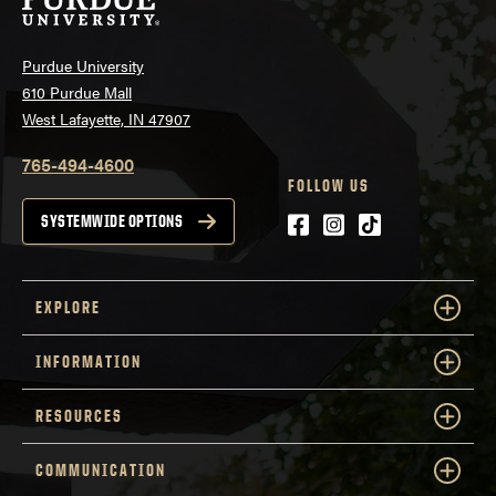
Purdue University
610 Purdue Mall
West Lafayette, IN 47907
765-494-4600
FOLLOW US
Facebook
Instagram
tiktok
SYSTEMWIDE OPTIONS
EXPLORE
INFORMATION
RESOURCES
COMMUNICATION