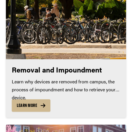
Removal and Impoundment
Learn why devices are removed from campus, the
process of impoundment and how to retrieve your
device.
LEARN MORE