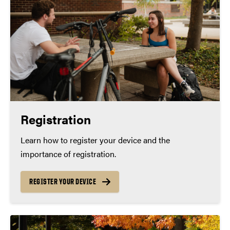
Registration
Learn how to register your device and the
importance of registration.
REGISTER YOUR DEVICE