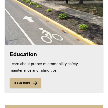
Education
Learn about proper micromobility safety,
maintenance and riding tips.
LEARN MORE