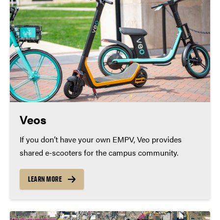
Veos
If you don’t have your own EMPV, Veo provides
shared e-scooters for the campus community.
LEARN MORE