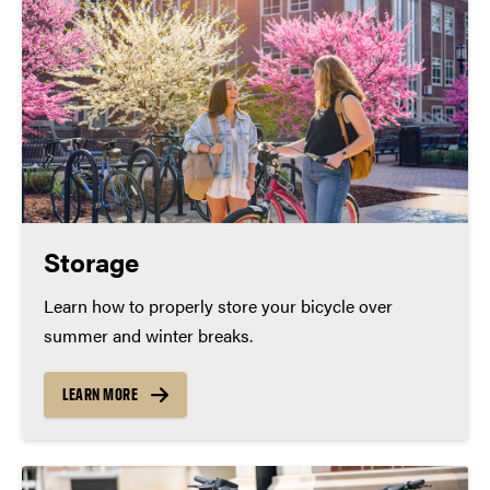
Storage
Learn how to properly store your bicycle over
summer and winter breaks.
LEARN MORE