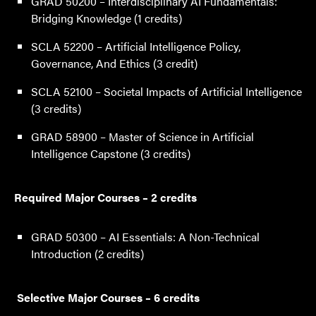
GRAD 50200 – Interdisciplinary AI Fundamentals:
Bridging Knowledge (1 credits)
SCLA 52200 – Artificial Intelligence Policy,
Governance, And Ethics (3 credit)
SCLA 52100 – Societal Impacts of Artificial Intelligence
(3 credits)
GRAD 58900 – Master of Science in Artificial
Intelligence Capstone (3 credits)
Required Major Courses – 2 credits
GRAD 50300 – AI Essentials: A Non-Technical
Introduction (2 credits)
Selective Major Courses – 6 credits