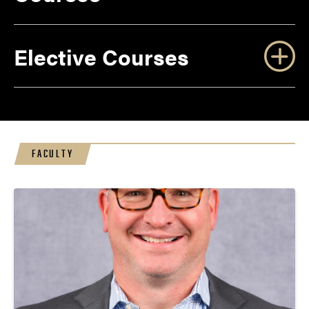
Elective Courses
FACULTY