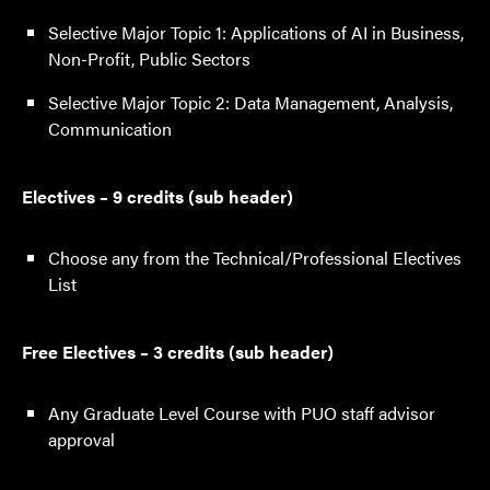
Selective Major Topic 1: Applications of AI in Business,
Non-Profit, Public Sectors
Selective Major Topic 2: Data Management, Analysis,
Communication
Electives – 9 credits (sub header)
Choose any from the Technical/Professional Electives
List
Free Electives – 3 credits (sub header)
Any Graduate Level Course with PUO staff advisor
approval