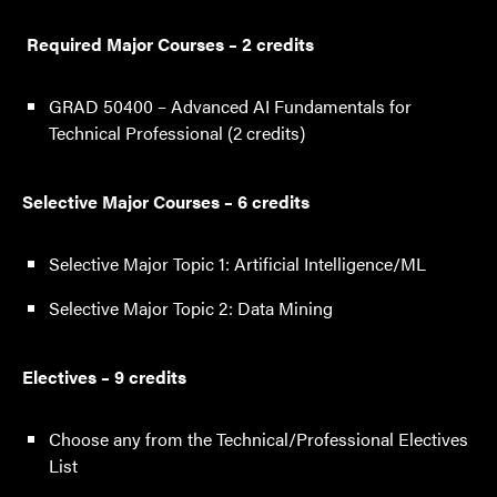
Required Major Courses – 2 credits
GRAD 50400 – Advanced AI Fundamentals for
Technical Professional (2 credits)
Selective Major Courses – 6 credits
Selective Major Topic 1: Artificial Intelligence/ML
Selective Major Topic 2: Data Mining
Electives – 9 credits
Choose any from the Technical/Professional Electives
List