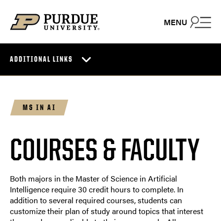
Skip to content
MENU
ADDITIONAL LINKS
MS IN AI
COURSES & FACULTY
Both majors in the Master of Science in Artificial
Intelligence require 30 credit hours to complete. In
addition to several required courses, students can
customize their plan of study around topics that interest