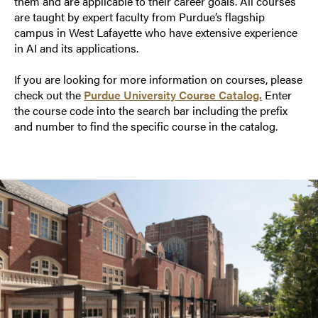
them and are applicable to their career goals. All courses
are taught by expert faculty from Purdue’s flagship
campus in West Lafayette who have extensive experience
in AI and its applications.
If you are looking for more information on courses, please
check out the
Purdue University Course Catalog.
Enter
the course code into the search bar including the prefix
and number to find the specific course in the catalog.