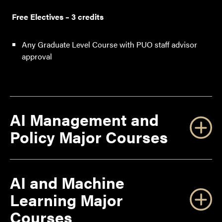
Free Electives – 3 credits
Any Graduate Level Course with PUO staff advisor
approval
AI Management and
Policy Major Courses
AI and Machine
Learning Major
Courses