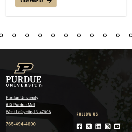
VIEW PROFILE
Purdue University
610 Purdue Mall
West Lafayette, IN 47906
FOLLOW US
765-494-4600
Facebook
Twitter
LinkedIn
Instagra
Youtu