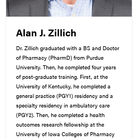
Alan J. Zillich
Dr. Zillich graduated with a BS and Doctor
of Pharmacy (PharmD) from Purdue
University. Then, he completed four years
of post-graduate training. First, at the
University of Kentucky, he completed a
general practice (PGY1) residency and a
specialty residency in ambulatory care
(PGY2). Then, he completed a health
outcomes research fellowship at the
University of Iowa Colleges of Pharmacy