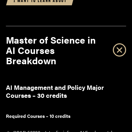
I WANT TO LEARN ABOUT
Master of Science in
AI Courses
Breakdown
AI Management and Policy Major
Courses – 30 credits
Required Courses – 10 credits