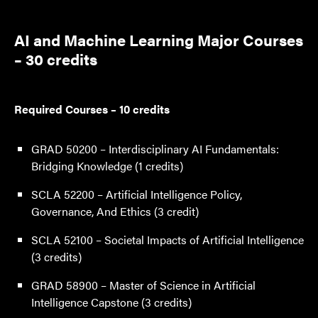
AI and Machine Learning Major Courses
– 30 credits
Required Courses – 10 credits
GRAD 50200 – Interdisciplinary AI Fundamentals:
Bridging Knowledge (1 credits)
SCLA 52200 – Artificial Intelligence Policy,
Governance, And Ethics (3 credit)
SCLA 52100 – Societal Impacts of Artificial Intelligence
(3 credits)
GRAD 58900 – Master of Science in Artificial
Intelligence Capstone (3 credits)