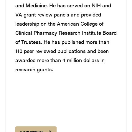
and Medicine. He has served on NIH and
VA grant review panels and provided
leadership on the American College of
Clinical Pharmacy Research Institute Board
of Trustees. He has published more than
110 peer reviewed publications and been
awarded more than 4 million dollars in
research grants.