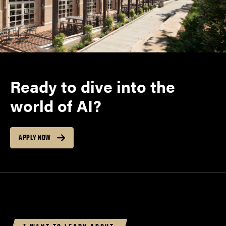
Ready to dive into the
world of AI?
APPLY NOW