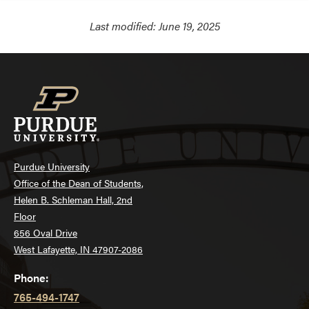
Last modified:
June 19, 2025
Purdue University
Office of the Dean of Students,
Helen B. Schleman Hall, 2nd
Floor
656 Oval Drive
West Lafayette, IN 47907-2086
Phone:
765-494-1747