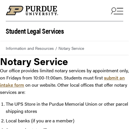
Student Legal Services
Information and Resources
Notary Service
Notary Service
Our office provides limited notary services by appointment only,
on Fridays from 10:00-11:00am. Students must first
submit an
intake form
on our website. Other local offices that offer notary
services are:
The UPS Store in the Purdue Memorial Union or other parcel
shipping stores
Local banks (if you are a member)