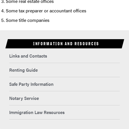
Some real estate offices
Some tax preparer or accountant offices
Some title companies
INFORMATION AND RESOURCES
Links and Contacts
Renting Guide
Safe Party Information
Notary Service
Immigration Law Resources