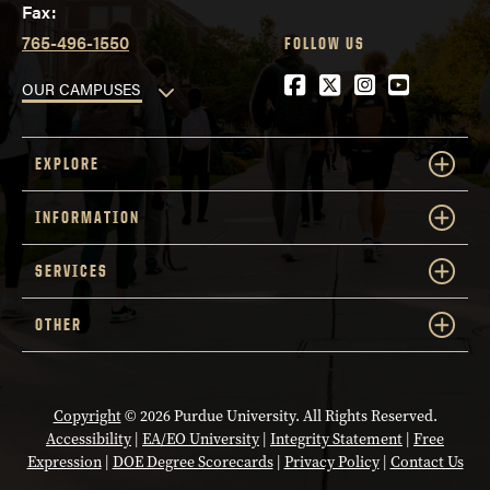
Fax:
765-496-1550
FOLLOW US
Facebook
Twitter
Instagram
YouTube
OUR CAMPUSES
EXPLORE
INFORMATION
SERVICES
OTHER
Copyright
© 2026 Purdue University. All Rights Reserved.
Accessibility
|
EA/EO University
|
Integrity Statement
|
Free
Expression
|
DOE Degree Scorecards
|
Privacy Policy
|
Contact Us