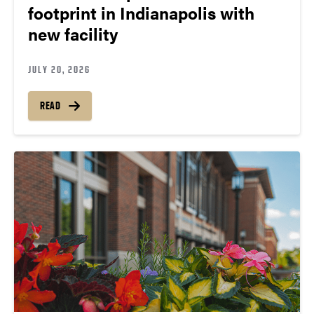
footprint in Indianapolis with
new facility
JULY 20, 2026
READ