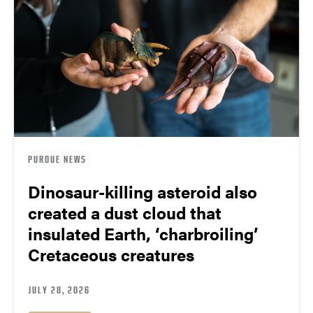
PURDUE NEWS
Dinosaur-killing asteroid also
created a dust cloud that
insulated Earth, ‘charbroiling’
Cretaceous creatures
JULY 28, 2026