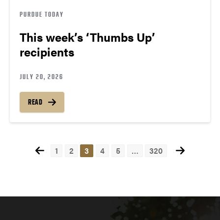
PURDUE TODAY
This week’s ‘Thumbs Up’
recipients
JULY 20, 2026
READ
1
2
3
4
5
…
320
Posts
navigation