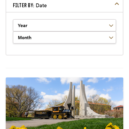
Date
FILTER BY:
Filter by Year
Filter by Month