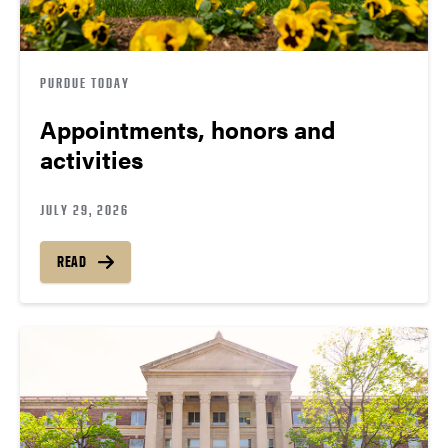
PURDUE TODAY
Appointments, honors and
activities
JULY 29, 2026
READ