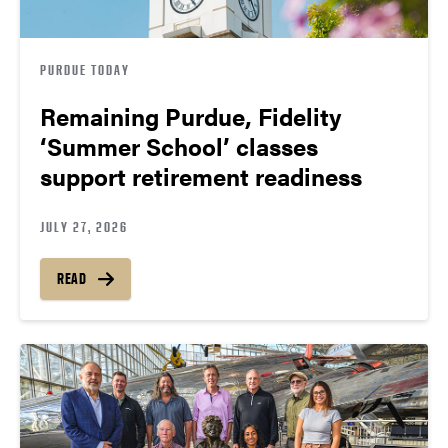
PURDUE TODAY
Remaining Purdue, Fidelity
‘Summer School’ classes
support retirement readiness
JULY 27, 2026
READ