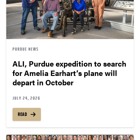
PURDUE NEWS
ALI, Purdue expedition to search
for Amelia Earhart’s plane will
depart in October
JULY 24, 2026
READ