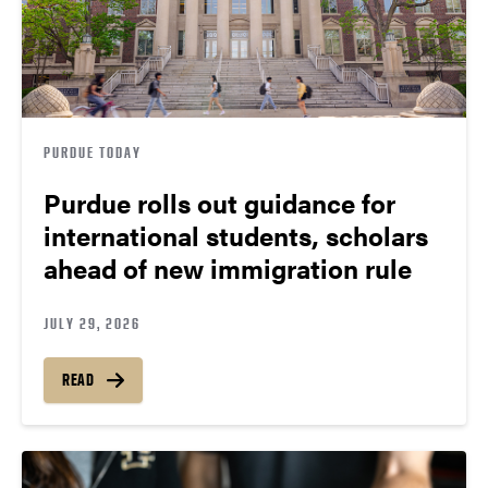
PURDUE TODAY
Purdue rolls out guidance for
international students, scholars
ahead of new immigration rule
JULY 29, 2026
READ