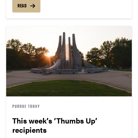
READ
PURDUE TODAY
This week’s ‘Thumbs Up’
recipients