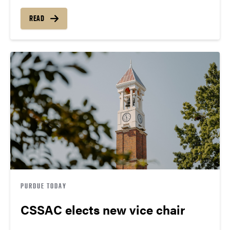
READ
PURDUE TODAY
CSSAC elects new vice chair