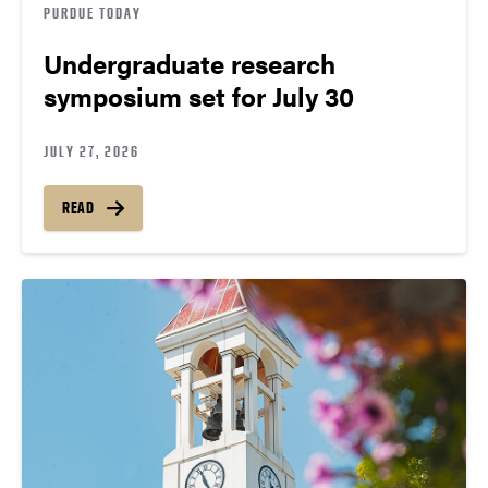
PURDUE TODAY
Undergraduate research
symposium set for July 30
JULY 27, 2026
READ