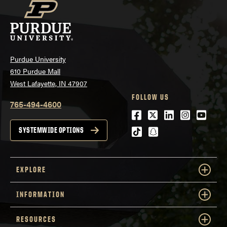
Purdue University
610 Purdue Mall
West Lafayette, IN 47907
FOLLOW US
765-494-4600
Facebook
Twitter
LinkedIn
Instagra
Youtu
tiktok
snapchat
SYSTEMWIDE OPTIONS
EXPLORE
INFORMATION
RESOURCES