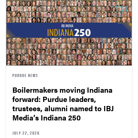
PURDUE NEWS
Boilermakers moving Indiana
forward: Purdue leaders,
trustees, alumni named to IBJ
Media’s Indiana 250
JULY 22, 2026