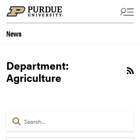
Skip to content
News
Department:
Agriculture