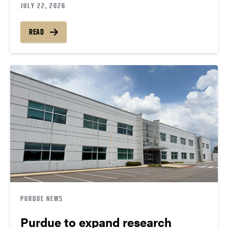
JULY 22, 2026
READ
PURDUE NEWS
Purdue to expand research