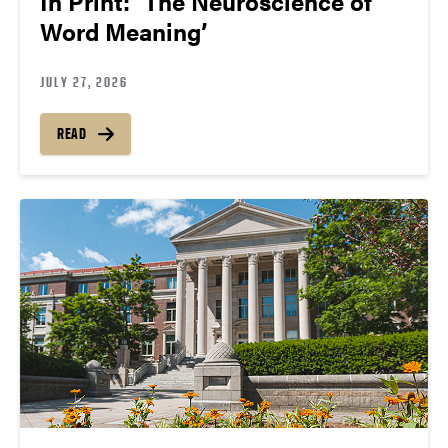
In Print: ‘The Neuroscience of
Word Meaning’
JULY 27, 2026
READ