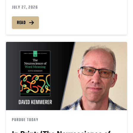
JULY 27, 2026
READ
PURDUE TODAY