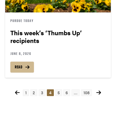
PURDUE TODAY
This week’s ‘Thumbs Up’
recipients
JUNE 8, 2026
READ
1
2
3
4
5
6
…
108
Posts
navigation