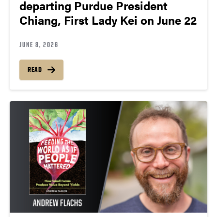
departing Purdue President
Chiang, First Lady Kei on June 22
JUNE 8, 2026
READ