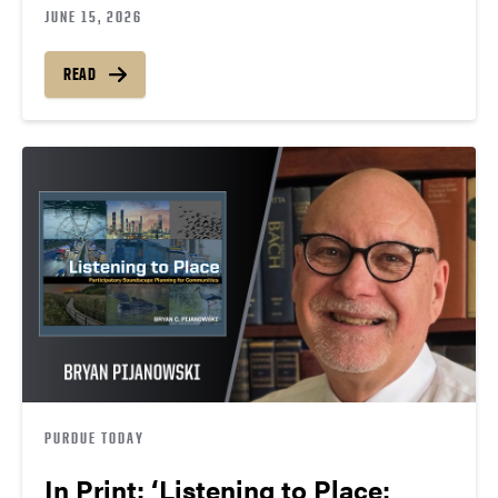
JUNE 15, 2026
READ
PURDUE TODAY
In Print: ‘Listening to Place: