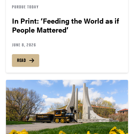
PURDUE TODAY
In Print: ‘Feeding the World as if
People Mattered’
JUNE 8, 2026
READ