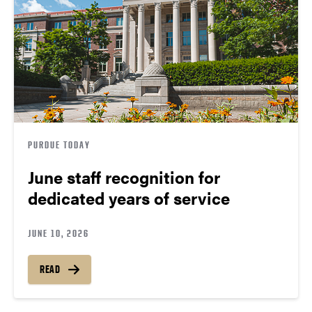
PURDUE TODAY
June staff recognition for
dedicated years of service
JUNE 10, 2026
READ