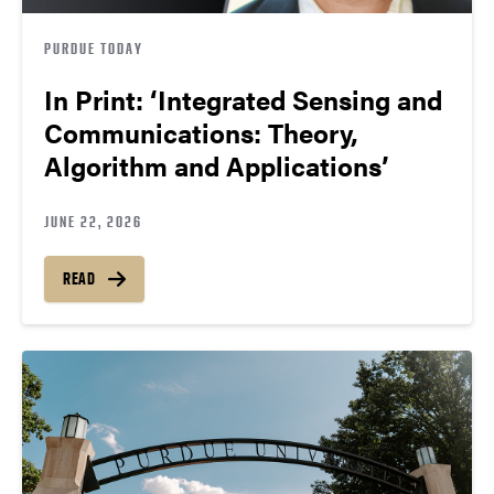
PURDUE TODAY
In Print: ‘Integrated Sensing and
Communications: Theory,
Algorithm and Applications’
JUNE 22, 2026
READ