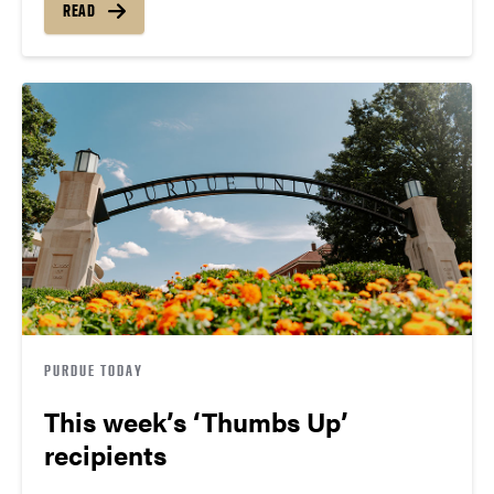
READ
PURDUE TODAY
This week’s ‘Thumbs Up’
recipients