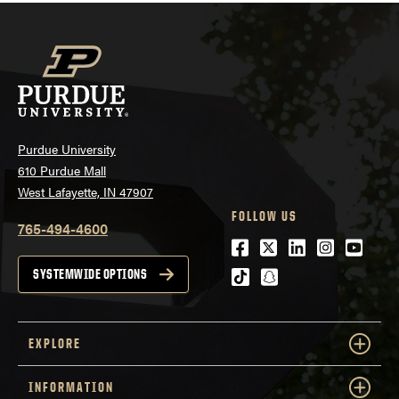
Purdue University
610 Purdue Mall
West Lafayette, IN 47907
FOLLOW US
765-494-4600
Facebook
Twitter
LinkedIn
Instagra
Youtu
tiktok
snapchat
SYSTEMWIDE OPTIONS
EXPLORE
INFORMATION