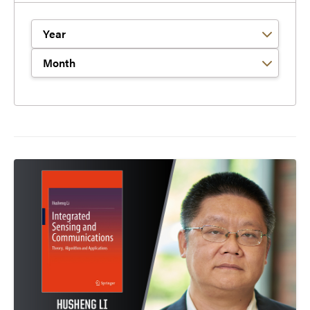
Filter by Year
Filter by Month