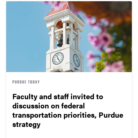
PURDUE TODAY
Faculty and staff invited to
discussion on federal
transportation priorities, Purdue
strategy