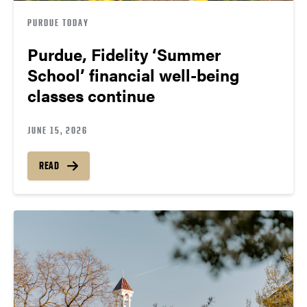
PURDUE TODAY
Purdue, Fidelity ‘Summer
School’ financial well-being
classes continue
JUNE 15, 2026
READ