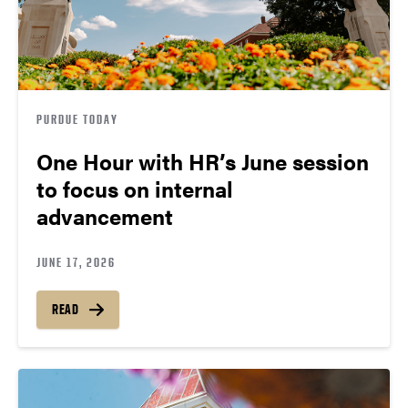
PURDUE TODAY
One Hour with HR’s June session
to focus on internal
advancement
JUNE 17, 2026
READ