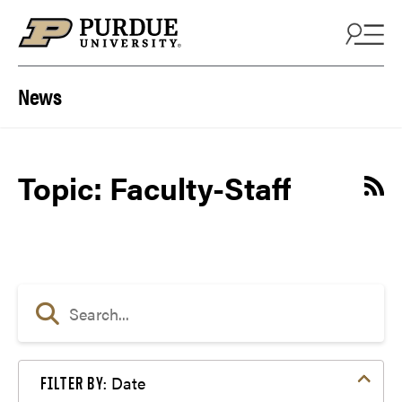
Skip to content
News
Topic: Faculty-Staff
Date
FILTER BY: