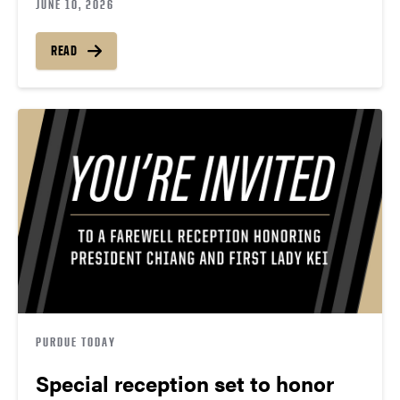
JUNE 10, 2026
READ
PURDUE TODAY
Special reception set to honor