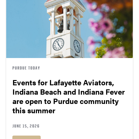
PURDUE TODAY
Events for Lafayette Aviators,
Indiana Beach and Indiana Fever
are open to Purdue community
this summer
JUNE 15, 2026