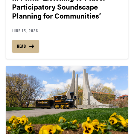
Participatory Soundscape
Planning for Communities’
JUNE 15, 2026
READ