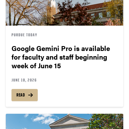
PURDUE TODAY
Google Gemini Pro is available
for faculty and staff beginning
week of June 15
JUNE 10, 2026
READ