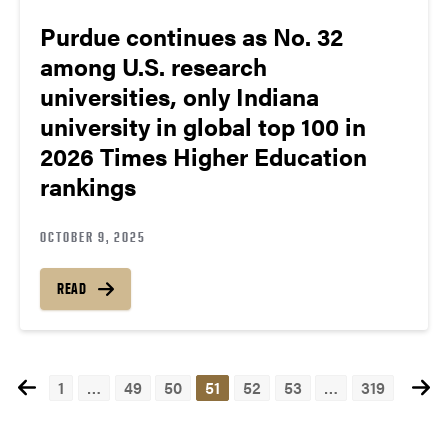
Purdue continues as No. 32
among U.S. research
universities, only Indiana
university in global top 100 in
2026 Times Higher Education
rankings
OCTOBER 9, 2025
READ
1
…
49
50
51
52
53
…
319
Posts
navigation