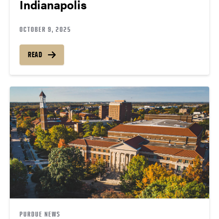
Indianapolis
OCTOBER 9, 2025
READ
PURDUE NEWS