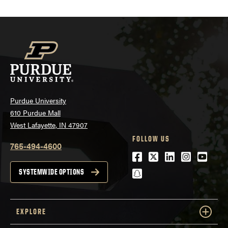
Purdue University
610 Purdue Mall
West Lafayette, IN 47907
FOLLOW US
765-494-4600
Facebook
Twitter
LinkedIn
Instagra
Youtu
snapchat
SYSTEMWIDE OPTIONS
EXPLORE