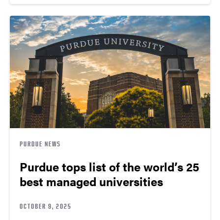
PURDUE NEWS
Purdue tops list of the world’s 25
best managed universities
OCTOBER 9, 2025