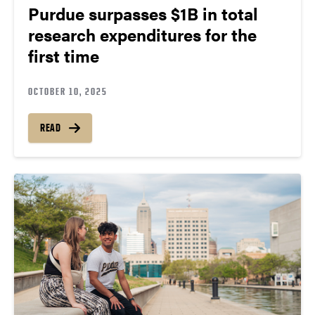
Purdue surpasses $1B in total
research expenditures for the
first time
OCTOBER 10, 2025
READ