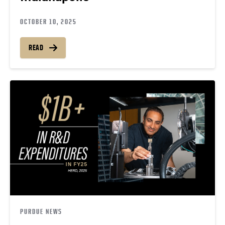
OCTOBER 10, 2025
READ
PURDUE NEWS