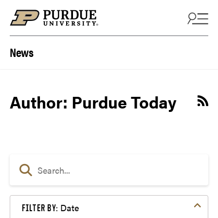
Skip to content
News
Author: Purdue Today
Date
FILTER BY: