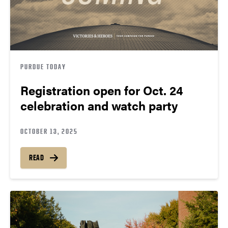
PURDUE TODAY
Registration open for Oct. 24
celebration and watch party
OCTOBER 13, 2025
READ