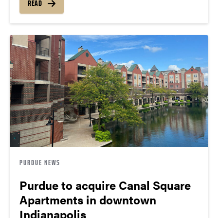
READ
PURDUE NEWS
Purdue to acquire Canal Square
Apartments in downtown
Indianapolis