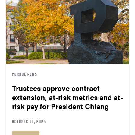
PURDUE NEWS
Trustees approve contract
extension, at-risk metrics and at-
risk pay for President Chiang
OCTOBER 10, 2025