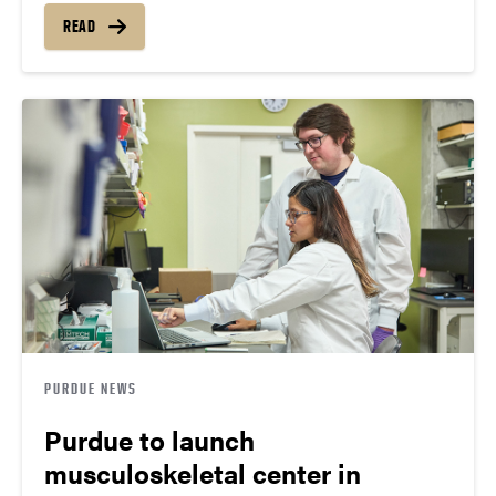
READ
PURDUE NEWS
Purdue to launch
musculoskeletal center in