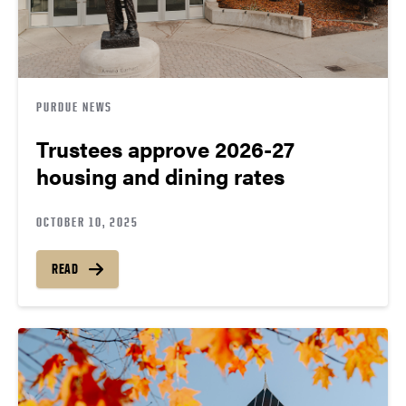
PURDUE NEWS
Trustees approve 2026-27
housing and dining rates
OCTOBER 10, 2025
READ