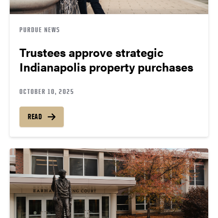
PURDUE NEWS
Trustees approve strategic
Indianapolis property purchases
OCTOBER 10, 2025
READ