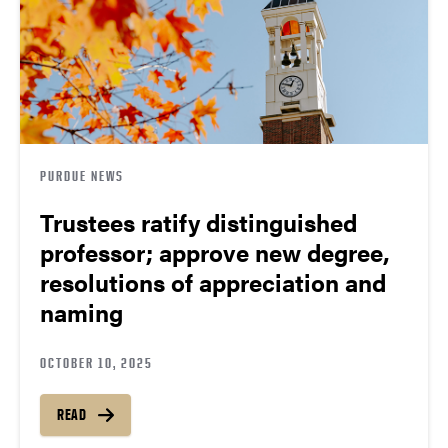
PURDUE NEWS
Trustees ratify distinguished
professor; approve new degree,
resolutions of appreciation and
naming
OCTOBER 10, 2025
READ