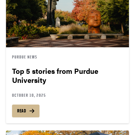
PURDUE NEWS
Top 5 stories from Purdue
University
OCTOBER 10, 2025
READ