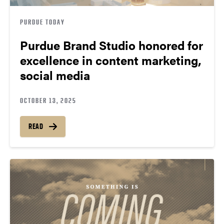
PURDUE TODAY
Purdue Brand Studio honored for
excellence in content marketing,
social media
OCTOBER 13, 2025
READ